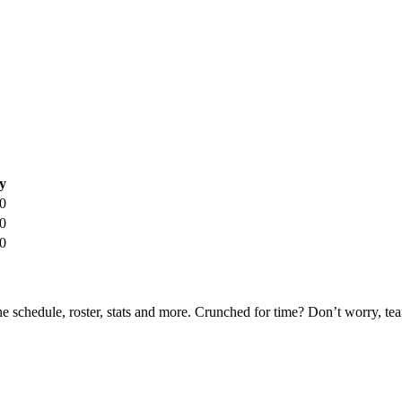
y
0
0
0
he schedule, roster, stats and more. Crunched for time? Don’t worry, t