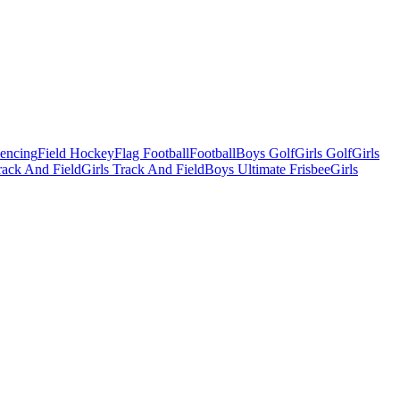
Fencing
Field Hockey
Flag Football
Football
Boys Golf
Girls Golf
Girls
ack And Field
Girls Track And Field
Boys Ultimate Frisbee
Girls