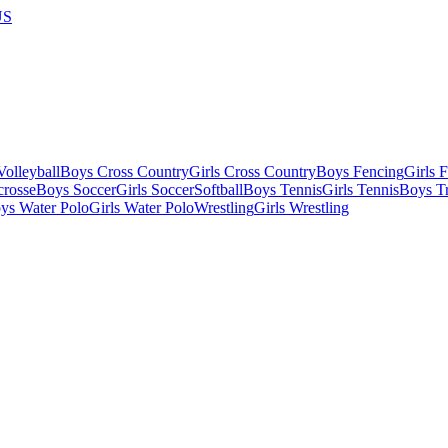
US
olleyball
Boys Cross Country
Girls Cross Country
Boys Fencing
Girls 
crosse
Boys Soccer
Girls Soccer
Softball
Boys Tennis
Girls Tennis
Boys Tr
ys Water Polo
Girls Water Polo
Wrestling
Girls Wrestling