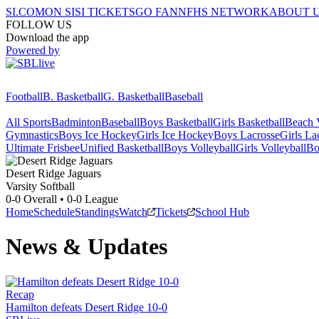
SI.COM
ON SI
SI TICKETS
GO FAN
NFHS NETWORK
ABOUT 
FOLLOW US
Download the app
Powered by
Football
B. Basketball
G. Basketball
Baseball
All Sports
Badminton
Baseball
Boys Basketball
Girls Basketball
Beach V
Gymnastics
Boys Ice Hockey
Girls Ice Hockey
Boys Lacrosse
Girls La
Ultimate Frisbee
Unified Basketball
Boys Volleyball
Girls Volleyball
Bo
Desert Ridge
Jaguars
Varsity Softball
0-0
Overall •
0-0
League
Home
Schedule
Standings
Watch
Tickets
School Hub
News & Updates
Recap
Hamilton defeats Desert Ridge 10-0