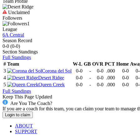
Team Profile
Unclaimed
Followers
1
League
6A Central
Season Record
0-0
(
0-0
)
Section
Standings
Full Standings
#
Team
W-L
GB
OVR
PCT
Home
Awa
3
Corona del Sol
0-0
-
0-0
.000
0-0
0-
4
Desert Ridge
0-0
-
0-0
.000
0-0
0-
5
Queen Creek
0-0
-
0-0
.000
0-0
0-
Full Standings
Keep This Page Updated
Are You The Coach?
If you are a coach for this team, you can claim your team to manage t
Login to claim
ABOUT
SUPPORT