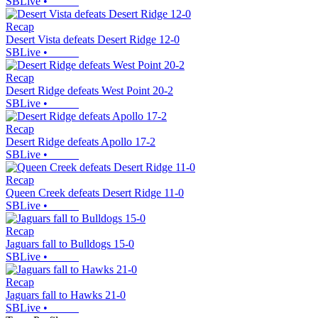
SBLive
•
Recap
Desert Vista defeats Desert Ridge 12-0
SBLive
•
Recap
Desert Ridge defeats West Point 20-2
SBLive
•
Recap
Desert Ridge defeats Apollo 17-2
SBLive
•
Recap
Queen Creek defeats Desert Ridge 11-0
SBLive
•
Recap
Jaguars fall to Bulldogs 15-0
SBLive
•
Recap
Jaguars fall to Hawks 21-0
SBLive
•