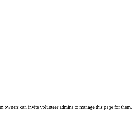
eam owners can invite volunteer admins to manage this page for them.