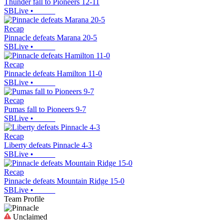
Thunder fall to Pioneers 12-11
SBLive
•
Recap
Pinnacle defeats Marana 20-5
SBLive
•
Recap
Pinnacle defeats Hamilton 11-0
SBLive
•
Recap
Pumas fall to Pioneers 9-7
SBLive
•
Recap
Liberty defeats Pinnacle 4-3
SBLive
•
Recap
Pinnacle defeats Mountain Ridge 15-0
SBLive
•
Team Profile
Unclaimed