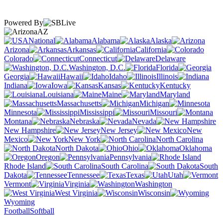
Powered By
AZ
National
Alabama
Alaska
Arizona
Arkansas
California
Colorado
Connecticut
Delaware
Washington, D.C.
Florida
Georgia
Hawaii
Idaho
Illinois
Indiana
Iowa
Kansas
Kentucky
Louisiana
Maine
Maryland
Massachusetts
Michigan
Minnesota
Mississippi
Missouri
Montana
Nebraska
Nevada
New Hampshire
New Jersey
New
Mexico
New York
North Carolina
North Dakota
Ohio
Oklahoma
Oregon
Pennsylvania
Rhode Island
South Carolina
South
Dakota
Tennessee
Texas
Utah
Vermont
Virginia
Washington
West Virginia
Wisconsin
Wyoming
Football
Softball