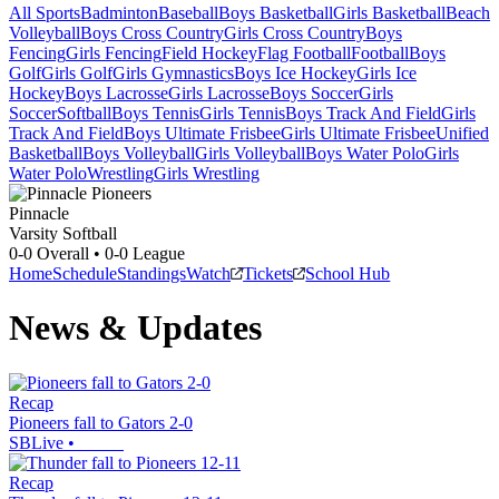
All Sports
Badminton
Baseball
Boys Basketball
Girls Basketball
Beach
Volleyball
Boys Cross Country
Girls Cross Country
Boys
Fencing
Girls Fencing
Field Hockey
Flag Football
Football
Boys
Golf
Girls Golf
Girls Gymnastics
Boys Ice Hockey
Girls Ice
Hockey
Boys Lacrosse
Girls Lacrosse
Boys Soccer
Girls
Soccer
Softball
Boys Tennis
Girls Tennis
Boys Track And Field
Girls
Track And Field
Boys Ultimate Frisbee
Girls Ultimate Frisbee
Unified
Basketball
Boys Volleyball
Girls Volleyball
Boys Water Polo
Girls
Water Polo
Wrestling
Girls Wrestling
Pinnacle
Varsity Softball
0-0
Overall •
0-0
League
Home
Schedule
Standings
Watch
Tickets
School Hub
News & Updates
Recap
Pioneers fall to Gators 2-0
SBLive
•
Recap