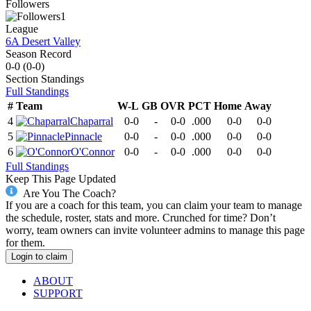
Followers
1
League
6A Desert Valley
Season Record
0-0
(
0-0
)
Section
Standings
Full Standings
#
Team
W-L
GB
OVR
PCT
Home
Away
4
Chaparral
0-0
-
0-0
.000
0-0
0-0
5
Pinnacle
0-0
-
0-0
.000
0-0
0-0
6
O'Connor
0-0
-
0-0
.000
0-0
0-0
Full Standings
Keep This Page Updated
Are You The Coach?
If you are a coach for this team, you can claim your team to manage
the schedule, roster, stats and more. Crunched for time? Don’t
worry, team owners can invite volunteer admins to manage this page
for them.
Login to claim
ABOUT
SUPPORT