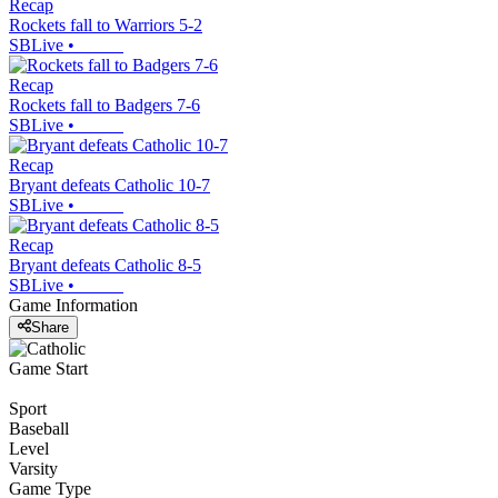
Recap
Rockets fall to Warriors 5-2
SBLive
•
Recap
Rockets fall to Badgers 7-6
SBLive
•
Recap
Bryant defeats Catholic 10-7
SBLive
•
Recap
Bryant defeats Catholic 8-5
SBLive
•
Game Information
Share
Game Start
Sport
Baseball
Level
Varsity
Game Type