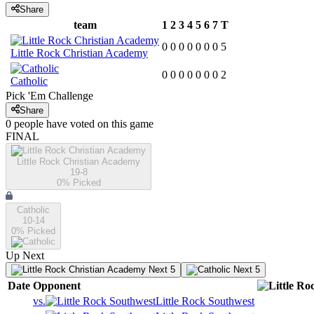
Share
team
1
2
3
4
5
6
7
T
0
0
0
0
0
0
0
5
Little Rock Christian Academy
0
0
0
0
0
0
0
2
Catholic
Pick 'Em Challenge
Share
0
people have
voted on this game
FINAL
Little Rock Christian Academy
19-8
0
% Picked
Catholic
10-14
0
% Picked
Up Next
Next 5
Next 5
Date
Opponent
vs.
Little Rock Southwest