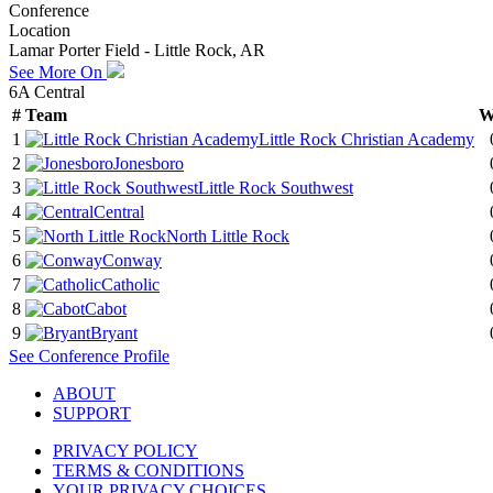
Conference
Location
Lamar Porter Field - Little Rock, AR
See More On
6A Central
#
Team
W
1
Little Rock Christian Academy
2
Jonesboro
3
Little Rock Southwest
4
Central
5
North Little Rock
6
Conway
7
Catholic
8
Cabot
9
Bryant
See
Conference
Profile
ABOUT
SUPPORT
PRIVACY POLICY
TERMS & CONDITIONS
YOUR PRIVACY CHOICES