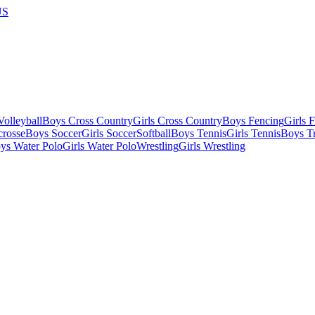
US
olleyball
Boys Cross Country
Girls Cross Country
Boys Fencing
Girls 
crosse
Boys Soccer
Girls Soccer
Softball
Boys Tennis
Girls Tennis
Boys Tr
ys Water Polo
Girls Water Polo
Wrestling
Girls Wrestling