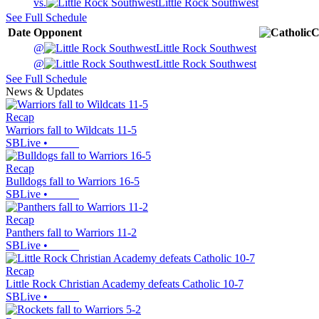
vs.
Little Rock Southwest
See Full Schedule
Date
Opponent
C
@
Little Rock Southwest
@
Little Rock Southwest
See Full Schedule
News & Updates
Recap
Warriors fall to Wildcats 11-5
SBLive
•
Recap
Bulldogs fall to Warriors 16-5
SBLive
•
Recap
Panthers fall to Warriors 11-2
SBLive
•
Recap
Little Rock Christian Academy defeats Catholic 10-7
SBLive
•