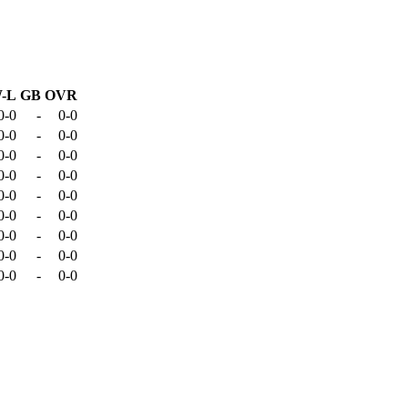
-L
GB
OVR
0-0
-
0-0
0-0
-
0-0
0-0
-
0-0
0-0
-
0-0
0-0
-
0-0
0-0
-
0-0
0-0
-
0-0
0-0
-
0-0
0-0
-
0-0