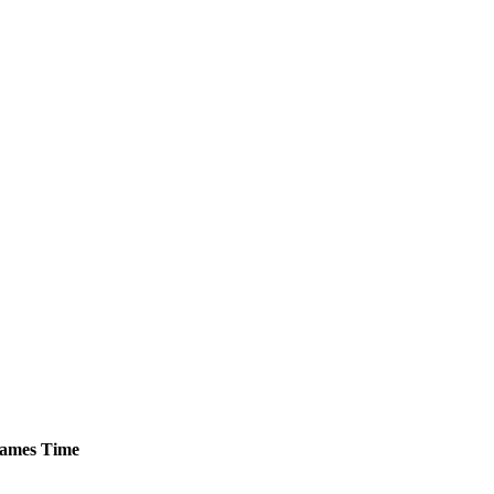
ames
Time