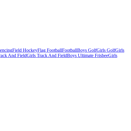
Fencing
Field Hockey
Flag Football
Football
Boys Golf
Girls Golf
Girls
ack And Field
Girls Track And Field
Boys Ultimate Frisbee
Girls