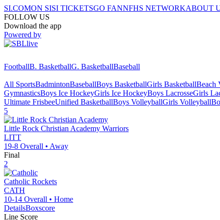
SI.COM
ON SI
SI TICKETS
GO FAN
NFHS NETWORK
ABOUT 
FOLLOW US
Download the app
Powered by
Football
B. Basketball
G. Basketball
Baseball
All Sports
Badminton
Baseball
Boys Basketball
Girls Basketball
Beach V
Gymnastics
Boys Ice Hockey
Girls Ice Hockey
Boys Lacrosse
Girls La
Ultimate Frisbee
Unified Basketball
Boys Volleyball
Girls Volleyball
Bo
5
Little Rock Christian Academy
Warriors
LITT
19-8
Overall •
Away
Final
2
Catholic
Rockets
CATH
10-14
Overall •
Home
Details
Boxscore
Line Score