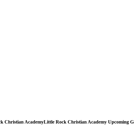
Little Rock Christian Academy
Upcoming
G