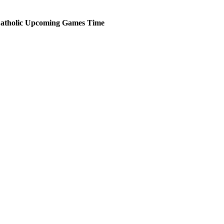
atholic
Upcoming
Games
Time