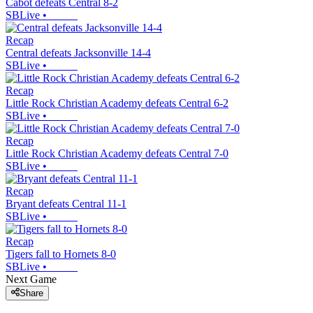
Cabot defeats Central 8-2
SBLive
•
Recap
Central defeats Jacksonville 14-4
SBLive
•
Recap
Little Rock Christian Academy defeats Central 6-2
SBLive
•
Recap
Little Rock Christian Academy defeats Central 7-0
SBLive
•
Recap
Bryant defeats Central 11-1
SBLive
•
Recap
Tigers fall to Hornets 8-0
SBLive
•
Next Game
Share