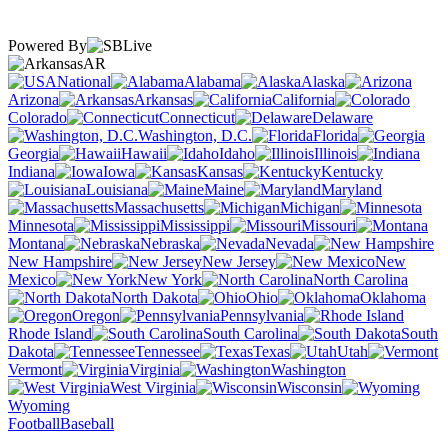
Powered By
AR
National
Alabama
Alaska
Arizona
Arkansas
California
Colorado
Connecticut
Delaware
Washington, D.C.
Florida
Georgia
Hawaii
Idaho
Illinois
Indiana
Iowa
Kansas
Kentucky
Louisiana
Maine
Maryland
Massachusetts
Michigan
Minnesota
Mississippi
Missouri
Montana
Nebraska
Nevada
New Hampshire
New Jersey
New
Mexico
New York
North Carolina
North Dakota
Ohio
Oklahoma
Oregon
Pennsylvania
Rhode Island
South Carolina
South
Dakota
Tennessee
Texas
Utah
Vermont
Virginia
Washington
West Virginia
Wisconsin
Wyoming
Football
Baseball