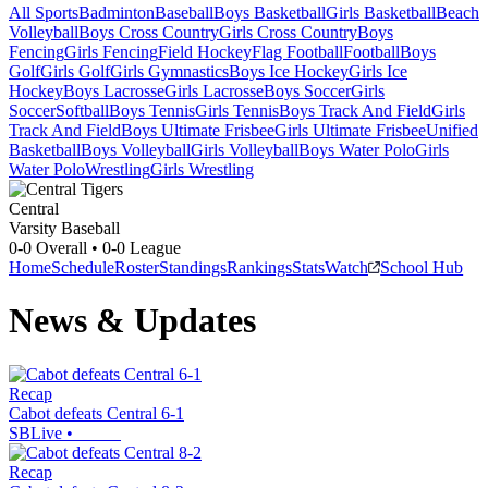
All Sports
Badminton
Baseball
Boys Basketball
Girls Basketball
Beach
Volleyball
Boys Cross Country
Girls Cross Country
Boys
Fencing
Girls Fencing
Field Hockey
Flag Football
Football
Boys
Golf
Girls Golf
Girls Gymnastics
Boys Ice Hockey
Girls Ice
Hockey
Boys Lacrosse
Girls Lacrosse
Boys Soccer
Girls
Soccer
Softball
Boys Tennis
Girls Tennis
Boys Track And Field
Girls
Track And Field
Boys Ultimate Frisbee
Girls Ultimate Frisbee
Unified
Basketball
Boys Volleyball
Girls Volleyball
Boys Water Polo
Girls
Water Polo
Wrestling
Girls Wrestling
Central
Varsity Baseball
0-0
Overall •
0-0
League
Home
Schedule
Roster
Standings
Rankings
Stats
Watch
School Hub
News & Updates
Recap
Cabot defeats Central 6-1
SBLive
•
Recap