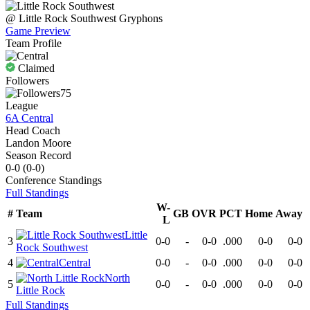
@
Little Rock Southwest
Gryphons
Game Preview
Team Profile
Claimed
Followers
75
League
6A Central
Head Coach
Landon Moore
Season Record
0-0
(
0-0
)
Conference
Standings
Full Standings
W-
#
Team
GB
OVR
PCT
Home
Away
L
Little
3
0-0
-
0-0
.000
0-0
0-0
Rock Southwest
4
Central
0-0
-
0-0
.000
0-0
0-0
North
5
0-0
-
0-0
.000
0-0
0-0
Little Rock
Full Standings