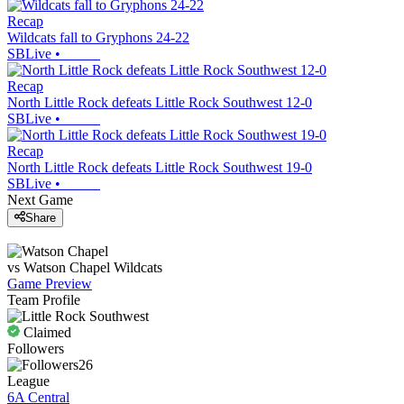
Recap
Wildcats fall to Gryphons 24-22
SBLive
•
Recap
North Little Rock defeats Little Rock Southwest 12-0
SBLive
•
Recap
North Little Rock defeats Little Rock Southwest 19-0
SBLive
•
Next Game
Share
vs
Watson Chapel
Wildcats
Game Preview
Team Profile
Claimed
Followers
26
League
6A Central