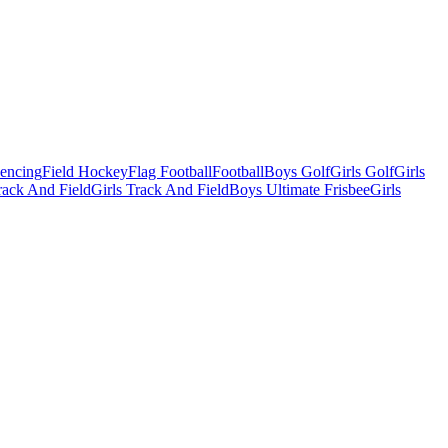
Fencing
Field Hockey
Flag Football
Football
Boys Golf
Girls Golf
Girls
ack And Field
Girls Track And Field
Boys Ultimate Frisbee
Girls