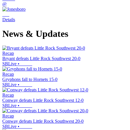
@
Details
News & Updates
Recap
Bryant defeats Little Rock Southwest 20-0
SBLive
•
Recap
Gryphons fall to Hornets 15-0
SBLive
•
Recap
Conway defeats Little Rock Southwest 12-0
SBLive
•
Recap
Conway defeats Little Rock Southwest 20-0
SBLive
•