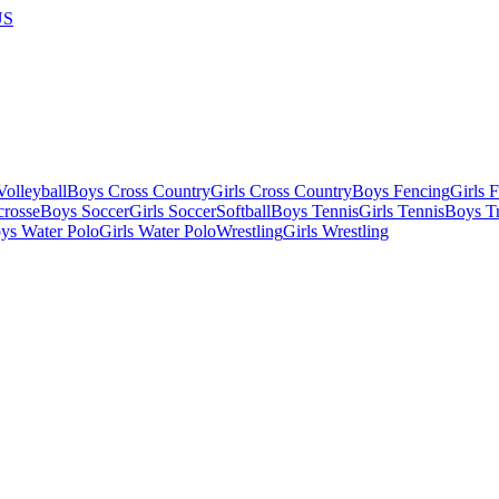
US
olleyball
Boys Cross Country
Girls Cross Country
Boys Fencing
Girls 
crosse
Boys Soccer
Girls Soccer
Softball
Boys Tennis
Girls Tennis
Boys Tr
ys Water Polo
Girls Water Polo
Wrestling
Girls Wrestling