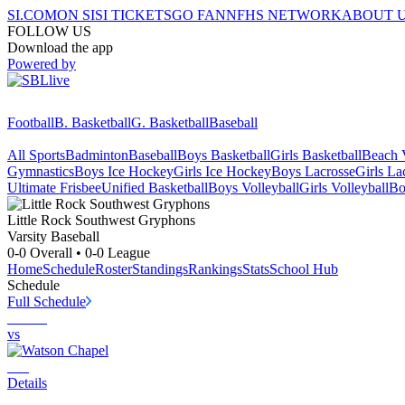
SI.COM
ON SI
SI TICKETS
GO FAN
NFHS NETWORK
ABOUT 
FOLLOW US
Download the app
Powered by
Football
B. Basketball
G. Basketball
Baseball
All Sports
Badminton
Baseball
Boys Basketball
Girls Basketball
Beach V
Gymnastics
Boys Ice Hockey
Girls Ice Hockey
Boys Lacrosse
Girls La
Ultimate Frisbee
Unified Basketball
Boys Volleyball
Girls Volleyball
Bo
Little Rock Southwest
Gryphons
Varsity Baseball
0-0
Overall •
0-0
League
Home
Schedule
Roster
Standings
Rankings
Stats
School Hub
Schedule
Full Schedule
vs
Details