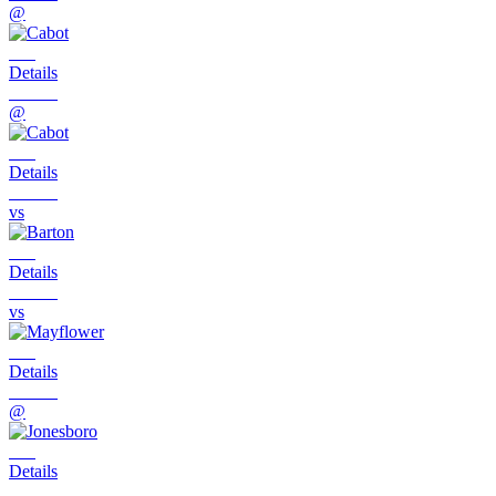
@
Details
@
Details
vs
Details
vs
Details
@
Details