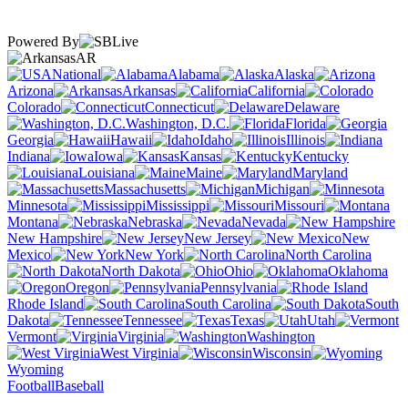
Powered By
AR
National
Alabama
Alaska
Arizona
Arkansas
California
Colorado
Connecticut
Delaware
Washington, D.C.
Florida
Georgia
Hawaii
Idaho
Illinois
Indiana
Iowa
Kansas
Kentucky
Louisiana
Maine
Maryland
Massachusetts
Michigan
Minnesota
Mississippi
Missouri
Montana
Nebraska
Nevada
New Hampshire
New Jersey
New
Mexico
New York
North Carolina
North Dakota
Ohio
Oklahoma
Oregon
Pennsylvania
Rhode Island
South Carolina
South
Dakota
Tennessee
Texas
Utah
Vermont
Virginia
Washington
West Virginia
Wisconsin
Wyoming
Football
Baseball