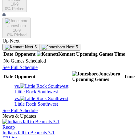
10-9
0
% Picked
Jonesboro
16-9
0
% Picked
Up Next
Next 5
Next 5
Date
Opponent
Kennett
Upcoming
Games
Time
No Games Scheduled
See Full Schedule
Jonesboro
Date
Opponent
Time
Upcoming
Games
vs.
Little Rock Southwest
vs.
Little Rock Southwest
See Full Schedule
News & Updates
Recap
Indians fall to Bearcats 3-1