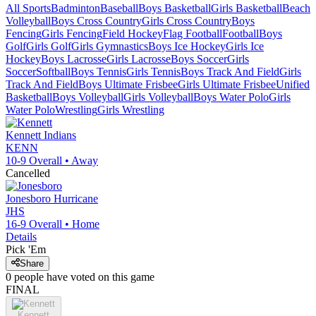
All Sports
Badminton
Baseball
Boys Basketball
Girls Basketball
Beach
Volleyball
Boys Cross Country
Girls Cross Country
Boys
Fencing
Girls Fencing
Field Hockey
Flag Football
Football
Boys
Golf
Girls Golf
Girls Gymnastics
Boys Ice Hockey
Girls Ice
Hockey
Boys Lacrosse
Girls Lacrosse
Boys Soccer
Girls
Soccer
Softball
Boys Tennis
Girls Tennis
Boys Track And Field
Girls
Track And Field
Boys Ultimate Frisbee
Girls Ultimate Frisbee
Unified
Basketball
Boys Volleyball
Girls Volleyball
Boys Water Polo
Girls
Water Polo
Wrestling
Girls Wrestling
Kennett
Indians
KENN
10-9
Overall •
Away
Cancelled
Jonesboro
Hurricane
JHS
16-9
Overall •
Home
Details
Pick 'Em
Share
0
people have
voted on this game
FINAL
Kennett