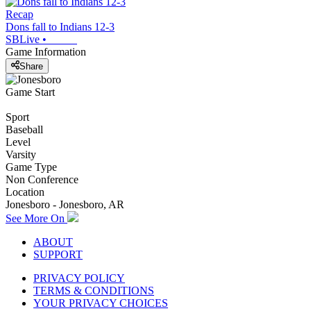
Recap
Dons fall to Indians 12-3
SBLive
•
Game Information
Share
Game Start
Sport
Baseball
Level
Varsity
Game Type
Non Conference
Location
Jonesboro - Jonesboro, AR
See More On
ABOUT
SUPPORT
PRIVACY POLICY
TERMS & CONDITIONS
YOUR PRIVACY CHOICES