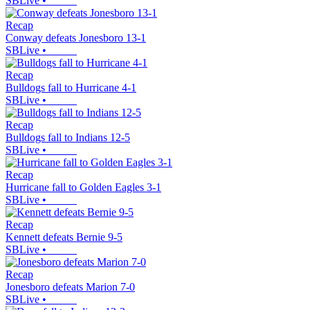
SBLive
•
Recap
Conway defeats Jonesboro 13-1
SBLive
•
Recap
Bulldogs fall to Hurricane 4-1
SBLive
•
Recap
Bulldogs fall to Indians 12-5
SBLive
•
Recap
Hurricane fall to Golden Eagles 3-1
SBLive
•
Recap
Kennett defeats Bernie 9-5
SBLive
•
Recap
Jonesboro defeats Marion 7-0
SBLive
•