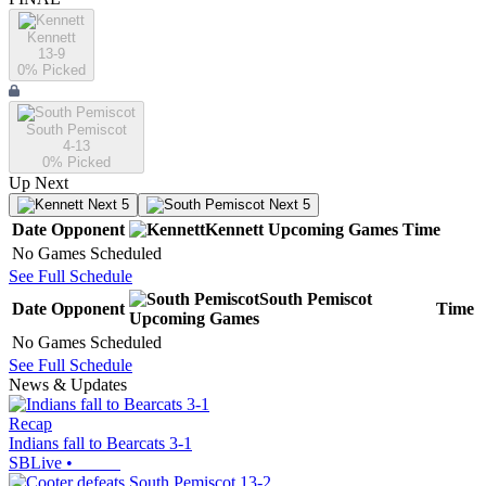
Kennett
13-9
0
% Picked
South Pemiscot
4-13
0
% Picked
Up Next
Next 5
Next 5
Date
Opponent
Kennett
Upcoming
Games
Time
No Games Scheduled
See Full Schedule
South Pemiscot
Date
Opponent
Time
Upcoming
Games
No Games Scheduled
See Full Schedule
News & Updates
Recap
Indians fall to Bearcats 3-1
SBLive
•