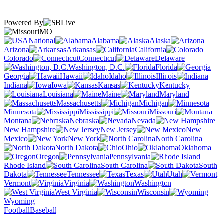
Powered By
MO
National
Alabama
Alaska
Arizona
Arkansas
California
Colorado
Connecticut
Delaware
Washington, D.C.
Florida
Georgia
Hawaii
Idaho
Illinois
Indiana
Iowa
Kansas
Kentucky
Louisiana
Maine
Maryland
Massachusetts
Michigan
Minnesota
Mississippi
Missouri
Montana
Nebraska
Nevada
New Hampshire
New Jersey
New
Mexico
New York
North Carolina
North Dakota
Ohio
Oklahoma
Oregon
Pennsylvania
Rhode Island
South Carolina
South
Dakota
Tennessee
Texas
Utah
Vermont
Virginia
Washington
West Virginia
Wisconsin
Wyoming
Football
Baseball