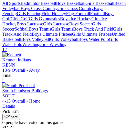
All Sports
Badminton
Baseball
Boys Basketball
Girls Basketball
Beach
Volleyball
Boys Cross Country
Girls Cross Country
Boys
Fencing
Girls Fencing
Field Hockey
Flag Football
Football
Boys
Golf
Girls Golf
Girls Gymnastics
Boys Ice Hockey
Girls Ice
Hockey
Boys Lacrosse
Girls Lacrosse
Boys Soccer
Girls
Soccer
Softball
Boys Tennis
Girls Tennis
Boys Track And Field
Girls
Track And Field
Boys Ultimate Frisbee
Girls Ultimate Frisbee
Unified
Basketball
Boys Volleyball
Girls Volleyball
Boys Water Polo
Girls
Water Polo
Wrestling
Girls Wrestling
12
Kennett
Indians
KENN
13-9
Overall •
Away
Final
5
South Pemiscot
Bulldogs
SOUT
4-13
Overall •
Home
Details
Pick 'Em
Share
0
people have
voted on this game
FINAL