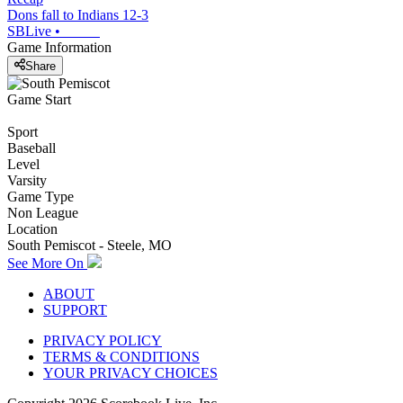
Dons fall to Indians 12-3
SBLive
•
Game Information
Share
Game Start
Sport
Baseball
Level
Varsity
Game Type
Non League
Location
South Pemiscot - Steele, MO
See More On
ABOUT
SUPPORT
PRIVACY POLICY
TERMS & CONDITIONS
YOUR PRIVACY CHOICES