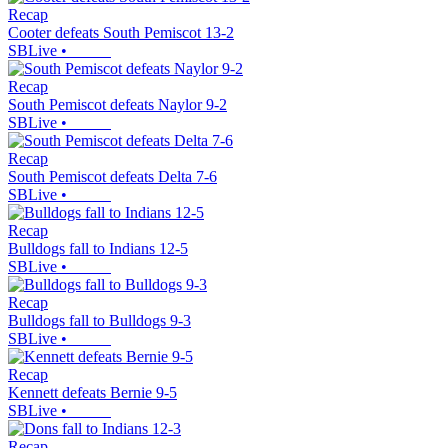
Recap
Cooter defeats South Pemiscot 13-2
SBLive
•
Recap
South Pemiscot defeats Naylor 9-2
SBLive
•
Recap
South Pemiscot defeats Delta 7-6
SBLive
•
Recap
Bulldogs fall to Indians 12-5
SBLive
•
Recap
Bulldogs fall to Bulldogs 9-3
SBLive
•
Recap
Kennett defeats Bernie 9-5
SBLive
•
Recap