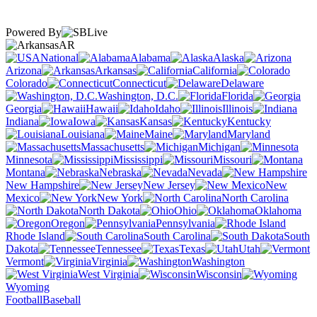
Powered By
AR
National
Alabama
Alaska
Arizona
Arkansas
California
Colorado
Connecticut
Delaware
Washington, D.C.
Florida
Georgia
Hawaii
Idaho
Illinois
Indiana
Iowa
Kansas
Kentucky
Louisiana
Maine
Maryland
Massachusetts
Michigan
Minnesota
Mississippi
Missouri
Montana
Nebraska
Nevada
New Hampshire
New Jersey
New
Mexico
New York
North Carolina
North Dakota
Ohio
Oklahoma
Oregon
Pennsylvania
Rhode Island
South Carolina
South
Dakota
Tennessee
Texas
Utah
Vermont
Virginia
Washington
West Virginia
Wisconsin
Wyoming
Football
Baseball