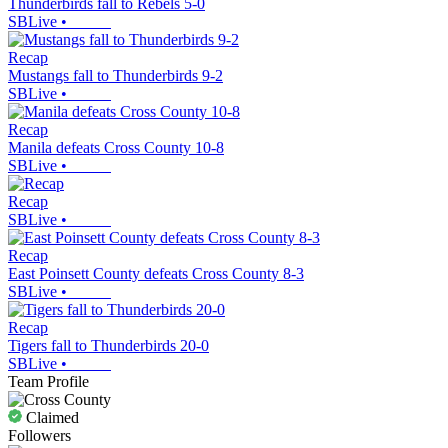
Thunderbirds fall to Rebels 5-0
SBLive
•
Recap
Mustangs fall to Thunderbirds 9-2
SBLive
•
Recap
Manila defeats Cross County 10-8
SBLive
•
Recap
SBLive
•
Recap
East Poinsett County defeats Cross County 8-3
SBLive
•
Recap
Tigers fall to Thunderbirds 20-0
SBLive
•
Team Profile
Claimed
Followers