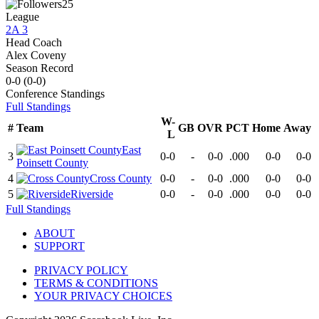
25
League
2A 3
Head Coach
Alex Coveny
Season Record
0-0
(
0-0
)
Conference
Standings
Full Standings
W-
#
Team
GB
OVR
PCT
Home
Away
L
East
3
0-0
-
0-0
.000
0-0
0-0
Poinsett County
4
Cross County
0-0
-
0-0
.000
0-0
0-0
5
Riverside
0-0
-
0-0
.000
0-0
0-0
Full Standings
ABOUT
SUPPORT
PRIVACY POLICY
TERMS & CONDITIONS
YOUR PRIVACY CHOICES