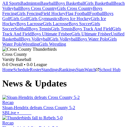
All Sports
Badminton
Baseball
Boys Basketball
Girls Basketball
Beach
Volleyball
Boys Cross Country
Girls Cross Country
Boys
Fencing
Girls Fencing
Field Hockey
Flag Football
Football
Boys
Golf
Girls Golf
Girls Gymnastics
Boys Ice Hockey
Girls Ice
Hockey
Boys Lacrosse
Girls Lacrosse
Boys Soccer
Girls
Soccer
Softball
Boys Tennis
Girls Tennis
Boys Track And Field
Girls
Track And Field
Boys Ultimate Frisbee
Girls Ultimate Frisbee
Unified
Basketball
Boys Volleyball
Girls Volleyball
Boys Water Polo
Girls
Water Polo
Wrestling
Girls Wrestling
Cross County
Varsity Baseball
0-0
Overall •
0-0
League
Home
Schedule
Roster
Standings
Rankings
Stats
Watch
School Hub
News & Updates
Recap
Sloan-Hendrix defeats Cross County 5-2
SBLive
•
Recap