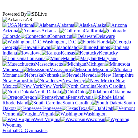
Powered By
AR
National
Alabama
Alaska
Arizona
Arkansas
California
Colorado
Connecticut
Delaware
Washington, D.C.
Florida
Georgia
Hawaii
Idaho
Illinois
Indiana
Iowa
Kansas
Kentucky
Louisiana
Maine
Maryland
Massachusetts
Michigan
Minnesota
Mississippi
Missouri
Montana
Nebraska
Nevada
New Hampshire
New Jersey
New
Mexico
New York
North Carolina
North Dakota
Ohio
Oklahoma
Oregon
Pennsylvania
Rhode Island
South Carolina
South
Dakota
Tennessee
Texas
Utah
Vermont
Virginia
Washington
West Virginia
Wisconsin
Wyoming
Football
G. Gymnastics