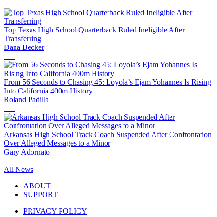
Top Texas High School Quarterback Ruled Ineligible After
Transferring
Dana Becker
From 56 Seconds to Chasing 45: Loyola’s Ejam Yohannes Is Rising
Into California 400m History
Roland Padilla
Arkansas High School Track Coach Suspended After Confrontation
Over Alleged Messages to a Minor
Gary Adornato
All News
ABOUT
SUPPORT
PRIVACY POLICY