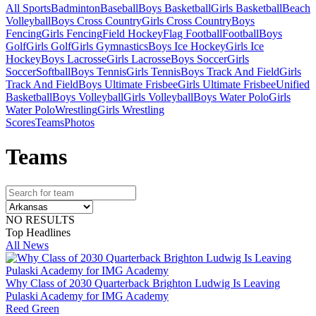
All Sports
Badminton
Baseball
Boys Basketball
Girls Basketball
Beach
Volleyball
Boys Cross Country
Girls Cross Country
Boys
Fencing
Girls Fencing
Field Hockey
Flag Football
Football
Boys
Golf
Girls Golf
Girls Gymnastics
Boys Ice Hockey
Girls Ice
Hockey
Boys Lacrosse
Girls Lacrosse
Boys Soccer
Girls
Soccer
Softball
Boys Tennis
Girls Tennis
Boys Track And Field
Girls
Track And Field
Boys Ultimate Frisbee
Girls Ultimate Frisbee
Unified
Basketball
Boys Volleyball
Girls Volleyball
Boys Water Polo
Girls
Water Polo
Wrestling
Girls Wrestling
Scores
Teams
Photos
Team
s
NO RESULTS
Top Headlines
All News
Why Class of 2030 Quarterback Brighton Ludwig Is Leaving
Pulaski Academy for IMG Academy
Reed Green