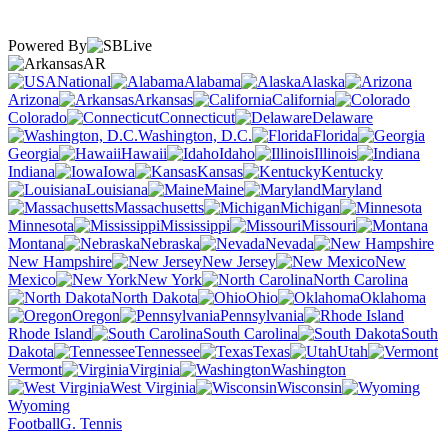
Powered By
AR
National
Alabama
Alaska
Arizona
Arkansas
California
Colorado
Connecticut
Delaware
Washington, D.C.
Florida
Georgia
Hawaii
Idaho
Illinois
Indiana
Iowa
Kansas
Kentucky
Louisiana
Maine
Maryland
Massachusetts
Michigan
Minnesota
Mississippi
Missouri
Montana
Nebraska
Nevada
New Hampshire
New Jersey
New
Mexico
New York
North Carolina
North Dakota
Ohio
Oklahoma
Oregon
Pennsylvania
Rhode Island
South Carolina
South
Dakota
Tennessee
Texas
Utah
Vermont
Virginia
Washington
West Virginia
Wisconsin
Wyoming
Football
G. Tennis