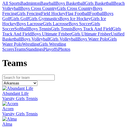
All Sports
Badminton
Baseball
Boys Basketball
Girls Basketball
Beach
Volleyball
Boys Cross Country
Girls Cross Country
Boys
Fencing
Girls Fencing
Field Hockey
Flag Football
Football
Boys
Golf
Girls Golf
Girls Gymnastics
Boys Ice Hockey
Girls Ice
Hockey
Boys Lacrosse
Girls Lacrosse
Boys Soccer
Girls
Soccer
Softball
Boys Tennis
Girls Tennis
Boys Track And Field
Girls
Track And Field
Boys Ultimate Frisbee
Girls Ultimate Frisbee
Unified
Basketball
Boys Volleyball
Girls Volleyball
Boys Water Polo
Girls
Water Polo
Wrestling
Girls Wrestling
Scores
Teams
Standings
Playoffs
Photos
Team
s
Abundant Life
Varsity Girls Tennis
Acorn
Varsity Girls Tennis
Alma