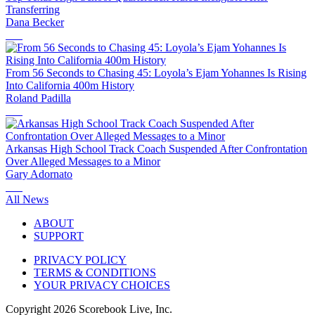
Transferring
Dana Becker
From 56 Seconds to Chasing 45: Loyola’s Ejam Yohannes Is Rising
Into California 400m History
Roland Padilla
Arkansas High School Track Coach Suspended After Confrontation
Over Alleged Messages to a Minor
Gary Adornato
All News
ABOUT
SUPPORT
PRIVACY POLICY
TERMS & CONDITIONS
YOUR PRIVACY CHOICES
Copyright
2026
Scorebook Live, Inc.