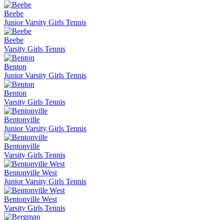
Beebe
Junior Varsity Girls Tennis
Beebe
Varsity Girls Tennis
Benton
Junior Varsity Girls Tennis
Benton
Varsity Girls Tennis
Bentonville
Junior Varsity Girls Tennis
Bentonville
Varsity Girls Tennis
Bentonville West
Junior Varsity Girls Tennis
Bentonville West
Varsity Girls Tennis