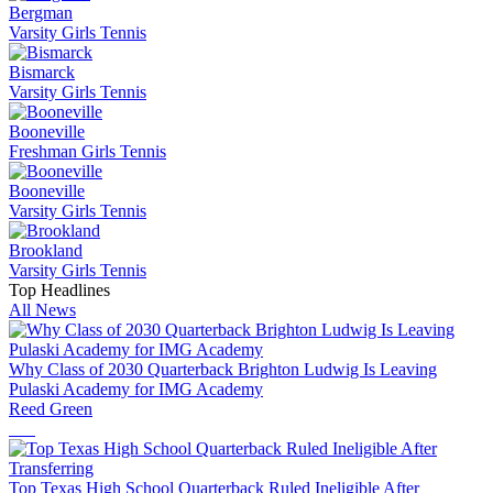
Bergman
Varsity Girls Tennis
Bismarck
Varsity Girls Tennis
Booneville
Freshman Girls Tennis
Booneville
Varsity Girls Tennis
Brookland
Varsity Girls Tennis
Top Headlines
All News
Why Class of 2030 Quarterback Brighton Ludwig Is Leaving
Pulaski Academy for IMG Academy
Reed Green
Top Texas High School Quarterback Ruled Ineligible After