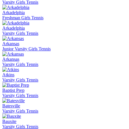
Varsity Girls Tennis
Arkadelphia
Freshman Girls Tennis
Arkadelphia
Varsity Girls Tennis
Arkansas
Junior Varsity Girls Tennis
Arkansas
Varsity Girls Tennis
Atkins
Varsity Girls Tennis
Baptist Prep
Varsity Girls Tennis
Batesville
Varsity Girls Tennis
Bauxite
Varsity Girls Tennis