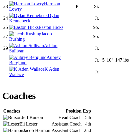
Harrison
23
P
Sr.
Lowry
Dylan
24
Jr.
Kennebeck
25
Easton Hicks
So.
Jacob
27
So.
Rushing
Ashton
29
Jr.
Sullivan
Aubrey
Jr.
5' 10"
147 lbs
Berglund
K Aden
Jr.
Wallace
Coaches
Coaches
Position
Exp
Jeff
Burson
Head Coach
5th
Eli
Lester
Assistant Coach
4th
Jacob
Harmon
Assistant Coach
2nd