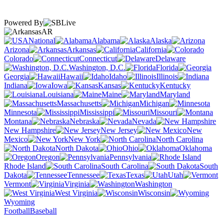
Powered By
AR
National
Alabama
Alaska
Arizona
Arkansas
California
Colorado
Connecticut
Delaware
Washington, D.C.
Florida
Georgia
Hawaii
Idaho
Illinois
Indiana
Iowa
Kansas
Kentucky
Louisiana
Maine
Maryland
Massachusetts
Michigan
Minnesota
Mississippi
Missouri
Montana
Nebraska
Nevada
New Hampshire
New Jersey
New
Mexico
New York
North Carolina
North Dakota
Ohio
Oklahoma
Oregon
Pennsylvania
Rhode Island
South Carolina
South
Dakota
Tennessee
Texas
Utah
Vermont
Virginia
Washington
West Virginia
Wisconsin
Wyoming
Football
Baseball