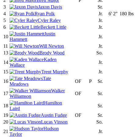
2
Brett Major
P
Sr.
3
Jaxon Davis
Sr.
4
Ryan Polk
Jr.
6' 2"
180 lbs
5
Cyler Raley
Jr.
6
Beckett Little
Jr.
Justin
10
Jr.
Hammett
11
Will Newton
Jr.
13
Brody Wood
So.
Kaden
14
Jr.
Wallace
15
Trent Murphy
Jr.
Tate
16
OF
P
Sr.
Meadows
Walker
17
OF
Sr.
Williamson
Hamilton
18
Sr.
Laird
19
Austin Fudge
OF
Sr.
20
Lucas Vinson
So.
Hudson
21
Jr.
Taylor