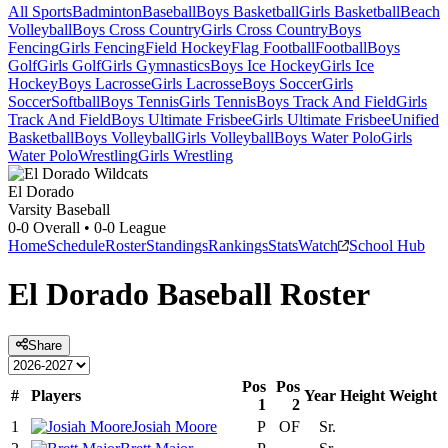
All Sports
Badminton
Baseball
Boys Basketball
Girls Basketball
Beach
Volleyball
Boys Cross Country
Girls Cross Country
Boys
Fencing
Girls Fencing
Field Hockey
Flag Football
Football
Boys
Golf
Girls Golf
Girls Gymnastics
Boys Ice Hockey
Girls Ice
Hockey
Boys Lacrosse
Girls Lacrosse
Boys Soccer
Girls
Soccer
Softball
Boys Tennis
Girls Tennis
Boys Track And Field
Girls
Track And Field
Boys Ultimate Frisbee
Girls Ultimate Frisbee
Unified
Basketball
Boys Volleyball
Girls Volleyball
Boys Water Polo
Girls
Water Polo
Wrestling
Girls Wrestling
El Dorado
Varsity Baseball
0-0
Overall •
0-0
League
Home
Schedule
Roster
Standings
Rankings
Stats
Watch
School Hub
El Dorado
Baseball
Roster
Share
Pos
Pos
#
Players
Year
Height
Weight
1
2
1
Josiah Moore
P
OF
Sr.