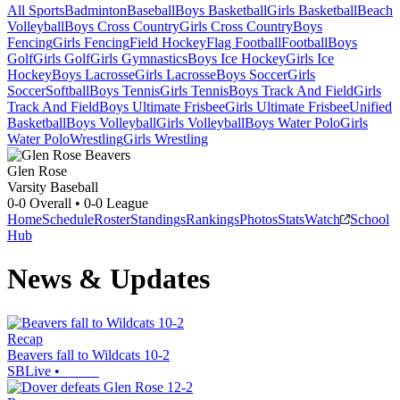
All Sports
Badminton
Baseball
Boys Basketball
Girls Basketball
Beach
Volleyball
Boys Cross Country
Girls Cross Country
Boys
Fencing
Girls Fencing
Field Hockey
Flag Football
Football
Boys
Golf
Girls Golf
Girls Gymnastics
Boys Ice Hockey
Girls Ice
Hockey
Boys Lacrosse
Girls Lacrosse
Boys Soccer
Girls
Soccer
Softball
Boys Tennis
Girls Tennis
Boys Track And Field
Girls
Track And Field
Boys Ultimate Frisbee
Girls Ultimate Frisbee
Unified
Basketball
Boys Volleyball
Girls Volleyball
Boys Water Polo
Girls
Water Polo
Wrestling
Girls Wrestling
Glen Rose
Varsity Baseball
0-0
Overall •
0-0
League
Home
Schedule
Roster
Standings
Rankings
Photos
Stats
Watch
School
Hub
News & Updates
Recap
Beavers fall to Wildcats 10-2
SBLive
•