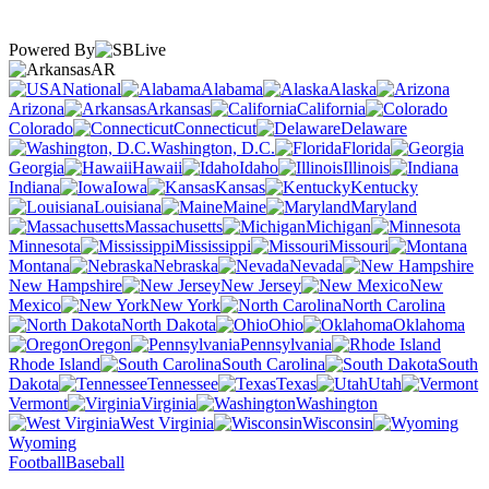
Powered By
AR
National
Alabama
Alaska
Arizona
Arkansas
California
Colorado
Connecticut
Delaware
Washington, D.C.
Florida
Georgia
Hawaii
Idaho
Illinois
Indiana
Iowa
Kansas
Kentucky
Louisiana
Maine
Maryland
Massachusetts
Michigan
Minnesota
Mississippi
Missouri
Montana
Nebraska
Nevada
New Hampshire
New Jersey
New
Mexico
New York
North Carolina
North Dakota
Ohio
Oklahoma
Oregon
Pennsylvania
Rhode Island
South Carolina
South
Dakota
Tennessee
Texas
Utah
Vermont
Virginia
Washington
West Virginia
Wisconsin
Wyoming
Football
Baseball