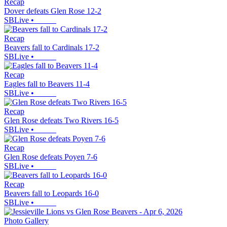
Recap
Dover defeats Glen Rose 12-2
SBLive
•
Recap
Beavers fall to Cardinals 17-2
SBLive
•
Recap
Eagles fall to Beavers 11-4
SBLive
•
Recap
Glen Rose defeats Two Rivers 16-5
SBLive
•
Recap
Glen Rose defeats Poyen 7-6
SBLive
•
Recap
Beavers fall to Leopards 16-0
SBLive
•
Photo Gallery