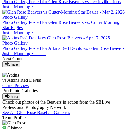
Photo Gallery Posted for Glen Rose Beavers vs. Jessieville Lions
Justin Manning
•
Photo Gallery
Photo Gallery Posted for Glen Rose Beavers vs. Cutter-Morning
Star Eagles
Justin Manning
•
Photo Gallery
Photo Gallery Posted for Atkins Red Devils vs. Glen Rose Beavers
Justin Manning
•
Next Game
Share
vs
Atkins
Red Devils
Game Preview
Pro Photo Galleries
Share
Check out photos of the Beavers in action from the SBLive
Professional Photography Network!
See All
Glen Rose
Baseball
Galleries
Team Profile
Claimed