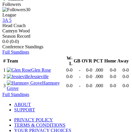
Followers
30
League
3A 5
Head Coach
Camryn Wood
Season Record
0-0
(
0-0
)
Conference
Standings
Full Standings
W-
#
Team
GB
OVR
PCT
Home
Away
L
1
Glen Rose
0-0
-
0-0
.000
0-0
0-0
2
Jessieville
0-0
-
0-0
.000
0-0
0-0
Harmony
3
0-0
-
0-0
.000
0-0
0-0
Grove
Full Standings
ABOUT
SUPPORT
PRIVACY POLICY
TERMS & CONDITIONS
YOUR PRIVACY CHOICES