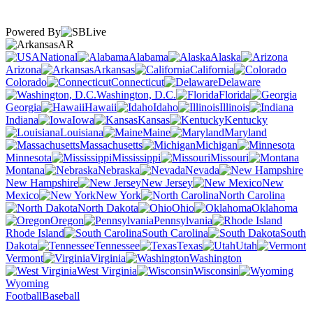
Powered By
AR
National
Alabama
Alaska
Arizona
Arkansas
California
Colorado
Connecticut
Delaware
Washington, D.C.
Florida
Georgia
Hawaii
Idaho
Illinois
Indiana
Iowa
Kansas
Kentucky
Louisiana
Maine
Maryland
Massachusetts
Michigan
Minnesota
Mississippi
Missouri
Montana
Nebraska
Nevada
New Hampshire
New Jersey
New
Mexico
New York
North Carolina
North Dakota
Ohio
Oklahoma
Oregon
Pennsylvania
Rhode Island
South Carolina
South
Dakota
Tennessee
Texas
Utah
Vermont
Virginia
Washington
West Virginia
Wisconsin
Wyoming
Football
Baseball