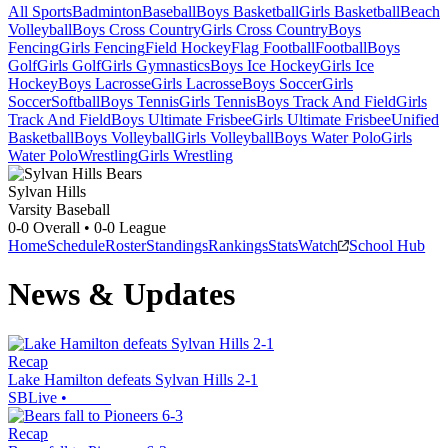
All Sports
Badminton
Baseball
Boys Basketball
Girls Basketball
Beach
Volleyball
Boys Cross Country
Girls Cross Country
Boys
Fencing
Girls Fencing
Field Hockey
Flag Football
Football
Boys
Golf
Girls Golf
Girls Gymnastics
Boys Ice Hockey
Girls Ice
Hockey
Boys Lacrosse
Girls Lacrosse
Boys Soccer
Girls
Soccer
Softball
Boys Tennis
Girls Tennis
Boys Track And Field
Girls
Track And Field
Boys Ultimate Frisbee
Girls Ultimate Frisbee
Unified
Basketball
Boys Volleyball
Girls Volleyball
Boys Water Polo
Girls
Water Polo
Wrestling
Girls Wrestling
Sylvan Hills
Varsity Baseball
0-0
Overall •
0-0
League
Home
Schedule
Roster
Standings
Rankings
Stats
Watch
School Hub
News & Updates
Recap
Lake Hamilton defeats Sylvan Hills 2-1
SBLive
•
Recap