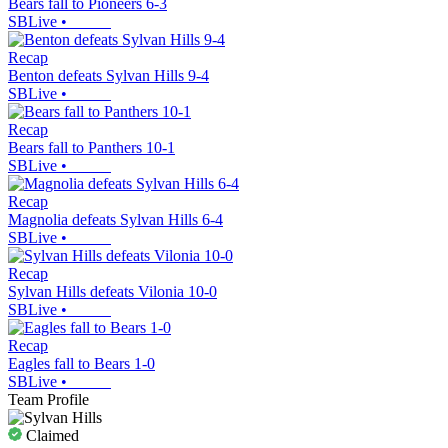
Bears fall to Pioneers 6-3
SBLive
•
Recap
Benton defeats Sylvan Hills 9-4
SBLive
•
Recap
Bears fall to Panthers 10-1
SBLive
•
Recap
Magnolia defeats Sylvan Hills 6-4
SBLive
•
Recap
Sylvan Hills defeats Vilonia 10-0
SBLive
•
Recap
Eagles fall to Bears 1-0
SBLive
•
Team Profile
Claimed