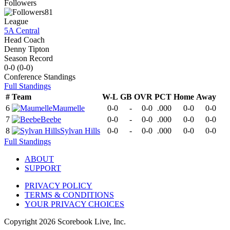
Followers
81
League
5A Central
Head Coach
Denny Tipton
Season Record
0-0
(
0-0
)
Conference
Standings
Full Standings
#
Team
W-L
GB
OVR
PCT
Home
Away
6
Maumelle
0-0
-
0-0
.000
0-0
0-0
7
Beebe
0-0
-
0-0
.000
0-0
0-0
8
Sylvan Hills
0-0
-
0-0
.000
0-0
0-0
Full Standings
ABOUT
SUPPORT
PRIVACY POLICY
TERMS & CONDITIONS
YOUR PRIVACY CHOICES
Copyright
2026
Scorebook Live, Inc.