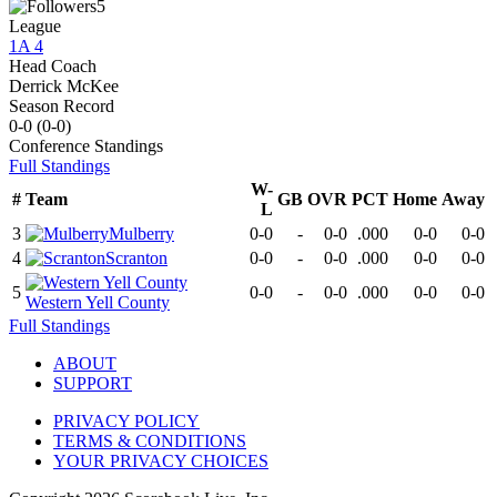
5
League
1A 4
Head Coach
Derrick McKee
Season Record
0-0
(
0-0
)
Conference
Standings
Full Standings
W-
#
Team
GB
OVR
PCT
Home
Away
L
3
Mulberry
0-0
-
0-0
.000
0-0
0-0
4
Scranton
0-0
-
0-0
.000
0-0
0-0
5
0-0
-
0-0
.000
0-0
0-0
Western Yell County
Full Standings
ABOUT
SUPPORT
PRIVACY POLICY
TERMS & CONDITIONS
YOUR PRIVACY CHOICES