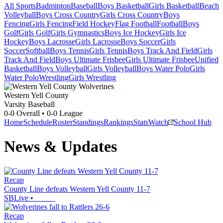
All Sports
Badminton
Baseball
Boys Basketball
Girls Basketball
Beach
Volleyball
Boys Cross Country
Girls Cross Country
Boys
Fencing
Girls Fencing
Field Hockey
Flag Football
Football
Boys
Golf
Girls Golf
Girls Gymnastics
Boys Ice Hockey
Girls Ice
Hockey
Boys Lacrosse
Girls Lacrosse
Boys Soccer
Girls
Soccer
Softball
Boys Tennis
Girls Tennis
Boys Track And Field
Girls
Track And Field
Boys Ultimate Frisbee
Girls Ultimate Frisbee
Unified
Basketball
Boys Volleyball
Girls Volleyball
Boys Water Polo
Girls
Water Polo
Wrestling
Girls Wrestling
Western Yell County
Varsity Baseball
0-0
Overall •
0-0
League
Home
Schedule
Roster
Standings
Rankings
Stats
Watch
School Hub
News & Updates
Recap
County Line defeats Western Yell County 11-7
SBLive
•
Recap