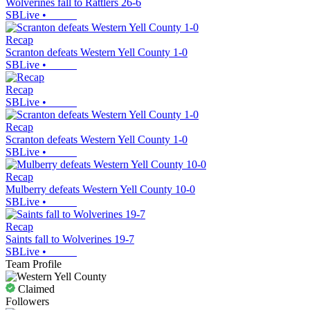
Wolverines fall to Rattlers 26-6
SBLive
•
Recap
Scranton defeats Western Yell County 1-0
SBLive
•
Recap
SBLive
•
Recap
Scranton defeats Western Yell County 1-0
SBLive
•
Recap
Mulberry defeats Western Yell County 10-0
SBLive
•
Recap
Saints fall to Wolverines 19-7
SBLive
•
Team Profile
Claimed
Followers