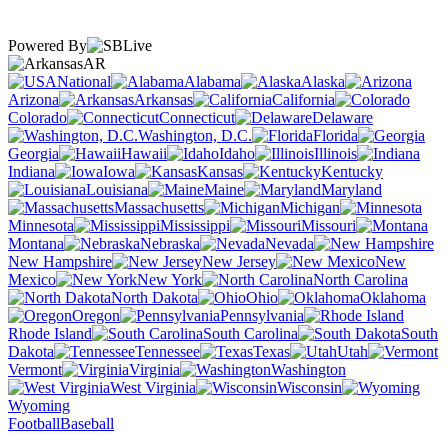
Powered By
AR
National
Alabama
Alaska
Arizona
Arkansas
California
Colorado
Connecticut
Delaware
Washington, D.C.
Florida
Georgia
Hawaii
Idaho
Illinois
Indiana
Iowa
Kansas
Kentucky
Louisiana
Maine
Maryland
Massachusetts
Michigan
Minnesota
Mississippi
Missouri
Montana
Nebraska
Nevada
New Hampshire
New Jersey
New
Mexico
New York
North Carolina
North Dakota
Ohio
Oklahoma
Oregon
Pennsylvania
Rhode Island
South Carolina
South
Dakota
Tennessee
Texas
Utah
Vermont
Virginia
Washington
West Virginia
Wisconsin
Wyoming
Football
Baseball