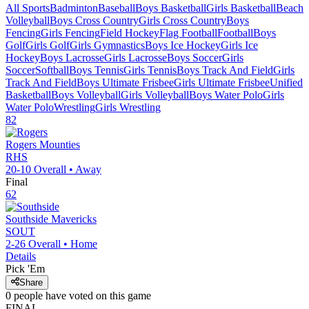
All Sports
Badminton
Baseball
Boys Basketball
Girls Basketball
Beach
Volleyball
Boys Cross Country
Girls Cross Country
Boys
Fencing
Girls Fencing
Field Hockey
Flag Football
Football
Boys
Golf
Girls Golf
Girls Gymnastics
Boys Ice Hockey
Girls Ice
Hockey
Boys Lacrosse
Girls Lacrosse
Boys Soccer
Girls
Soccer
Softball
Boys Tennis
Girls Tennis
Boys Track And Field
Girls
Track And Field
Boys Ultimate Frisbee
Girls Ultimate Frisbee
Unified
Basketball
Boys Volleyball
Girls Volleyball
Boys Water Polo
Girls
Water Polo
Wrestling
Girls Wrestling
82
Rogers
Mounties
RHS
20-10
Overall •
Away
Final
62
Southside
Mavericks
SOUT
2-26
Overall •
Home
Details
Pick 'Em
Share
0
people have
voted on this game
FINAL