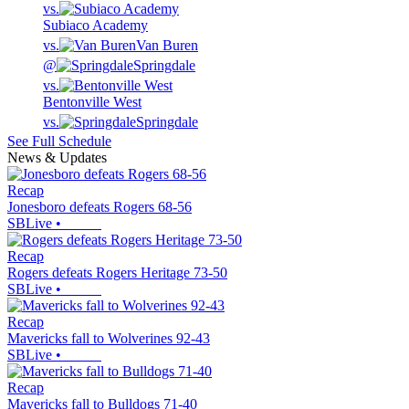
vs.
Subiaco Academy
vs.
Van Buren
@
Springdale
vs.
Bentonville West
vs.
Springdale
See Full Schedule
News & Updates
Recap
Jonesboro defeats Rogers 68-56
SBLive
•
Recap
Rogers defeats Rogers Heritage 73-50
SBLive
•
Recap
Mavericks fall to Wolverines 92-43
SBLive
•
Recap
Mavericks fall to Bulldogs 71-40