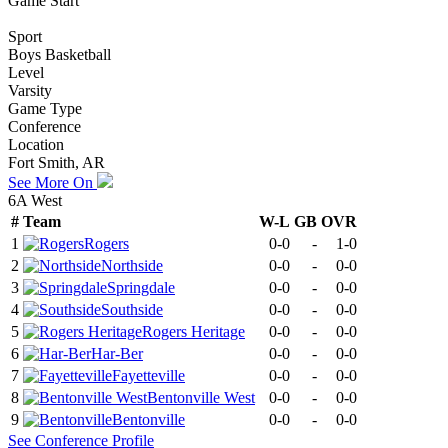
Game Start
Sport
Boys Basketball
Level
Varsity
Game Type
Conference
Location
Fort Smith, AR
See More On
6A West
#
Team
W-L
GB
OVR
1
Rogers
0-0
-
1-0
2
Northside
0-0
-
0-0
3
Springdale
0-0
-
0-0
4
Southside
0-0
-
0-0
5
Rogers Heritage
0-0
-
0-0
6
Har-Ber
0-0
-
0-0
7
Fayetteville
0-0
-
0-0
8
Bentonville West
0-0
-
0-0
9
Bentonville
0-0
-
0-0
See
Conference
Profile