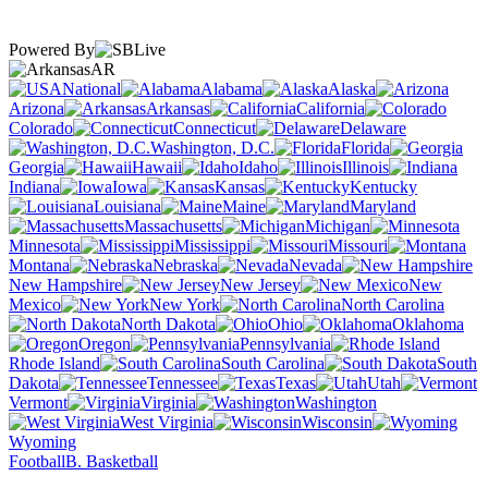
Powered By
AR
National
Alabama
Alaska
Arizona
Arkansas
California
Colorado
Connecticut
Delaware
Washington, D.C.
Florida
Georgia
Hawaii
Idaho
Illinois
Indiana
Iowa
Kansas
Kentucky
Louisiana
Maine
Maryland
Massachusetts
Michigan
Minnesota
Mississippi
Missouri
Montana
Nebraska
Nevada
New Hampshire
New Jersey
New
Mexico
New York
North Carolina
North Dakota
Ohio
Oklahoma
Oregon
Pennsylvania
Rhode Island
South Carolina
South
Dakota
Tennessee
Texas
Utah
Vermont
Virginia
Washington
West Virginia
Wisconsin
Wyoming
Football
B. Basketball