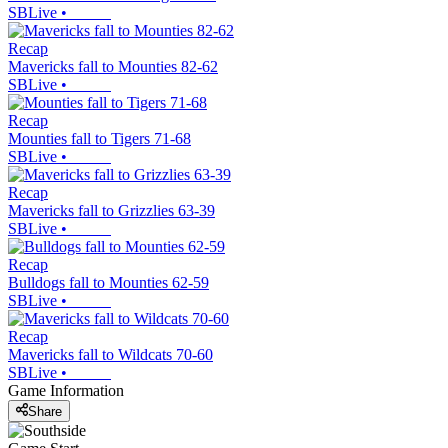
SBLive
•
Recap
Mavericks fall to Mounties 82-62
SBLive
•
Recap
Mounties fall to Tigers 71-68
SBLive
•
Recap
Mavericks fall to Grizzlies 63-39
SBLive
•
Recap
Bulldogs fall to Mounties 62-59
SBLive
•
Recap
Mavericks fall to Wildcats 70-60
SBLive
•
Game Information
Share