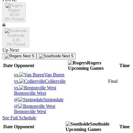
Rogers
20-10
0
% Picked
Southside
2-26
0
% Picked
Up Next
Next 5
Next 5
Rogers
Date
Opponent
Time
Upcoming
Games
vs.
Van Buren
vs.
Collierville
Final
vs.
Bentonville West
@
Springdale
@
Bentonville West
See Full Schedule
Southside
Date
Opponent
Time
Upcoming
Games