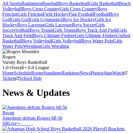
All Sports
Badminton
Baseball
Boys Basketball
Girls Basketball
Beach
Volleyball
Boys Cross Country
Girls Cross Country
Boys
Fencing
Girls Fencing
Field Hockey
Flag Football
Football
Boys
Golf
Girls Golf
Girls Gymnastics
Boys Ice Hockey
Girls Ice
Hockey
Boys Lacrosse
Girls Lacrosse
Boys Soccer
Girls
Soccer
Softball
Boys Tennis
Girls Tennis
Boys Track And Field
Girls
Track And Field
Boys Ultimate Frisbee
Girls Ultimate Frisbee
Unified
Basketball
Boys Volleyball
Girls Volleyball
Boys Water Polo
Girls
Water Polo
Wrestling
Girls Wrestling
Rogers
Varsity Boys Basketball
1-0
Overall •
0-0
League
Home
Schedule
Roster
Standings
Rankings
News
Photos
Stats
Watch
Tickets
School Hub
News & Updates
Recap
Jonesboro defeats Rogers 68-56
SBLive
•