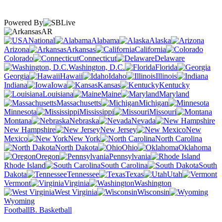
Powered By
AR
National
Alabama
Alaska
Arizona
Arkansas
California
Colorado
Connecticut
Delaware
Washington, D.C.
Florida
Georgia
Hawaii
Idaho
Illinois
Indiana
Iowa
Kansas
Kentucky
Louisiana
Maine
Maryland
Massachusetts
Michigan
Minnesota
Mississippi
Missouri
Montana
Nebraska
Nevada
New Hampshire
New Jersey
New
Mexico
New York
North Carolina
North Dakota
Ohio
Oklahoma
Oregon
Pennsylvania
Rhode Island
South Carolina
South
Dakota
Tennessee
Texas
Utah
Vermont
Virginia
Washington
West Virginia
Wisconsin
Wyoming
Football
B. Basketball