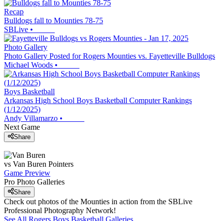
Recap
Bulldogs fall to Mounties 78-75
SBLive
•
Photo Gallery
Photo Gallery Posted for Rogers Mounties vs. Fayetteville Bulldogs
Michael Woods
•
Boys Basketball
Arkansas High School Boys Basketball Computer Rankings
(1/12/2025)
Andy Villamarzo
•
Next Game
Share
vs
Van Buren
Pointers
Game Preview
Pro Photo Galleries
Share
Check out photos of the Mounties in action from the SBLive
Professional Photography Network!
See All
Rogers
Boys Basketball
Galleries