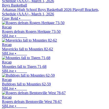
Boys Basketball
Arkansas High School Boys Basketball 2026 Playoff Brackets,
Schedule (AAA) - March 1, 2026
Gray Reid
•
Recap
Rogers defeats Rogers Heritage 73-50
SBLive
•
Recap
Mavericks fall to Mounties 82-62
SBLive
•
Recap
Mounties fall to Tigers 71-68
SBLive
•
Recap
Bulldogs fall to Mounties 62-59
SBLive
•
Recap
Rogers defeats Bentonville West 78-67
SBLive
•