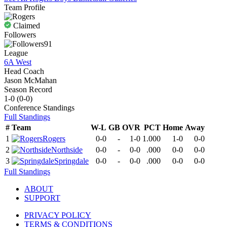
Team Profile
Claimed
Followers
91
League
6A West
Head Coach
Jason McMahan
Season Record
1-0
(
0-0
)
Conference
Standings
Full Standings
#
Team
W-L
GB
OVR
PCT
Home
Away
1
Rogers
0-0
-
1-0
1.000
1-0
0-0
2
Northside
0-0
-
0-0
.000
0-0
0-0
3
Springdale
0-0
-
0-0
.000
0-0
0-0
Full Standings
ABOUT
SUPPORT
PRIVACY POLICY
TERMS & CONDITIONS