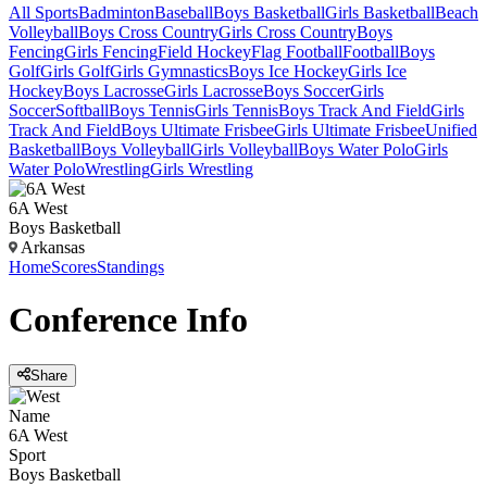
All Sports
Badminton
Baseball
Boys Basketball
Girls Basketball
Beach
Volleyball
Boys Cross Country
Girls Cross Country
Boys
Fencing
Girls Fencing
Field Hockey
Flag Football
Football
Boys
Golf
Girls Golf
Girls Gymnastics
Boys Ice Hockey
Girls Ice
Hockey
Boys Lacrosse
Girls Lacrosse
Boys Soccer
Girls
Soccer
Softball
Boys Tennis
Girls Tennis
Boys Track And Field
Girls
Track And Field
Boys Ultimate Frisbee
Girls Ultimate Frisbee
Unified
Basketball
Boys Volleyball
Girls Volleyball
Boys Water Polo
Girls
Water Polo
Wrestling
Girls Wrestling
6A West
Boys Basketball
Arkansas
Home
Scores
Standings
Conference
Info
Share
Name
6A West
Sport
Boys Basketball