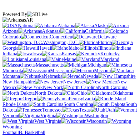
Powered By
AR
National
Alabama
Alaska
Arizona
Arkansas
California
Colorado
Connecticut
Delaware
Washington, D.C.
Florida
Georgia
Hawaii
Idaho
Illinois
Indiana
Iowa
Kansas
Kentucky
Louisiana
Maine
Maryland
Massachusetts
Michigan
Minnesota
Mississippi
Missouri
Montana
Nebraska
Nevada
New Hampshire
New Jersey
New
Mexico
New York
North Carolina
North Dakota
Ohio
Oklahoma
Oregon
Pennsylvania
Rhode Island
South Carolina
South
Dakota
Tennessee
Texas
Utah
Vermont
Virginia
Washington
West Virginia
Wisconsin
Wyoming
Football
B. Basketball