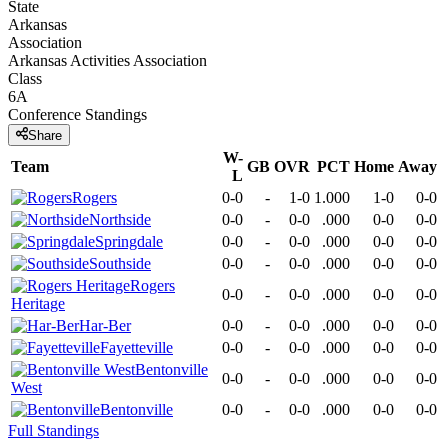
State
Arkansas
Association
Arkansas Activities Association
Class
6A
Conference
Standings
Share
W-
Team
GB
OVR
PCT
Home
Away
L
Rogers
0-0
-
1-0
1.000
1-0
0-0
Northside
0-0
-
0-0
.000
0-0
0-0
Springdale
0-0
-
0-0
.000
0-0
0-0
Southside
0-0
-
0-0
.000
0-0
0-0
Rogers
0-0
-
0-0
.000
0-0
0-0
Heritage
Har-Ber
0-0
-
0-0
.000
0-0
0-0
Fayetteville
0-0
-
0-0
.000
0-0
0-0
Bentonville
0-0
-
0-0
.000
0-0
0-0
West
Bentonville
0-0
-
0-0
.000
0-0
0-0
Full Standings