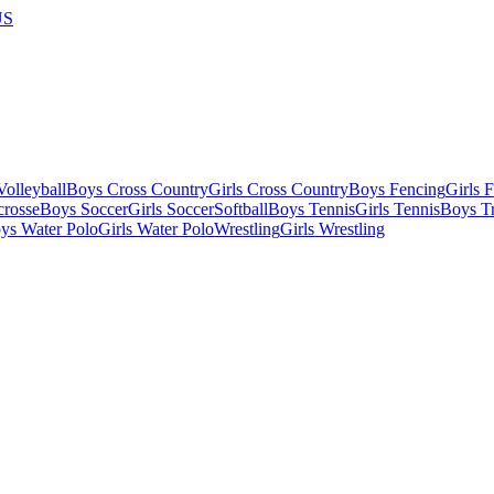
US
olleyball
Boys Cross Country
Girls Cross Country
Boys Fencing
Girls 
crosse
Boys Soccer
Girls Soccer
Softball
Boys Tennis
Girls Tennis
Boys Tr
ys Water Polo
Girls Water Polo
Wrestling
Girls Wrestling