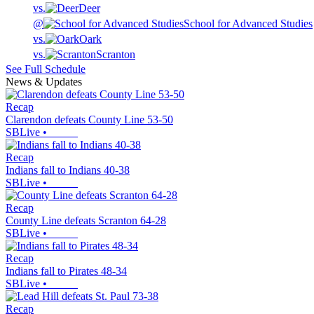
vs.
Deer
@
School for Advanced Studies
vs.
Oark
vs.
Scranton
See Full Schedule
News & Updates
Recap
Clarendon defeats County Line 53-50
SBLive
•
Recap
Indians fall to Indians 40-38
SBLive
•
Recap
County Line defeats Scranton 64-28
SBLive
•
Recap
Indians fall to Pirates 48-34
SBLive
•
Recap