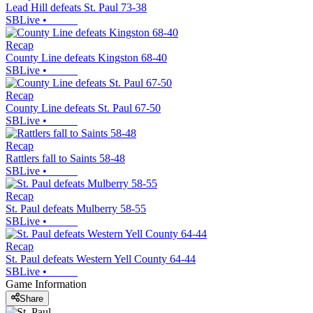
Lead Hill defeats St. Paul 73-38
SBLive
•
Recap
County Line defeats Kingston 68-40
SBLive
•
Recap
County Line defeats St. Paul 67-50
SBLive
•
Recap
Rattlers fall to Saints 58-48
SBLive
•
Recap
St. Paul defeats Mulberry 58-55
SBLive
•
Recap
St. Paul defeats Western Yell County 64-44
SBLive
•
Game Information
Share