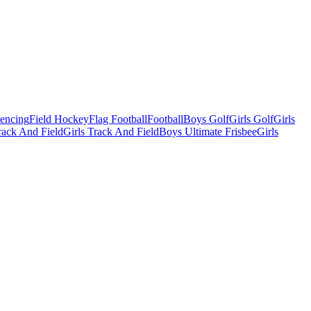
Fencing
Field Hockey
Flag Football
Football
Boys Golf
Girls Golf
Girls
ack And Field
Girls Track And Field
Boys Ultimate Frisbee
Girls