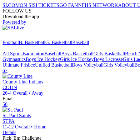
SI.COM
ON SI
SI TICKETS
GO FAN
NFHS NETWORK
ABOUT 
FOLLOW US
Download the app
Powered by
Football
B. Basketball
G. Basketball
Baseball
All Sports
Badminton
Baseball
Boys Basketball
Girls Basketball
Beach V
Gymnastics
Boys Ice Hockey
Girls Ice Hockey
Boys Lacrosse
Girls La
Ultimate Frisbee
Unified Basketball
Boys Volleyball
Girls Volleyball
Bo
67
County Line
Indians
COUN
26-4
Overall •
Away
Final
50
St. Paul
Saints
STPA
11-12
Overall •
Home
Details
Pick 'Em Challenge