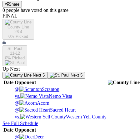
Share
0
people have
voted on this game
FINAL
County Line
26-4
0
% Picked
St. Paul
11-12
0
% Picked
Up Next
Next 5
Next 5
Date
Opponent
@
Scranton
vs.
Nemo Vista
@
Acorn
@
Sacred Heart
vs.
Western Yell County
See Full Schedule
Date
Opponent
@
Deer