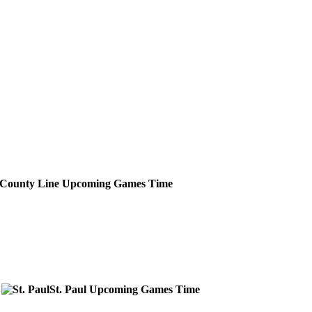
County Line
Upcoming
Games
Time
St. Paul
Upcoming
Games
Time