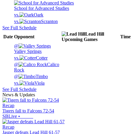
School for Advanced Studies
vs.
Oark
vs.
Scranton
See Full Schedule
Lead Hill
Date
Opponent
Time
Upcoming
Games
@
Valley Springs
vs.
Cotter
@
Calico
Rock
@
Timbo
vs.
Viola
See Full Schedule
News & Updates
Recap
Tigers fall to Falcons 72-54
SBLive
•
Recap
Jasper defeats Lead Hill 61-57