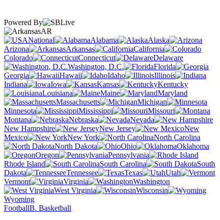
Powered By
AR
National
Alabama
Alaska
Arizona
Arkansas
California
Colorado
Connecticut
Delaware
Washington, D.C.
Florida
Georgia
Hawaii
Idaho
Illinois
Indiana
Iowa
Kansas
Kentucky
Louisiana
Maine
Maryland
Massachusetts
Michigan
Minnesota
Mississippi
Missouri
Montana
Nebraska
Nevada
New Hampshire
New Jersey
New
Mexico
New York
North Carolina
North Dakota
Ohio
Oklahoma
Oregon
Pennsylvania
Rhode Island
South Carolina
South
Dakota
Tennessee
Texas
Utah
Vermont
Virginia
Washington
West Virginia
Wisconsin
Wyoming
Football
B. Basketball