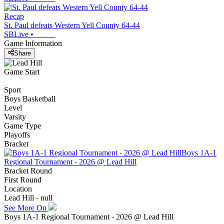
Recap
St. Paul defeats Western Yell County 64-44
SBLive
•
Game Information
Share
Game Start
Sport
Boys Basketball
Level
Varsity
Game Type
Playoffs
Bracket
Boys 1A-1
Regional Tournament - 2026 @ Lead Hill
Bracket Round
First Round
Location
Lead Hill - null
See More On
Boys 1A-1 Regional Tournament - 2026 @ Lead Hill