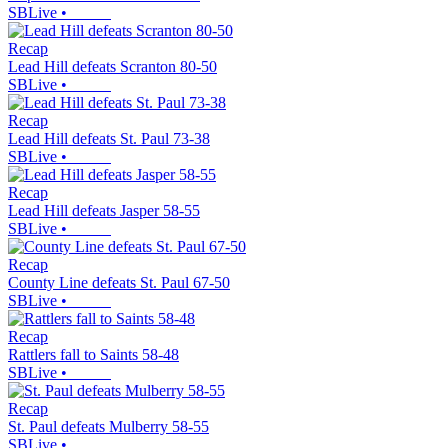
SBLive
•
Recap
Lead Hill defeats Scranton 80-50
SBLive
•
Recap
Lead Hill defeats St. Paul 73-38
SBLive
•
Recap
Lead Hill defeats Jasper 58-55
SBLive
•
Recap
County Line defeats St. Paul 67-50
SBLive
•
Recap
Rattlers fall to Saints 58-48
SBLive
•
Recap
St. Paul defeats Mulberry 58-55
SBLive
•