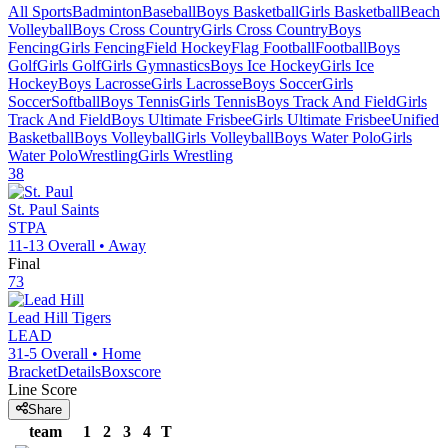
All Sports
Badminton
Baseball
Boys Basketball
Girls Basketball
Beach
Volleyball
Boys Cross Country
Girls Cross Country
Boys
Fencing
Girls Fencing
Field Hockey
Flag Football
Football
Boys
Golf
Girls Golf
Girls Gymnastics
Boys Ice Hockey
Girls Ice
Hockey
Boys Lacrosse
Girls Lacrosse
Boys Soccer
Girls
Soccer
Softball
Boys Tennis
Girls Tennis
Boys Track And Field
Girls
Track And Field
Boys Ultimate Frisbee
Girls Ultimate Frisbee
Unified
Basketball
Boys Volleyball
Girls Volleyball
Boys Water Polo
Girls
Water Polo
Wrestling
Girls Wrestling
38
St. Paul
Saints
STPA
11-13
Overall •
Away
Final
73
Lead Hill
Tigers
LEAD
31-5
Overall •
Home
Bracket
Details
Boxscore
Line Score
Share
team
1
2
3
4
T