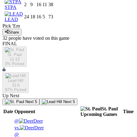
2
9
16
11
38
STPA
24
18
16
5
73
LEAD
Pick 'Em
Share
32
people have
voted on this game
FINAL
St. Paul
11-13
3
% Picked
Lead Hill
31-5
97
% Picked
Up Next
Next 5
Next 5
St. Paul
Date
Opponent
Time
Upcoming
Games
@
Deer
vs.
Deer
@