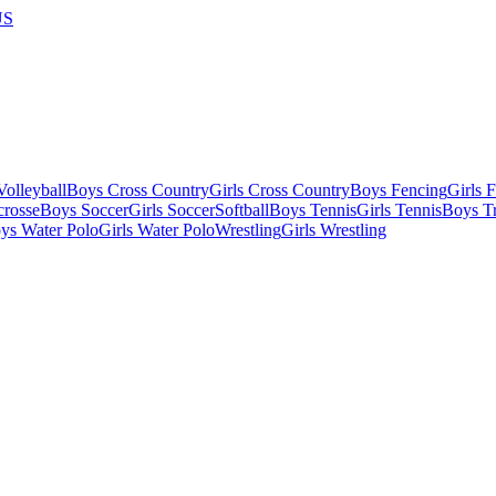
US
olleyball
Boys Cross Country
Girls Cross Country
Boys Fencing
Girls 
crosse
Boys Soccer
Girls Soccer
Softball
Boys Tennis
Girls Tennis
Boys Tr
ys Water Polo
Girls Water Polo
Wrestling
Girls Wrestling