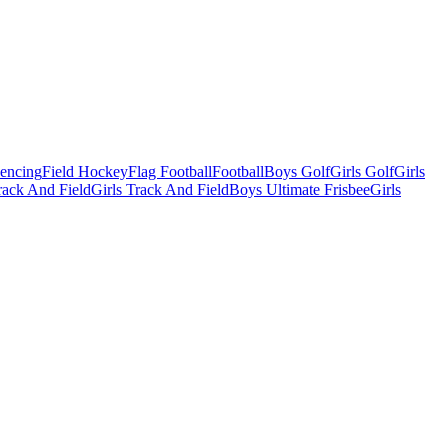
Fencing
Field Hockey
Flag Football
Football
Boys Golf
Girls Golf
Girls
ack And Field
Girls Track And Field
Boys Ultimate Frisbee
Girls