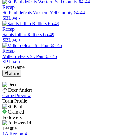
Recap
St. Paul defeats Western Yell County 64-44
SBLive
•
Recap
Saints fall to Rattlers 65-49
SBLive
•
Recap
Miller defeats St. Paul 65-45
SBLive
•
Next Game
Share
@
Deer
Antlers
Game Preview
Team Profile
Claimed
Followers
14
League
1A Region 4