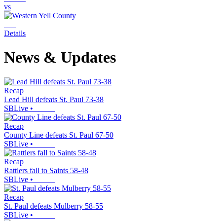
vs
Details
News & Updates
Recap
Lead Hill defeats St. Paul 73-38
SBLive
•
Recap
County Line defeats St. Paul 67-50
SBLive
•
Recap
Rattlers fall to Saints 58-48
SBLive
•
Recap
St. Paul defeats Mulberry 58-55
SBLive
•