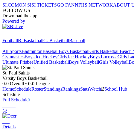
SI.COM
ON SI
SI TICKETS
GO FAN
NFHS NETWORK
ABOUT 
FOLLOW US
Download the app
Powered by
Football
B. Basketball
G. Basketball
Baseball
All Sports
Badminton
Baseball
Boys Basketball
Girls Basketball
Beach V
Gymnastics
Boys Ice Hockey
Girls Ice Hockey
Boys Lacrosse
Girls La
Ultimate Frisbee
Unified Basketball
Boys Volleyball
Girls Volleyball
Bo
St. Paul
Saints
Varsity Boys Basketball
0-0
Overall •
0-0
League
Home
Schedule
Roster
Standings
Rankings
Stats
Watch
School Hub
Schedule
Full Schedule
@
Details