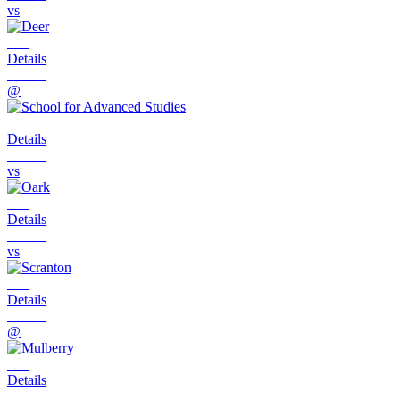
vs
Details
@
Details
vs
Details
vs
Details
@
Details