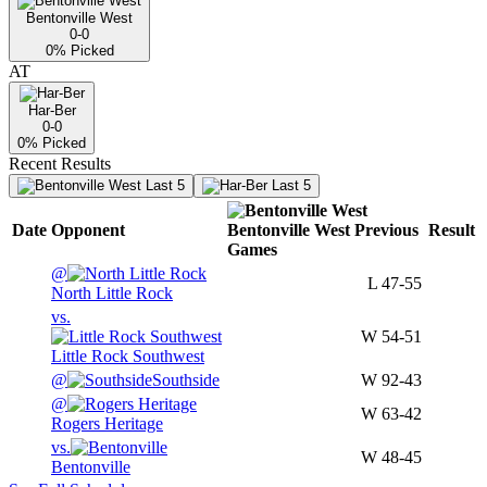
Bentonville West
0-0
0
% Picked
AT
Har-Ber
0-0
0
% Picked
Recent Results
Last 5
Last 5
Date
Opponent
Bentonville West
Previous
Result
Games
@
L
47-55
North Little Rock
vs.
W
54-51
Little Rock Southwest
@
Southside
W
92-43
@
W
63-42
Rogers Heritage
vs.
W
48-45
Bentonville