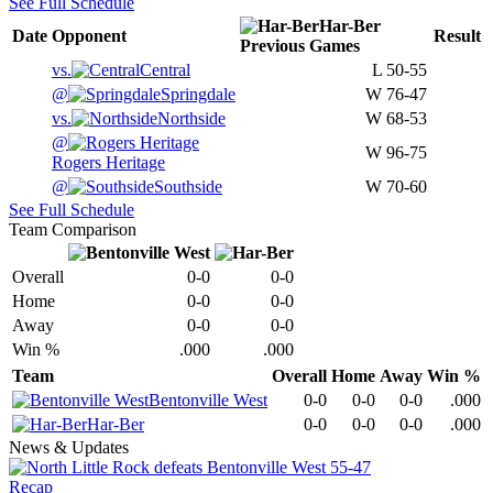
See Full Schedule
Har-Ber
Date
Opponent
Result
Previous
Games
vs.
Central
L
50-55
@
Springdale
W
76-47
vs.
Northside
W
68-53
@
W
96-75
Rogers Heritage
@
Southside
W
70-60
See Full Schedule
Team Comparison
Overall
0-0
0-0
Home
0-0
0-0
Away
0-0
0-0
Win %
.000
.000
Team
Overall
Home
Away
Win %
Bentonville West
0-0
0-0
0-0
.000
Har-Ber
0-0
0-0
0-0
.000
News & Updates
Recap