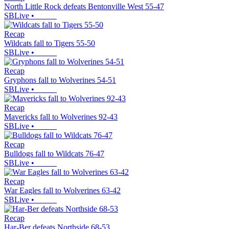
North Little Rock defeats Bentonville West 55-47
SBLive
•
Recap
Wildcats fall to Tigers 55-50
SBLive
•
Recap
Gryphons fall to Wolverines 54-51
SBLive
•
Recap
Mavericks fall to Wolverines 92-43
SBLive
•
Recap
Bulldogs fall to Wildcats 76-47
SBLive
•
Recap
War Eagles fall to Wolverines 63-42
SBLive
•
Recap
Har-Ber defeats Northside 68-53