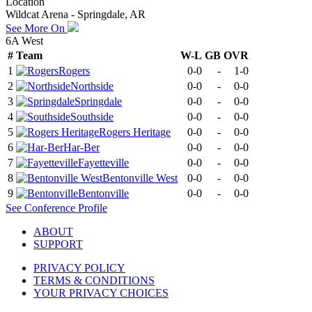
Location
Wildcat Arena - Springdale, AR
See More On
6A West
#
Team
W-L
GB
OVR
1
Rogers
0-0
-
1-0
2
Northside
0-0
-
0-0
3
Springdale
0-0
-
0-0
4
Southside
0-0
-
0-0
5
Rogers Heritage
0-0
-
0-0
6
Har-Ber
0-0
-
0-0
7
Fayetteville
0-0
-
0-0
8
Bentonville West
0-0
-
0-0
9
Bentonville
0-0
-
0-0
See
Conference
Profile
ABOUT
SUPPORT
PRIVACY POLICY
TERMS & CONDITIONS
YOUR PRIVACY CHOICES