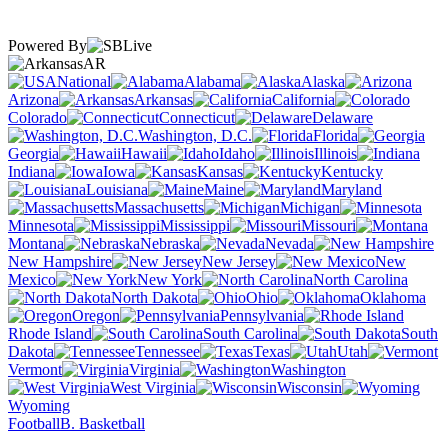
Powered By
AR
National
Alabama
Alaska
Arizona
Arkansas
California
Colorado
Connecticut
Delaware
Washington, D.C.
Florida
Georgia
Hawaii
Idaho
Illinois
Indiana
Iowa
Kansas
Kentucky
Louisiana
Maine
Maryland
Massachusetts
Michigan
Minnesota
Mississippi
Missouri
Montana
Nebraska
Nevada
New Hampshire
New Jersey
New
Mexico
New York
North Carolina
North Dakota
Ohio
Oklahoma
Oregon
Pennsylvania
Rhode Island
South Carolina
South
Dakota
Tennessee
Texas
Utah
Vermont
Virginia
Washington
West Virginia
Wisconsin
Wyoming
Football
B. Basketball