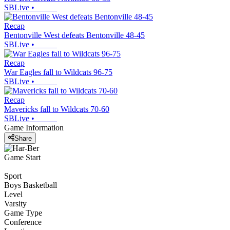
SBLive
•
Recap
Bentonville West defeats Bentonville 48-45
SBLive
•
Recap
War Eagles fall to Wildcats 96-75
SBLive
•
Recap
Mavericks fall to Wildcats 70-60
SBLive
•
Game Information
Share
Game Start
Sport
Boys Basketball
Level
Varsity
Game Type
Conference