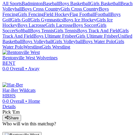
All Sports
Badminton
Baseball
Boys Basketball
Girls Basketball
Beach
Volleyball
Boys Cross Country
Girls Cross Country
Boys
Fencing
Girls Fencing
Field Hockey
Flag Football
Football
Boys
Golf
Girls Golf
Girls Gymnastics
Boys Ice Hockey
Girls Ice
Hockey
Boys Lacrosse
Girls Lacrosse
Boys Soccer
Girls
Soccer
Softball
Boys Tennis
Girls Tennis
Boys Track And Field
Girls
Track And Field
Boys Ultimate Frisbee
Girls Ultimate Frisbee
Unified
Basketball
Boys Volleyball
Girls Volleyball
Boys Water Polo
Girls
Water Polo
Wrestling
Girls Wrestling
Bentonville West
Wolverines
BENT
0-0
Overall •
Away
Har-Ber
Wildcats
HBHS
0-0
Overall •
Home
Details
Pick 'Em
Share
Who will win this matchup?