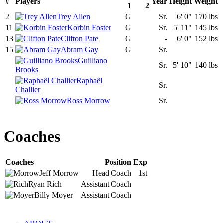
#
Players
Year
Height
Weight
1
2
2
Trey Allen
G
Sr.
6' 0"
170 lbs
11
Korbin Foster
G
Sr.
5' 11"
145 lbs
13
Clifton Pate
G
-
6' 0"
152 lbs
15
Abram Gay
G
Sr.
Guilliano
Sr.
5' 10"
140 lbs
Brooks
Raphaël
Sr.
Challier
Ross Morrow
Sr.
Coaches
Coaches
Position
Exp
Jeff
Morrow
Head Coach
1st
Ryan
Rich
Assistant Coach
Billy
Moyer
Assistant Coach