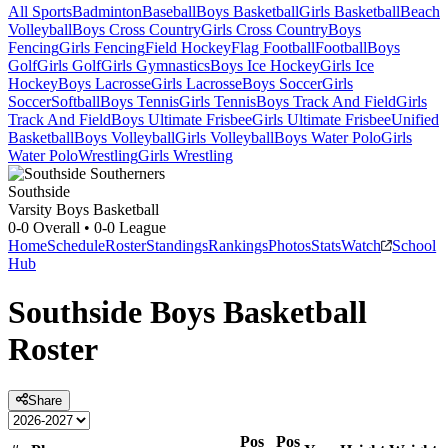
All Sports
Badminton
Baseball
Boys Basketball
Girls Basketball
Beach
Volleyball
Boys Cross Country
Girls Cross Country
Boys
Fencing
Girls Fencing
Field Hockey
Flag Football
Football
Boys
Golf
Girls Golf
Girls Gymnastics
Boys Ice Hockey
Girls Ice
Hockey
Boys Lacrosse
Girls Lacrosse
Boys Soccer
Girls
Soccer
Softball
Boys Tennis
Girls Tennis
Boys Track And Field
Girls
Track And Field
Boys Ultimate Frisbee
Girls Ultimate Frisbee
Unified
Basketball
Boys Volleyball
Girls Volleyball
Boys Water Polo
Girls
Water Polo
Wrestling
Girls Wrestling
Southside
Varsity Boys Basketball
0-0
Overall •
0-0
League
Home
Schedule
Roster
Standings
Rankings
Photos
Stats
Watch
School
Hub
Southside
Boys Basketball
Roster
Share
Pos
Pos