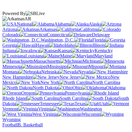
Powered By
AR
National
Alabama
Alaska
Arizona
Arkansas
California
Colorado
Connecticut
Delaware
Washington, D.C.
Florida
Georgia
Hawaii
Idaho
Illinois
Indiana
Iowa
Kansas
Kentucky
Louisiana
Maine
Maryland
Massachusetts
Michigan
Minnesota
Mississippi
Missouri
Montana
Nebraska
Nevada
New Hampshire
New Jersey
New
Mexico
New York
North Carolina
North Dakota
Ohio
Oklahoma
Oregon
Pennsylvania
Rhode Island
South Carolina
South
Dakota
Tennessee
Texas
Utah
Vermont
Virginia
Washington
West Virginia
Wisconsin
Wyoming
Football
B. Basketball