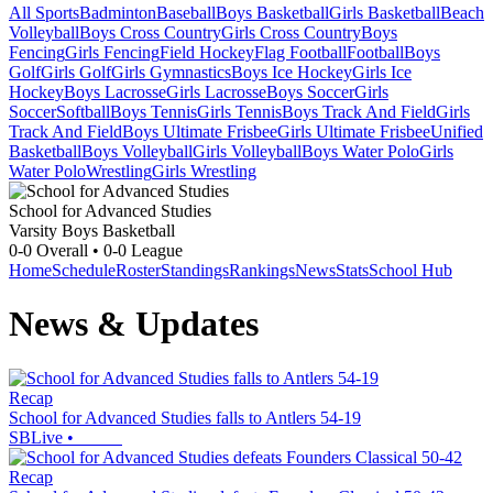
All Sports
Badminton
Baseball
Boys Basketball
Girls Basketball
Beach
Volleyball
Boys Cross Country
Girls Cross Country
Boys
Fencing
Girls Fencing
Field Hockey
Flag Football
Football
Boys
Golf
Girls Golf
Girls Gymnastics
Boys Ice Hockey
Girls Ice
Hockey
Boys Lacrosse
Girls Lacrosse
Boys Soccer
Girls
Soccer
Softball
Boys Tennis
Girls Tennis
Boys Track And Field
Girls
Track And Field
Boys Ultimate Frisbee
Girls Ultimate Frisbee
Unified
Basketball
Boys Volleyball
Girls Volleyball
Boys Water Polo
Girls
Water Polo
Wrestling
Girls Wrestling
School for Advanced Studies
Varsity Boys Basketball
0-0
Overall •
0-0
League
Home
Schedule
Roster
Standings
Rankings
News
Stats
School Hub
News & Updates
Recap
School for Advanced Studies falls to Antlers 54-19
SBLive
•
Recap