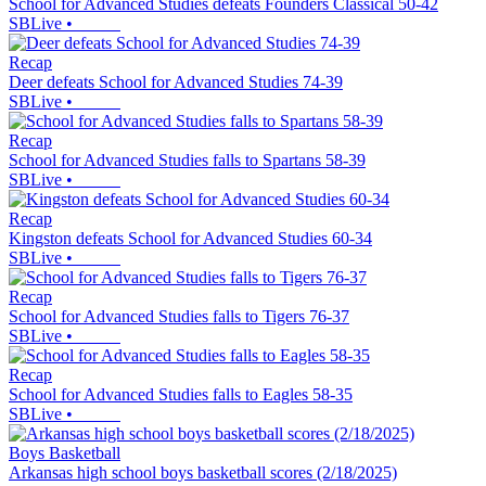
School for Advanced Studies defeats Founders Classical 50-42
SBLive
•
Recap
Deer defeats School for Advanced Studies 74-39
SBLive
•
Recap
School for Advanced Studies falls to Spartans 58-39
SBLive
•
Recap
Kingston defeats School for Advanced Studies 60-34
SBLive
•
Recap
School for Advanced Studies falls to Tigers 76-37
SBLive
•
Recap
School for Advanced Studies falls to Eagles 58-35
SBLive
•
Boys Basketball
Arkansas high school boys basketball scores (2/18/2025)