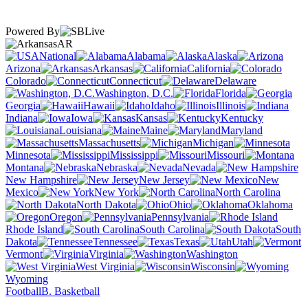
Powered By
AR
National
Alabama
Alaska
Arizona
Arkansas
California
Colorado
Connecticut
Delaware
Washington, D.C.
Florida
Georgia
Hawaii
Idaho
Illinois
Indiana
Iowa
Kansas
Kentucky
Louisiana
Maine
Maryland
Massachusetts
Michigan
Minnesota
Mississippi
Missouri
Montana
Nebraska
Nevada
New Hampshire
New Jersey
New
Mexico
New York
North Carolina
North Dakota
Ohio
Oklahoma
Oregon
Pennsylvania
Rhode Island
South Carolina
South
Dakota
Tennessee
Texas
Utah
Vermont
Virginia
Washington
West Virginia
Wisconsin
Wyoming
Football
B. Basketball