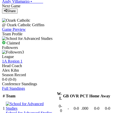
Andy Villamarzo
•
Next Game
Share
@
Ozark Catholic
Griffins
Game Preview
Team Profile
Claimed
Followers
3
League
1A Region 1
Head Coach
Alex Kihn
Season Record
0-0
(
0-0
)
Conference
Standings
Full Standings
W-
#
Team
GB
OVR
PCT
Home
Away
L
0-
1
-
0-0
.000
0-0
0-0
0
School for Advanced Studies