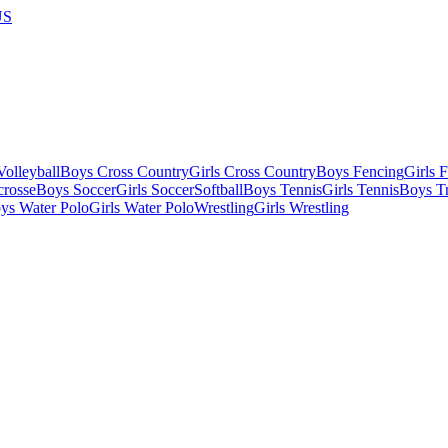
US
olleyball
Boys Cross Country
Girls Cross Country
Boys Fencing
Girls 
crosse
Boys Soccer
Girls Soccer
Softball
Boys Tennis
Girls Tennis
Boys Tr
ys Water Polo
Girls Water Polo
Wrestling
Girls Wrestling