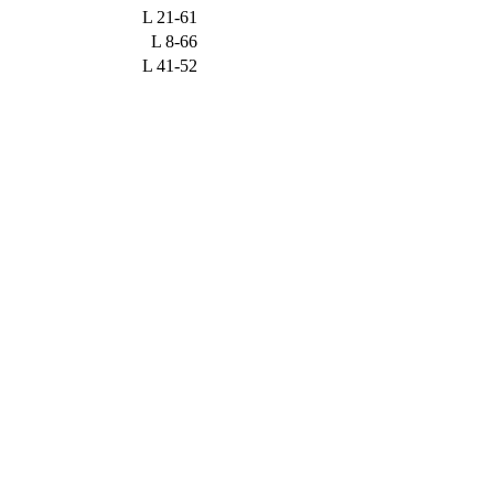
L
21-61
L
8-66
L
41-52