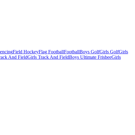
Fencing
Field Hockey
Flag Football
Football
Boys Golf
Girls Golf
Girls
ack And Field
Girls Track And Field
Boys Ultimate Frisbee
Girls