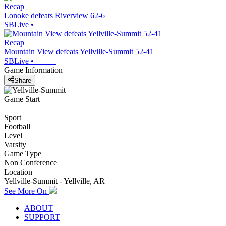
Recap
Lonoke defeats Riverview 62-6
SBLive
•
Recap
Mountain View defeats Yellville-Summit 52-41
SBLive
•
Game Information
Share
Game Start
Sport
Football
Level
Varsity
Game Type
Non Conference
Location
Yellville-Summit - Yellville, AR
See More On
ABOUT
SUPPORT