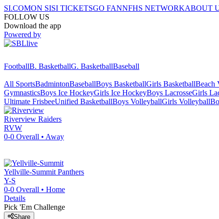
SI.COM
ON SI
SI TICKETS
GO FAN
NFHS NETWORK
ABOUT 
FOLLOW US
Download the app
Powered by
Football
B. Basketball
G. Basketball
Baseball
All Sports
Badminton
Baseball
Boys Basketball
Girls Basketball
Beach V
Gymnastics
Boys Ice Hockey
Girls Ice Hockey
Boys Lacrosse
Girls La
Ultimate Frisbee
Unified Basketball
Boys Volleyball
Girls Volleyball
Bo
Riverview
Raiders
RVW
0-0
Overall •
Away
Yellville-Summit
Panthers
Y-S
0-0
Overall •
Home
Details
Pick 'Em Challenge
Share