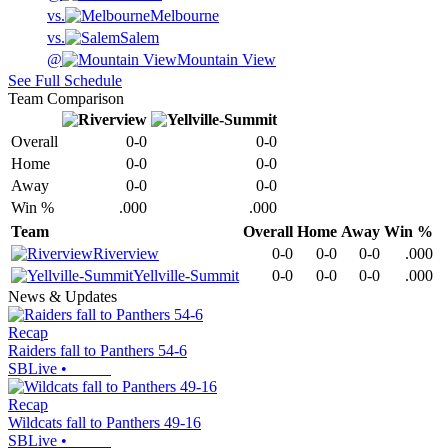
vs.
Melbourne
vs.
Salem
@
Mountain View
See Full Schedule
Team Comparison
Overall
0-0
0-0
Home
0-0
0-0
Away
0-0
0-0
Win %
.000
.000
Team
Overall
Home
Away
Win %
Riverview
0-0
0-0
0-0
.000
Yellville-Summit
0-0
0-0
0-0
.000
News & Updates
Recap
Raiders fall to Panthers 54-6
SBLive
•
Recap
Wildcats fall to Panthers 49-16
SBLive
•