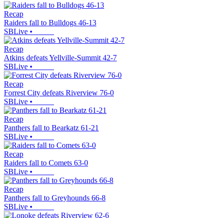
Recap
Raiders fall to Bulldogs 46-13
SBLive
•
Recap
Atkins defeats Yellville-Summit 42-7
SBLive
•
Recap
Forrest City defeats Riverview 76-0
SBLive
•
Recap
Panthers fall to Bearkatz 61-21
SBLive
•
Recap
Raiders fall to Comets 63-0
SBLive
•
Recap
Panthers fall to Greyhounds 66-8
SBLive
•