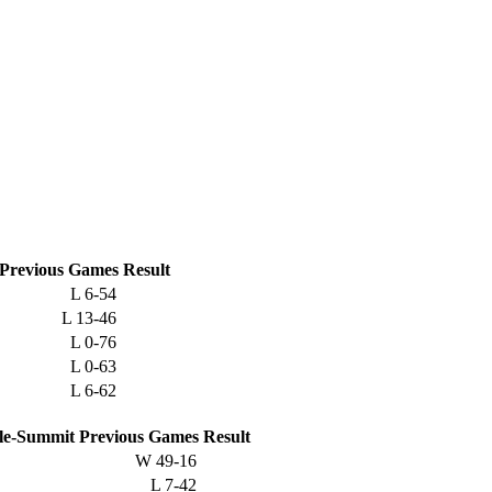
Previous
Games
Result
L
6-54
L
13-46
L
0-76
L
0-63
L
6-62
lle-Summit
Previous
Games
Result
W
49-16
L
7-42