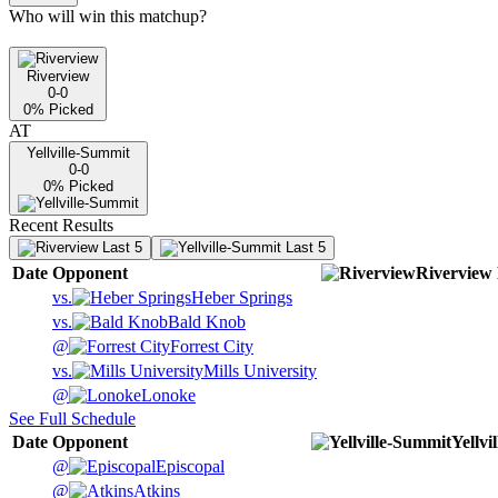
Who will win this matchup?
Riverview
0-0
0
% Picked
AT
Yellville-Summit
0-0
0
% Picked
Recent Results
Last 5
Last 5
Date
Opponent
Riverview
vs.
Heber Springs
vs.
Bald Knob
@
Forrest City
vs.
Mills University
@
Lonoke
See Full Schedule
Date
Opponent
Yellvi
@
Episcopal
@
Atkins