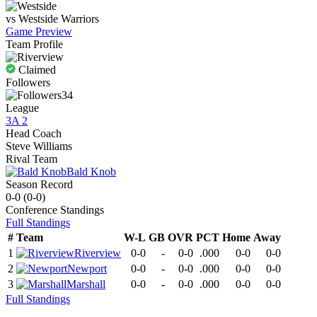
vs
Westside
Warriors
Game Preview
Team Profile
Claimed
Followers
34
League
3A 2
Head Coach
Steve Williams
Rival Team
Bald Knob
Season Record
0-0
(
0-0
)
Conference
Standings
Full Standings
#
Team
W-L
GB
OVR
PCT
Home
Away
1
Riverview
0-0
-
0-0
.000
0-0
0-0
2
Newport
0-0
-
0-0
.000
0-0
0-0
3
Marshall
0-0
-
0-0
.000
0-0
0-0
Full Standings