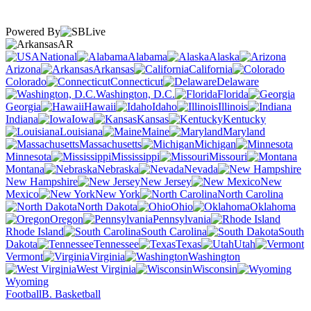
Powered By
AR
National
Alabama
Alaska
Arizona
Arkansas
California
Colorado
Connecticut
Delaware
Washington, D.C.
Florida
Georgia
Hawaii
Idaho
Illinois
Indiana
Iowa
Kansas
Kentucky
Louisiana
Maine
Maryland
Massachusetts
Michigan
Minnesota
Mississippi
Missouri
Montana
Nebraska
Nevada
New Hampshire
New Jersey
New
Mexico
New York
North Carolina
North Dakota
Ohio
Oklahoma
Oregon
Pennsylvania
Rhode Island
South Carolina
South
Dakota
Tennessee
Texas
Utah
Vermont
Virginia
Washington
West Virginia
Wisconsin
Wyoming
Football
B. Basketball