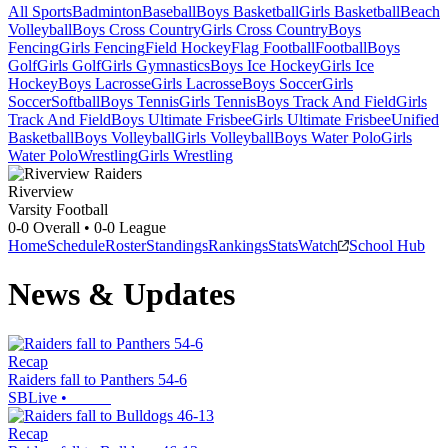
All Sports
Badminton
Baseball
Boys Basketball
Girls Basketball
Beach
Volleyball
Boys Cross Country
Girls Cross Country
Boys
Fencing
Girls Fencing
Field Hockey
Flag Football
Football
Boys
Golf
Girls Golf
Girls Gymnastics
Boys Ice Hockey
Girls Ice
Hockey
Boys Lacrosse
Girls Lacrosse
Boys Soccer
Girls
Soccer
Softball
Boys Tennis
Girls Tennis
Boys Track And Field
Girls
Track And Field
Boys Ultimate Frisbee
Girls Ultimate Frisbee
Unified
Basketball
Boys Volleyball
Girls Volleyball
Boys Water Polo
Girls
Water Polo
Wrestling
Girls Wrestling
Riverview
Varsity Football
0-0
Overall •
0-0
League
Home
Schedule
Roster
Standings
Rankings
Stats
Watch
School Hub
News & Updates
Recap
Raiders fall to Panthers 54-6
SBLive
•
Recap