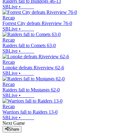
Raiders fall to Bulldogs 46-13
SBLive
•
Recap
Forrest City defeats Riverview 76-0
SBLive
•
Recap
Raiders fall to Comets 63-0
SBLive
•
Recap
Lonoke defeats Riverview 62-6
SBLive
•
Recap
Raiders fall to Mustangs 62-0
SBLive
•
Recap
Warriors fall to Raiders 13-0
SBLive
•
Next Game
Share