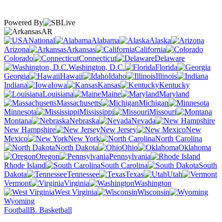
Powered By
AR
National
Alabama
Alaska
Arizona
Arkansas
California
Colorado
Connecticut
Delaware
Washington, D.C.
Florida
Georgia
Hawaii
Idaho
Illinois
Indiana
Iowa
Kansas
Kentucky
Louisiana
Maine
Maryland
Massachusetts
Michigan
Minnesota
Mississippi
Missouri
Montana
Nebraska
Nevada
New Hampshire
New Jersey
New
Mexico
New York
North Carolina
North Dakota
Ohio
Oklahoma
Oregon
Pennsylvania
Rhode Island
South Carolina
South
Dakota
Tennessee
Texas
Utah
Vermont
Virginia
Washington
West Virginia
Wisconsin
Wyoming
Football
B. Basketball