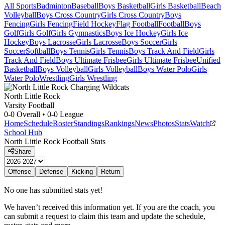
All Sports
Badminton
Baseball
Boys Basketball
Girls Basketball
Beach
Volleyball
Boys Cross Country
Girls Cross Country
Boys
Fencing
Girls Fencing
Field Hockey
Flag Football
Football
Boys
Golf
Girls Golf
Girls Gymnastics
Boys Ice Hockey
Girls Ice
Hockey
Boys Lacrosse
Girls Lacrosse
Boys Soccer
Girls
Soccer
Softball
Boys Tennis
Girls Tennis
Boys Track And Field
Girls
Track And Field
Boys Ultimate Frisbee
Girls Ultimate Frisbee
Unified
Basketball
Boys Volleyball
Girls Volleyball
Boys Water Polo
Girls
Water Polo
Wrestling
Girls Wrestling
North Little Rock
Varsity Football
0-0
Overall •
0-0
League
Home
Schedule
Roster
Standings
Rankings
News
Photos
Stats
Watch
School Hub
North Little Rock
Football
Stats
Share
Offense
Defense
Kicking
Return
No one has submitted stats yet!
We haven’t received this information yet. If you are the coach, you
can submit a request to claim this team and update the schedule,