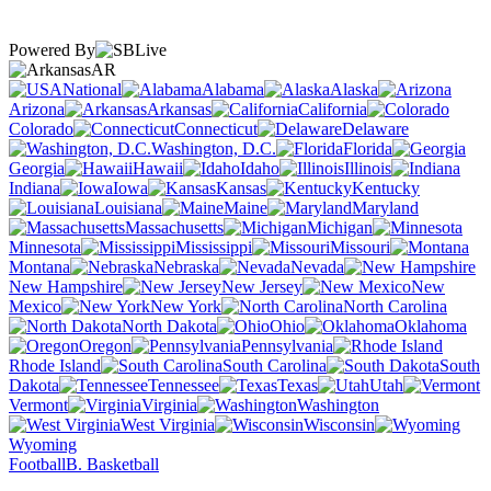
Powered By
AR
National
Alabama
Alaska
Arizona
Arkansas
California
Colorado
Connecticut
Delaware
Washington, D.C.
Florida
Georgia
Hawaii
Idaho
Illinois
Indiana
Iowa
Kansas
Kentucky
Louisiana
Maine
Maryland
Massachusetts
Michigan
Minnesota
Mississippi
Missouri
Montana
Nebraska
Nevada
New Hampshire
New Jersey
New
Mexico
New York
North Carolina
North Dakota
Ohio
Oklahoma
Oregon
Pennsylvania
Rhode Island
South Carolina
South
Dakota
Tennessee
Texas
Utah
Vermont
Virginia
Washington
West Virginia
Wisconsin
Wyoming
Football
B. Basketball