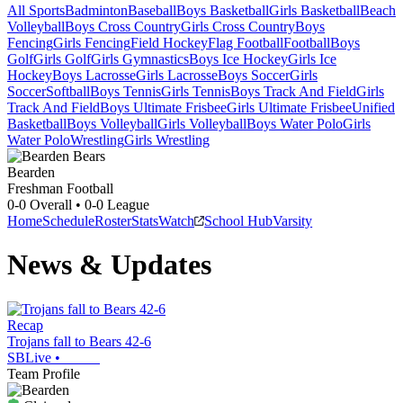
All Sports
Badminton
Baseball
Boys Basketball
Girls Basketball
Beach
Volleyball
Boys Cross Country
Girls Cross Country
Boys
Fencing
Girls Fencing
Field Hockey
Flag Football
Football
Boys
Golf
Girls Golf
Girls Gymnastics
Boys Ice Hockey
Girls Ice
Hockey
Boys Lacrosse
Girls Lacrosse
Boys Soccer
Girls
Soccer
Softball
Boys Tennis
Girls Tennis
Boys Track And Field
Girls
Track And Field
Boys Ultimate Frisbee
Girls Ultimate Frisbee
Unified
Basketball
Boys Volleyball
Girls Volleyball
Boys Water Polo
Girls
Water Polo
Wrestling
Girls Wrestling
Bearden
Freshman Football
0-0
Overall •
0-0
League
Home
Schedule
Roster
Stats
Watch
School Hub
Varsity
News & Updates
Recap
Trojans fall to Bears 42-6
SBLive
•
Team Profile