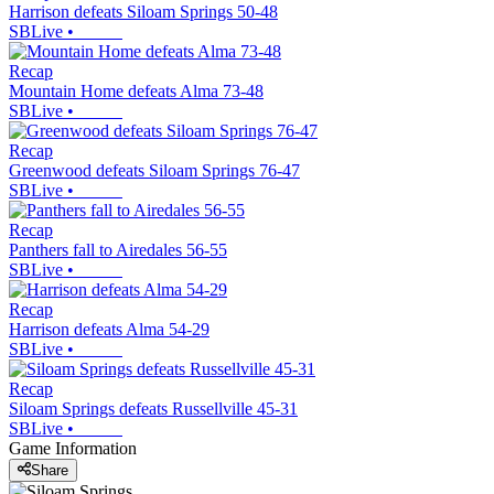
Harrison defeats Siloam Springs 50-48
SBLive
•
Recap
Mountain Home defeats Alma 73-48
SBLive
•
Recap
Greenwood defeats Siloam Springs 76-47
SBLive
•
Recap
Panthers fall to Airedales 56-55
SBLive
•
Recap
Harrison defeats Alma 54-29
SBLive
•
Recap
Siloam Springs defeats Russellville 45-31
SBLive
•
Game Information
Share