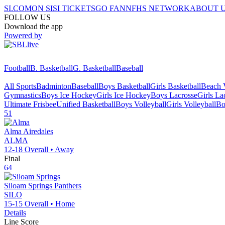
SI.COM
ON SI
SI TICKETS
GO FAN
NFHS NETWORK
ABOUT 
FOLLOW US
Download the app
Powered by
Football
B. Basketball
G. Basketball
Baseball
All Sports
Badminton
Baseball
Boys Basketball
Girls Basketball
Beach V
Gymnastics
Boys Ice Hockey
Girls Ice Hockey
Boys Lacrosse
Girls La
Ultimate Frisbee
Unified Basketball
Boys Volleyball
Girls Volleyball
Bo
51
Alma
Airedales
ALMA
12-18
Overall •
Away
Final
64
Siloam Springs
Panthers
SILO
15-15
Overall •
Home
Details
Line Score