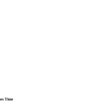
es
Time