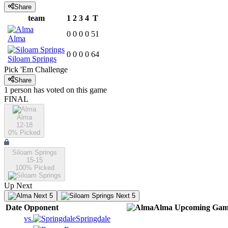
Share
team
1
2
3
4
T
0
0
0
0
51
Alma
0
0
0
0
64
Siloam Springs
Pick 'Em Challenge
Share
1
person has
voted on this game
FINAL
Alma
12-18
0
% Picked
Siloam Springs
15-15
100
% Picked
Up Next
Next 5
Next 5
Date
Opponent
Alma
Upcoming
Gam
vs.
Springdale