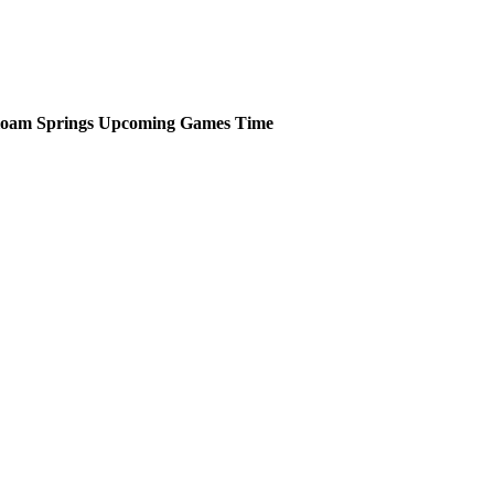
loam Springs
Upcoming
Games
Time