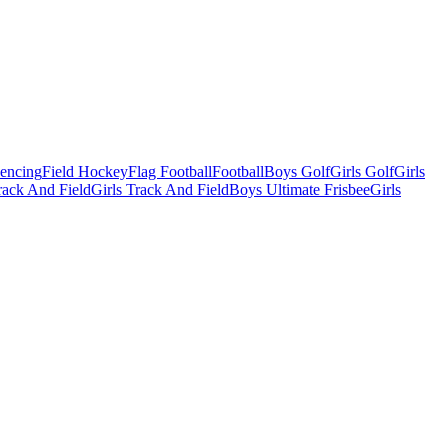
Fencing
Field Hockey
Flag Football
Football
Boys Golf
Girls Golf
Girls
ack And Field
Girls Track And Field
Boys Ultimate Frisbee
Girls