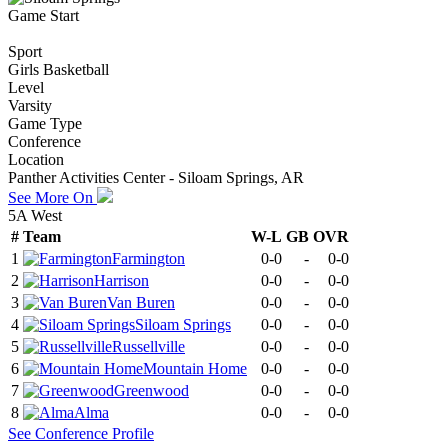
Game Start
Sport
Girls Basketball
Level
Varsity
Game Type
Conference
Location
Panther Activities Center - Siloam Springs, AR
See More On
5A West
#
Team
W-L
GB
OVR
1
Farmington
0-0
-
0-0
2
Harrison
0-0
-
0-0
3
Van Buren
0-0
-
0-0
4
Siloam Springs
0-0
-
0-0
5
Russellville
0-0
-
0-0
6
Mountain Home
0-0
-
0-0
7
Greenwood
0-0
-
0-0
8
Alma
0-0
-
0-0
See
Conference
Profile