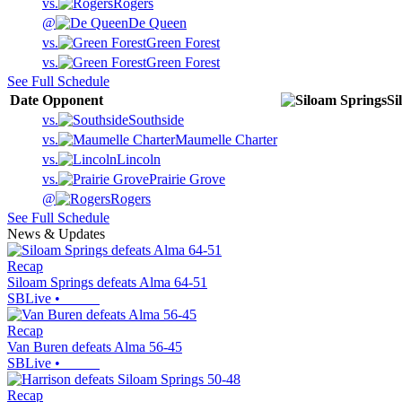
vs.
Rogers
@
De Queen
vs.
Green Forest
vs.
Green Forest
See Full Schedule
Date
Opponent
Si
vs.
Southside
vs.
Maumelle Charter
vs.
Lincoln
vs.
Prairie Grove
@
Rogers
See Full Schedule
News & Updates
Recap
Siloam Springs defeats Alma 64-51
SBLive
•
Recap
Van Buren defeats Alma 56-45
SBLive
•
Recap