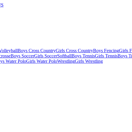
US
olleyball
Boys Cross Country
Girls Cross Country
Boys Fencing
Girls 
crosse
Boys Soccer
Girls Soccer
Softball
Boys Tennis
Girls Tennis
Boys Tr
ys Water Polo
Girls Water Polo
Wrestling
Girls Wrestling