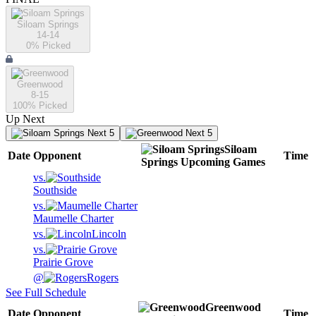
Siloam Springs
14-14
0
% Picked
Greenwood
8-15
100
% Picked
Up Next
Next 5
Next 5
Siloam
Date
Opponent
Time
Springs
Upcoming
Games
vs.
Southside
vs.
Maumelle Charter
vs.
Lincoln
vs.
Prairie Grove
@
Rogers
See Full Schedule
Greenwood
Date
Opponent
Time