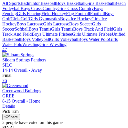
All Sports
Badminton
Baseball
Boys Basketball
Girls Basketball
Beach
Volleyball
Boys Cross Country
Girls Cross Country
Boys
Fencing
Girls Fencing
Field Hockey
Flag Football
Football
Boys
Golf
Girls Golf
Girls Gymnastics
Boys Ice Hockey
Girls Ice
Hockey
Boys Lacrosse
Girls Lacrosse
Boys Soccer
Girls
Soccer
Softball
Boys Tennis
Girls Tennis
Boys Track And Field
Girls
Track And Field
Boys Ultimate Frisbee
Girls Ultimate Frisbee
Unified
Basketball
Boys Volleyball
Girls Volleyball
Boys Water Polo
Girls
Water Polo
Wrestling
Girls Wrestling
47
Siloam Springs
Panthers
SILO
14-14
Overall •
Away
Final
76
Greenwood
Bulldogs
GREE
8-15
Overall •
Home
Details
Pick 'Em
Share
2
people have
voted on this game
FINAL