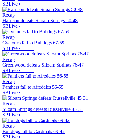
SBLive
•
Recap
Harrison defeats Siloam Springs 50-48
SBLive
•
Recap
Cyclones fall to Bulldogs 67-59
SBLive
•
Recap
Greenwood defeats Siloam Springs 76-47
SBLive
•
Recap
Panthers fall to Airedales 56-55
SBLive
•
Recap
Siloam Springs defeats Russellville 45-31
SBLive
•
Recap
Bulldogs fall to Cardinals 69-42
SBLive
•