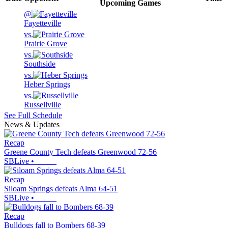
Upcoming
Games
@
Fayetteville
vs.
Prairie Grove
vs.
Southside
vs.
Heber Springs
vs.
Russellville
See Full Schedule
News & Updates
Recap
Greene County Tech defeats Greenwood 72-56
SBLive
•
Recap
Siloam Springs defeats Alma 64-51
SBLive
•
Recap
Bulldogs fall to Bombers 68-39