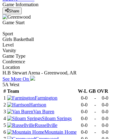
Game Information
Share
Game Start
Sport
Girls Basketball
Level
Varsity
Game Type
Conference
Location
H.B Stewart Arena - Greenwood, AR
See More On
5A West
#
Team
W-L
GB
OVR
1
Farmington
0-0
-
0-0
2
Harrison
0-0
-
0-0
3
Van Buren
0-0
-
0-0
4
Siloam Springs
0-0
-
0-0
5
Russellville
0-0
-
0-0
6
Mountain Home
0-0
-
0-0
7
Greenwood
0-0
-
0-0