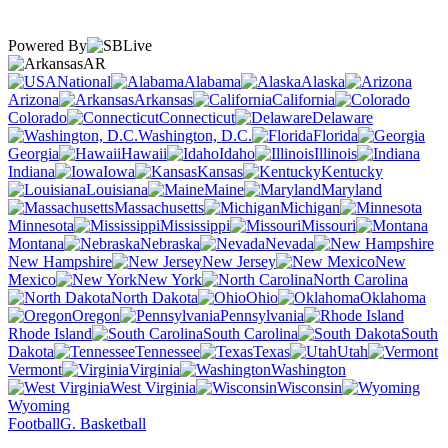
Powered By
AR
National
Alabama
Alaska
Arizona
Arkansas
California
Colorado
Connecticut
Delaware
Washington, D.C.
Florida
Georgia
Hawaii
Idaho
Illinois
Indiana
Iowa
Kansas
Kentucky
Louisiana
Maine
Maryland
Massachusetts
Michigan
Minnesota
Mississippi
Missouri
Montana
Nebraska
Nevada
New Hampshire
New Jersey
New
Mexico
New York
North Carolina
North Dakota
Ohio
Oklahoma
Oregon
Pennsylvania
Rhode Island
South Carolina
South
Dakota
Tennessee
Texas
Utah
Vermont
Virginia
Washington
West Virginia
Wisconsin
Wyoming
Football
G. Basketball