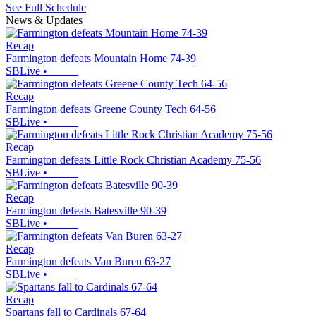
See Full Schedule
News & Updates
Recap
Farmington defeats Mountain Home 74-39
SBLive
•
Recap
Farmington defeats Greene County Tech 64-56
SBLive
•
Recap
Farmington defeats Little Rock Christian Academy 75-56
SBLive
•
Recap
Farmington defeats Batesville 90-39
SBLive
•
Recap
Farmington defeats Van Buren 63-27
SBLive
•
Recap
Spartans fall to Cardinals 67-64