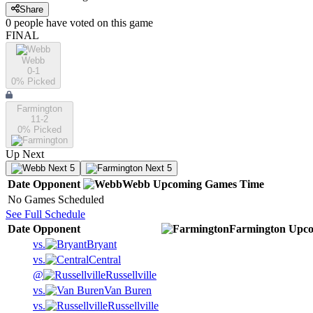
Share
0
people have
voted on this game
FINAL
Webb
0-1
0
% Picked
Farmington
11-2
0
% Picked
Up Next
Next 5
Next 5
Date
Opponent
Webb
Upcoming
Games
Time
No Games Scheduled
See Full Schedule
Date
Opponent
Farmington
Upco
vs.
Bryant
vs.
Central
@
Russellville
vs.
Van Buren
vs.
Russellville