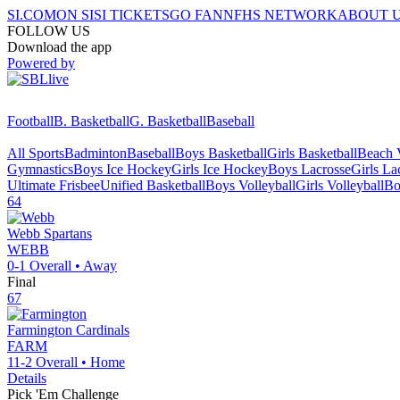
SI.COM
ON SI
SI TICKETS
GO FAN
NFHS NETWORK
ABOUT 
FOLLOW US
Download the app
Powered by
Football
B. Basketball
G. Basketball
Baseball
All Sports
Badminton
Baseball
Boys Basketball
Girls Basketball
Beach V
Gymnastics
Boys Ice Hockey
Girls Ice Hockey
Boys Lacrosse
Girls La
Ultimate Frisbee
Unified Basketball
Boys Volleyball
Girls Volleyball
Bo
64
Webb
Spartans
WEBB
0-1
Overall •
Away
Final
67
Farmington
Cardinals
FARM
11-2
Overall •
Home
Details
Pick 'Em Challenge