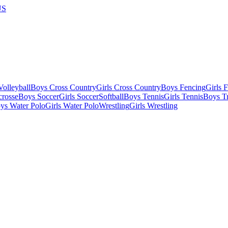
US
olleyball
Boys Cross Country
Girls Cross Country
Boys Fencing
Girls 
crosse
Boys Soccer
Girls Soccer
Softball
Boys Tennis
Girls Tennis
Boys Tr
ys Water Polo
Girls Water Polo
Wrestling
Girls Wrestling