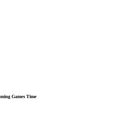
ming
Games
Time