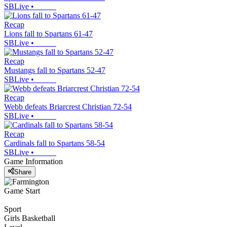
SBLive
•
Recap
Lions fall to Spartans 61-47
SBLive
•
Recap
Mustangs fall to Spartans 52-47
SBLive
•
Recap
Webb defeats Briarcrest Christian 72-54
SBLive
•
Recap
Cardinals fall to Spartans 58-54
SBLive
•
Game Information
Share
Game Start
Sport
Girls Basketball