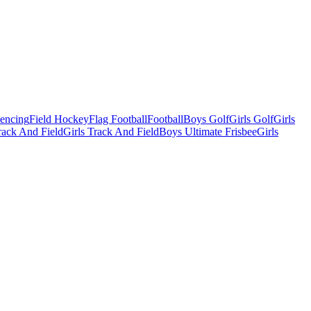
Fencing
Field Hockey
Flag Football
Football
Boys Golf
Girls Golf
Girls
ack And Field
Girls Track And Field
Boys Ultimate Frisbee
Girls