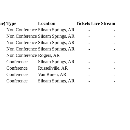
ue)
Type
Location
Tickets
Live Stream
Non Conference
Siloam Springs, AR
-
-
Non Conference
Siloam Springs, AR
-
-
Non Conference
Siloam Springs, AR
-
-
Non Conference
Siloam Springs, AR
-
-
Non Conference
Rogers, AR
-
-
Conference
Siloam Springs, AR
-
-
Conference
Russellville, AR
-
-
Conference
Van Buren, AR
-
-
Conference
Siloam Springs, AR
-
-