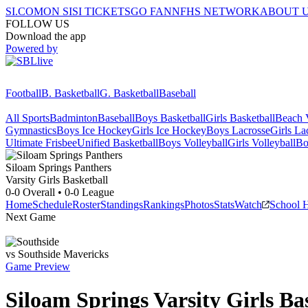
SI.COM
ON SI
SI TICKETS
GO FAN
NFHS NETWORK
ABOUT 
FOLLOW US
Download the app
Powered by
Football
B. Basketball
G. Basketball
Baseball
All Sports
Badminton
Baseball
Boys Basketball
Girls Basketball
Beach V
Gymnastics
Boys Ice Hockey
Girls Ice Hockey
Boys Lacrosse
Girls La
Ultimate Frisbee
Unified Basketball
Boys Volleyball
Girls Volleyball
Bo
Siloam Springs
Panthers
Varsity Girls Basketball
0-0
Overall •
0-0
League
Home
Schedule
Roster
Standings
Rankings
Photos
Stats
Watch
School 
Next Game
vs
Southside
Mavericks
Game Preview
Siloam Springs
Varsity
Girls Ba