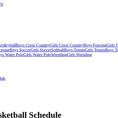
US
olleyball
Boys Cross Country
Girls Cross Country
Boys Fencing
Girls 
crosse
Boys Soccer
Girls Soccer
Softball
Boys Tennis
Girls Tennis
Boys Tr
ys Water Polo
Girls Water Polo
Wrestling
Girls Wrestling
Hub
sketball
Schedule