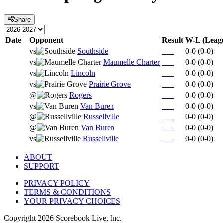
Share
Date
Opponent
Result
W-L (Leag
vs
Southside
0-0
(
0-0
)
vs
Maumelle Charter
0-0
(
0-0
)
vs
Lincoln
0-0
(
0-0
)
vs
Prairie Grove
0-0
(
0-0
)
@
Rogers
0-0
(
0-0
)
vs
Van Buren
0-0
(
0-0
)
@
Russellville
0-0
(
0-0
)
@
Van Buren
0-0
(
0-0
)
vs
Russellville
0-0
(
0-0
)
ABOUT
SUPPORT
PRIVACY POLICY
TERMS & CONDITIONS
YOUR PRIVACY CHOICES
Copyright
2026
Scorebook Live, Inc.