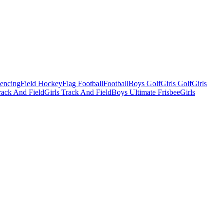
Fencing
Field Hockey
Flag Football
Football
Boys Golf
Girls Golf
Girls
ack And Field
Girls Track And Field
Boys Ultimate Frisbee
Girls