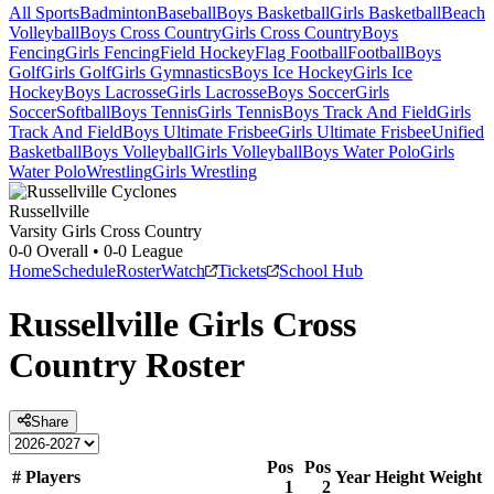
All Sports
Badminton
Baseball
Boys Basketball
Girls Basketball
Beach
Volleyball
Boys Cross Country
Girls Cross Country
Boys
Fencing
Girls Fencing
Field Hockey
Flag Football
Football
Boys
Golf
Girls Golf
Girls Gymnastics
Boys Ice Hockey
Girls Ice
Hockey
Boys Lacrosse
Girls Lacrosse
Boys Soccer
Girls
Soccer
Softball
Boys Tennis
Girls Tennis
Boys Track And Field
Girls
Track And Field
Boys Ultimate Frisbee
Girls Ultimate Frisbee
Unified
Basketball
Boys Volleyball
Girls Volleyball
Boys Water Polo
Girls
Water Polo
Wrestling
Girls Wrestling
Russellville
Varsity Girls Cross Country
0-0
Overall •
0-0
League
Home
Schedule
Roster
Watch
Tickets
School Hub
Russellville
Girls Cross
Country
Roster
Share
Pos
Pos
#
Players
Year
Height
Weight
1
2