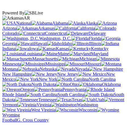
Powered By
AR
National
Alabama
Alaska
Arizona
Arkansas
California
Colorado
Connecticut
Delaware
Washington, D.C.
Florida
Georgia
Hawaii
Idaho
Illinois
Indiana
Iowa
Kansas
Kentucky
Louisiana
Maine
Maryland
Massachusetts
Michigan
Minnesota
Mississippi
Missouri
Montana
Nebraska
Nevada
New Hampshire
New Jersey
New
Mexico
New York
North Carolina
North Dakota
Ohio
Oklahoma
Oregon
Pennsylvania
Rhode Island
South Carolina
South
Dakota
Tennessee
Texas
Utah
Vermont
Virginia
Washington
West Virginia
Wisconsin
Wyoming
Football
G. Cross Country