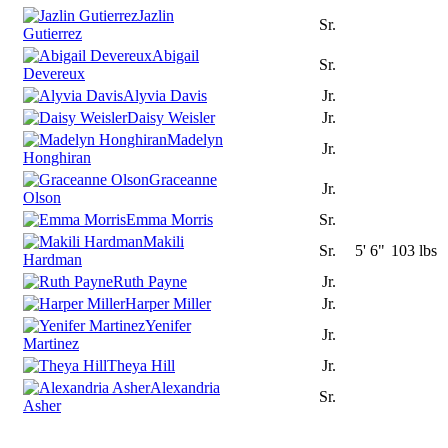
Jazlin
Sr.
Gutierrez
Abigail
Sr.
Devereux
Alyvia Davis
Jr.
Daisy Weisler
Jr.
Madelyn
Jr.
Honghiran
Graceanne
Jr.
Olson
Emma Morris
Sr.
Makili
Sr.
5' 6"
103 lbs
Hardman
Ruth Payne
Jr.
Harper Miller
Jr.
Yenifer
Jr.
Martinez
Theya Hill
Jr.
Alexandria
Sr.
Asher