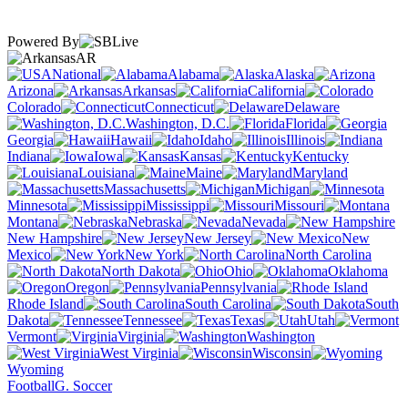
Powered By
AR
National
Alabama
Alaska
Arizona
Arkansas
California
Colorado
Connecticut
Delaware
Washington, D.C.
Florida
Georgia
Hawaii
Idaho
Illinois
Indiana
Iowa
Kansas
Kentucky
Louisiana
Maine
Maryland
Massachusetts
Michigan
Minnesota
Mississippi
Missouri
Montana
Nebraska
Nevada
New Hampshire
New Jersey
New
Mexico
New York
North Carolina
North Dakota
Ohio
Oklahoma
Oregon
Pennsylvania
Rhode Island
South Carolina
South
Dakota
Tennessee
Texas
Utah
Vermont
Virginia
Washington
West Virginia
Wisconsin
Wyoming
Football
G. Soccer