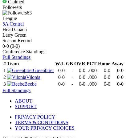
Claimed
Followers
63
League
5A Central
Head Coach
Larry Green
Season Record
0-0
(
0-0
)
Conference
Standings
Full Standings
#
Team
W-L
GB
OVR
PCT
Home
Away
1
Greenbrier
0-0
-
0-0
.000
0-0
0-0
2
Vilonia
0-0
-
0-0
.000
0-0
0-0
3
Beebe
0-0
-
0-0
.000
0-0
0-0
Full Standings
ABOUT
SUPPORT
PRIVACY POLICY
TERMS & CONDITIONS
YOUR PRIVACY CHOICES