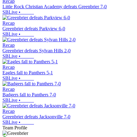
Recap
Little Rock Christian Academy defeats Greenbrier 7-0
SBLive
•
Recap
Greenbrier defeats Parkview 6-0
SBLive
•
Recap
Greenbrier defeats Sylvan Hills 2-0
SBLive
•
Recap
Eagles fall to Panthers 5-1
SBLive
•
Recap
Badgers fall to Panthers 7-0
SBLive
•
Recap
Greenbrier defeats Jacksonville 7-0
SBLive
•
Team Profile