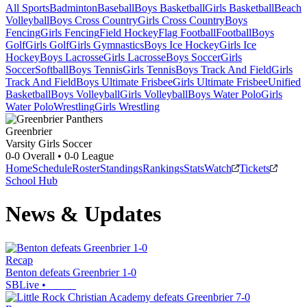
All Sports
Badminton
Baseball
Boys Basketball
Girls Basketball
Beach
Volleyball
Boys Cross Country
Girls Cross Country
Boys
Fencing
Girls Fencing
Field Hockey
Flag Football
Football
Boys
Golf
Girls Golf
Girls Gymnastics
Boys Ice Hockey
Girls Ice
Hockey
Boys Lacrosse
Girls Lacrosse
Boys Soccer
Girls
Soccer
Softball
Boys Tennis
Girls Tennis
Boys Track And Field
Girls
Track And Field
Boys Ultimate Frisbee
Girls Ultimate Frisbee
Unified
Basketball
Boys Volleyball
Girls Volleyball
Boys Water Polo
Girls
Water Polo
Wrestling
Girls Wrestling
Greenbrier
Varsity Girls Soccer
0-0
Overall •
0-0
League
Home
Schedule
Roster
Standings
Rankings
Stats
Watch
Tickets
School Hub
News & Updates
Recap
Benton defeats Greenbrier 1-0
SBLive
•