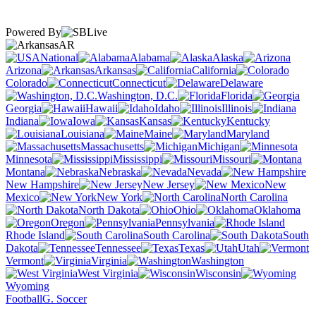
Powered By
AR
National
Alabama
Alaska
Arizona
Arkansas
California
Colorado
Connecticut
Delaware
Washington, D.C.
Florida
Georgia
Hawaii
Idaho
Illinois
Indiana
Iowa
Kansas
Kentucky
Louisiana
Maine
Maryland
Massachusetts
Michigan
Minnesota
Mississippi
Missouri
Montana
Nebraska
Nevada
New Hampshire
New Jersey
New
Mexico
New York
North Carolina
North Dakota
Ohio
Oklahoma
Oregon
Pennsylvania
Rhode Island
South Carolina
South
Dakota
Tennessee
Texas
Utah
Vermont
Virginia
Washington
West Virginia
Wisconsin
Wyoming
Football
G. Soccer