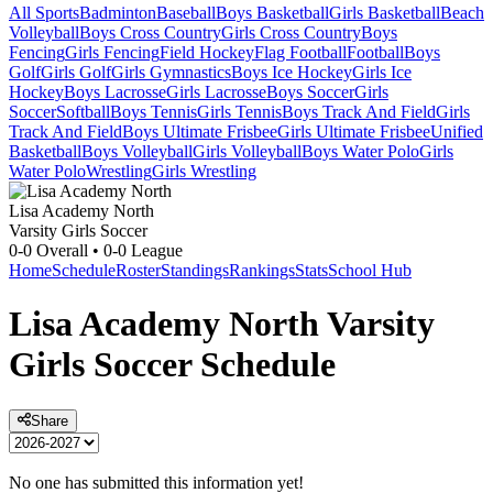
All Sports
Badminton
Baseball
Boys Basketball
Girls Basketball
Beach
Volleyball
Boys Cross Country
Girls Cross Country
Boys
Fencing
Girls Fencing
Field Hockey
Flag Football
Football
Boys
Golf
Girls Golf
Girls Gymnastics
Boys Ice Hockey
Girls Ice
Hockey
Boys Lacrosse
Girls Lacrosse
Boys Soccer
Girls
Soccer
Softball
Boys Tennis
Girls Tennis
Boys Track And Field
Girls
Track And Field
Boys Ultimate Frisbee
Girls Ultimate Frisbee
Unified
Basketball
Boys Volleyball
Girls Volleyball
Boys Water Polo
Girls
Water Polo
Wrestling
Girls Wrestling
Lisa Academy North
Varsity Girls Soccer
0-0
Overall •
0-0
League
Home
Schedule
Roster
Standings
Rankings
Stats
School Hub
Lisa Academy North
Varsity
Girls Soccer
Schedule
Share
No one has submitted this information yet!