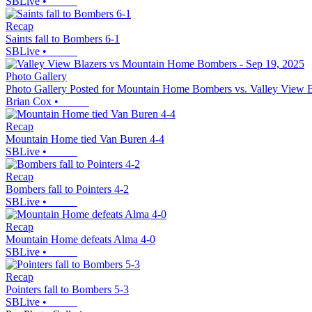
SBLive
•
Recap
Saints fall to Bombers 6-1
SBLive
•
Photo Gallery
Photo Gallery Posted for Mountain Home Bombers vs. Valley View B
Brian Cox
•
Recap
Mountain Home tied Van Buren 4-4
SBLive
•
Recap
Bombers fall to Pointers 4-2
SBLive
•
Recap
Mountain Home defeats Alma 4-0
SBLive
•
Recap
Pointers fall to Bombers 5-3
SBLive
•