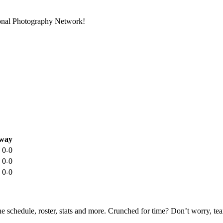
ional Photography Network!
way
0-0
0-0
0-0
he schedule, roster, stats and more. Crunched for time? Don’t worry, t