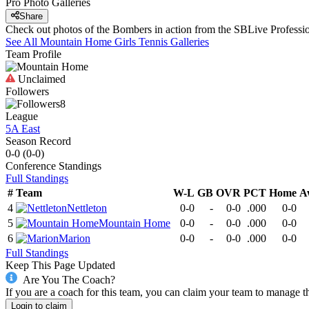
Pro Photo Galleries
Share
Check out photos of the Bombers in action from the SBLive Profess
See All
Mountain Home
Girls Tennis
Galleries
Team Profile
Unclaimed
Followers
8
League
5A East
Season Record
0-0
(
0-0
)
Conference
Standings
Full Standings
#
Team
W-L
GB
OVR
PCT
Home
A
4
Nettleton
0-0
-
0-0
.000
0-0
5
Mountain Home
0-0
-
0-0
.000
0-0
6
Marion
0-0
-
0-0
.000
0-0
Full Standings
Keep This Page Updated
Are You The Coach?
If you are a coach for this team, you can claim your team to manage t
Login to claim