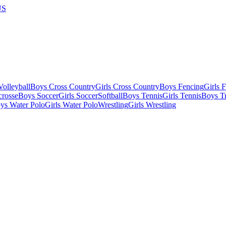
US
olleyball
Boys Cross Country
Girls Cross Country
Boys Fencing
Girls 
crosse
Boys Soccer
Girls Soccer
Softball
Boys Tennis
Girls Tennis
Boys Tr
ys Water Polo
Girls Water Polo
Wrestling
Girls Wrestling