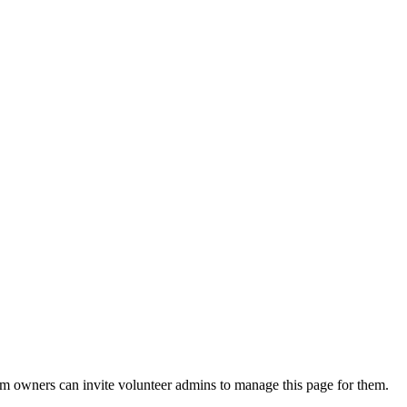
eam owners can invite volunteer admins to manage this page for them.