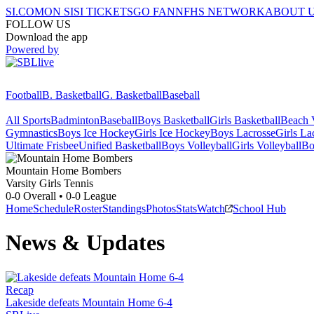
SI.COM
ON SI
SI TICKETS
GO FAN
NFHS NETWORK
ABOUT 
FOLLOW US
Download the app
Powered by
Football
B. Basketball
G. Basketball
Baseball
All Sports
Badminton
Baseball
Boys Basketball
Girls Basketball
Beach V
Gymnastics
Boys Ice Hockey
Girls Ice Hockey
Boys Lacrosse
Girls La
Ultimate Frisbee
Unified Basketball
Boys Volleyball
Girls Volleyball
Bo
Mountain Home
Bombers
Varsity Girls Tennis
0-0
Overall •
0-0
League
Home
Schedule
Roster
Standings
Photos
Stats
Watch
School Hub
News & Updates
Recap
Lakeside defeats Mountain Home 6-4