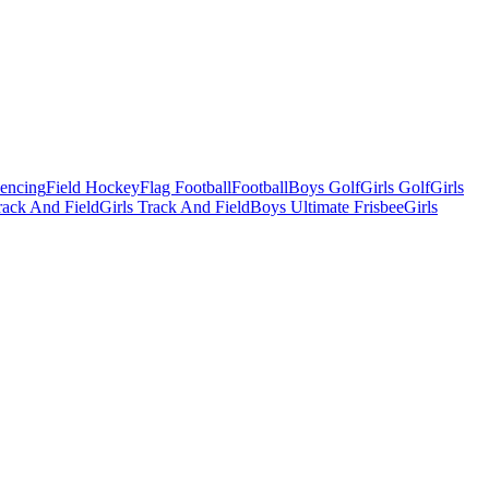
Fencing
Field Hockey
Flag Football
Football
Boys Golf
Girls Golf
Girls
ack And Field
Girls Track And Field
Boys Ultimate Frisbee
Girls