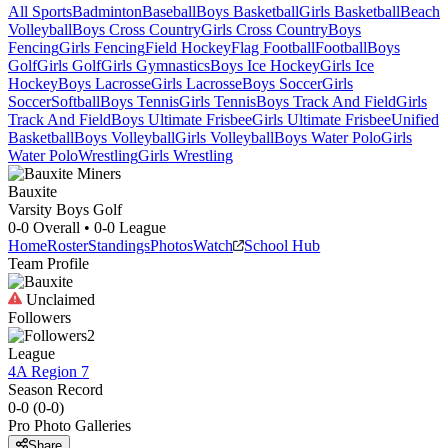
All Sports
Badminton
Baseball
Boys Basketball
Girls Basketball
Beach
Volleyball
Boys Cross Country
Girls Cross Country
Boys
Fencing
Girls Fencing
Field Hockey
Flag Football
Football
Boys
Golf
Girls Golf
Girls Gymnastics
Boys Ice Hockey
Girls Ice
Hockey
Boys Lacrosse
Girls Lacrosse
Boys Soccer
Girls
Soccer
Softball
Boys Tennis
Girls Tennis
Boys Track And Field
Girls
Track And Field
Boys Ultimate Frisbee
Girls Ultimate Frisbee
Unified
Basketball
Boys Volleyball
Girls Volleyball
Boys Water Polo
Girls
Water Polo
Wrestling
Girls Wrestling
Bauxite
Varsity Boys Golf
0-0
Overall •
0-0
League
Home
Roster
Standings
Photos
Watch
School Hub
Team Profile
Unclaimed
Followers
2
League
4A Region 7
Season Record
0-0
(
0-0
)
Pro Photo Galleries
Share