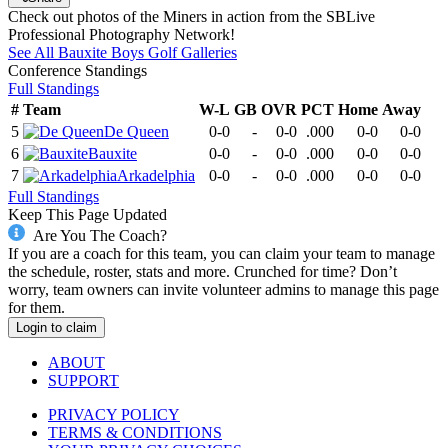
Check out photos of the Miners in action from the SBLive
Professional Photography Network!
See All
Bauxite
Boys Golf
Galleries
Conference
Standings
Full Standings
#
Team
W-L
GB
OVR
PCT
Home
Away
5
De Queen
0-0
-
0-0
.000
0-0
0-0
6
Bauxite
0-0
-
0-0
.000
0-0
0-0
7
Arkadelphia
0-0
-
0-0
.000
0-0
0-0
Full Standings
Keep This Page Updated
Are You The Coach?
If you are a coach for this team, you can claim your team to manage
the schedule, roster, stats and more. Crunched for time? Don’t
worry, team owners can invite volunteer admins to manage this page
for them.
Login to claim
ABOUT
SUPPORT
PRIVACY POLICY
TERMS & CONDITIONS