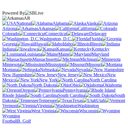
Powered By
AR
National
Alabama
Alaska
Arizona
Arkansas
California
Colorado
Connecticut
Delaware
Washington, D.C.
Florida
Georgia
Hawaii
Idaho
Illinois
Indiana
Iowa
Kansas
Kentucky
Louisiana
Maine
Maryland
Massachusetts
Michigan
Minnesota
Mississippi
Missouri
Montana
Nebraska
Nevada
New Hampshire
New Jersey
New
Mexico
New York
North Carolina
North Dakota
Ohio
Oklahoma
Oregon
Pennsylvania
Rhode Island
South Carolina
South
Dakota
Tennessee
Texas
Utah
Vermont
Virginia
Washington
West Virginia
Wisconsin
Wyoming
Football
B. Golf