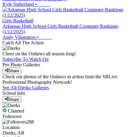
Kyle Sutherland
•
Girls Basketball
Arkansas High School Girls Basketball Computer Rankings
(1/12/2025)
Andy Villamarzo
•
Catch All The Action
Cheer on the Outlaws all season long!
Subscribe To Watch On
Pro Photo Galleries
Share
Check out photos of the Outlaws in action from the SBLive
Professional Photography Network!
See All
Dierks
Galleries
School Info
Share
Claimed
Followers
288
Location
Dierks, AR