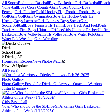
All Sports
Badminton
Baseball
Boys Basketball
Girls Basketball
Beach
Volleyball
Boys Cross Country
Girls Cross Country
Boys
Fencing
Girls Fencing
Field Hockey
Flag Football
Football
Boys
Golf
Girls Golf
Girls Gymnastics
Boys Ice Hockey
Girls Ice
Hockey
Boys Lacrosse
Girls Lacrosse
Boys Soccer
Girls
Soccer
Softball
Boys Tennis
Girls Tennis
Boys Track And Field
Girls
Track And Field
Boys Ultimate Frisbee
Girls Ultimate Frisbee
Unified
Basketball
Boys Volleyball
Girls Volleyball
Boys Water Polo
Girls
Water Polo
Wrestling
Girls Wrestling
Dierks
School Hub
Dierks, AR
Home
Teams
Scores
News
Photos
Watch
News & Updates
All News
Photo Gallery
Photo Gallery Posted for Dierks Outlaws vs. Ouachita Warriors
Justin Manning
•
Girls Basketball
Vote: Who should be the SBLive/SI Arkansas Girls Basketball
Athlete of the Week (1/13/2025)?