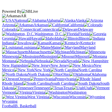
Powered By
AR
National
Alabama
Alaska
Arizona
Arkansas
California
Colorado
Connecticut
Delaware
Washington, D.C.
Florida
Georgia
Hawaii
Idaho
Illinois
Indiana
Iowa
Kansas
Kentucky
Louisiana
Maine
Maryland
Massachusetts
Michigan
Minnesota
Mississippi
Missouri
Montana
Nebraska
Nevada
New Hampshire
New Jersey
New
Mexico
New York
North Carolina
North Dakota
Ohio
Oklahoma
Oregon
Pennsylvania
Rhode Island
South Carolina
South
Dakota
Tennessee
Texas
Utah
Vermont
Virginia
Washington
West Virginia
Wisconsin
Wyoming
Football
B. Basketball