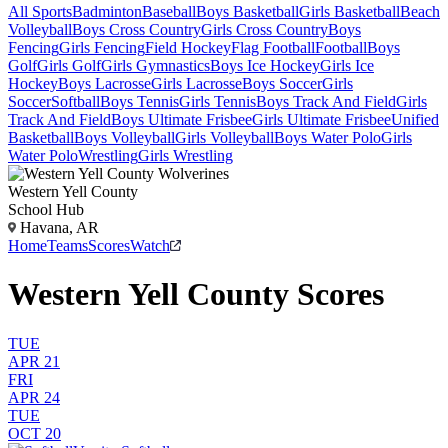
All Sports
Badminton
Baseball
Boys Basketball
Girls Basketball
Beach
Volleyball
Boys Cross Country
Girls Cross Country
Boys
Fencing
Girls Fencing
Field Hockey
Flag Football
Football
Boys
Golf
Girls Golf
Girls Gymnastics
Boys Ice Hockey
Girls Ice
Hockey
Boys Lacrosse
Girls Lacrosse
Boys Soccer
Girls
Soccer
Softball
Boys Tennis
Girls Tennis
Boys Track And Field
Girls
Track And Field
Boys Ultimate Frisbee
Girls Ultimate Frisbee
Unified
Basketball
Boys Volleyball
Girls Volleyball
Boys Water Polo
Girls
Water Polo
Wrestling
Girls Wrestling
Western Yell County
School Hub
Havana, AR
Home
Teams
Scores
Watch
Western Yell County Scores
TUE
APR 21
FRI
APR 24
TUE
OCT 20