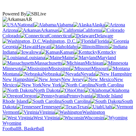
Powered By
AR
National
Alabama
Alaska
Arizona
Arkansas
California
Colorado
Connecticut
Delaware
Washington, D.C.
Florida
Georgia
Hawaii
Idaho
Illinois
Indiana
Iowa
Kansas
Kentucky
Louisiana
Maine
Maryland
Massachusetts
Michigan
Minnesota
Mississippi
Missouri
Montana
Nebraska
Nevada
New Hampshire
New Jersey
New
Mexico
New York
North Carolina
North Dakota
Ohio
Oklahoma
Oregon
Pennsylvania
Rhode Island
South Carolina
South
Dakota
Tennessee
Texas
Utah
Vermont
Virginia
Washington
West Virginia
Wisconsin
Wyoming
Football
B. Basketball