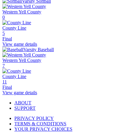
Varsity Softball
Western Yell County
0
County Line
5
Final
View game details
Varsity Baseball
Western Yell County
7
County Line
11
Final
View game details
ABOUT
SUPPORT
PRIVACY POLICY
TERMS & CONDITIONS
YOUR PRIVACY CHOICES