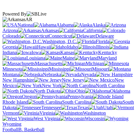
Powered By
AR
National
Alabama
Alaska
Arizona
Arkansas
California
Colorado
Connecticut
Delaware
Washington, D.C.
Florida
Georgia
Hawaii
Idaho
Illinois
Indiana
Iowa
Kansas
Kentucky
Louisiana
Maine
Maryland
Massachusetts
Michigan
Minnesota
Mississippi
Missouri
Montana
Nebraska
Nevada
New Hampshire
New Jersey
New
Mexico
New York
North Carolina
North Dakota
Ohio
Oklahoma
Oregon
Pennsylvania
Rhode Island
South Carolina
South
Dakota
Tennessee
Texas
Utah
Vermont
Virginia
Washington
West Virginia
Wisconsin
Wyoming
Football
B. Basketball