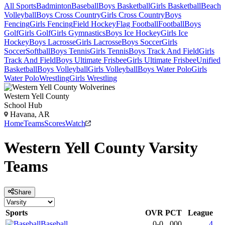
All Sports
Badminton
Baseball
Boys Basketball
Girls Basketball
Beach
Volleyball
Boys Cross Country
Girls Cross Country
Boys
Fencing
Girls Fencing
Field Hockey
Flag Football
Football
Boys
Golf
Girls Golf
Girls Gymnastics
Boys Ice Hockey
Girls Ice
Hockey
Boys Lacrosse
Girls Lacrosse
Boys Soccer
Girls
Soccer
Softball
Boys Tennis
Girls Tennis
Boys Track And Field
Girls
Track And Field
Boys Ultimate Frisbee
Girls Ultimate Frisbee
Unified
Basketball
Boys Volleyball
Girls Volleyball
Boys Water Polo
Girls
Water Polo
Wrestling
Girls Wrestling
Western Yell County
School Hub
Havana, AR
Home
Teams
Scores
Watch
Western Yell County
Varsity
Teams
Share
Sports
OVR
PCT
League
Baseball
0-0
.000
4