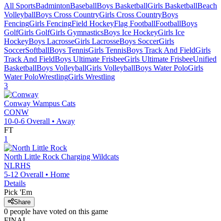
All Sports
Badminton
Baseball
Boys Basketball
Girls Basketball
Beach
Volleyball
Boys Cross Country
Girls Cross Country
Boys
Fencing
Girls Fencing
Field Hockey
Flag Football
Football
Boys
Golf
Girls Golf
Girls Gymnastics
Boys Ice Hockey
Girls Ice
Hockey
Boys Lacrosse
Girls Lacrosse
Boys Soccer
Girls
Soccer
Softball
Boys Tennis
Girls Tennis
Boys Track And Field
Girls
Track And Field
Boys Ultimate Frisbee
Girls Ultimate Frisbee
Unified
Basketball
Boys Volleyball
Girls Volleyball
Boys Water Polo
Girls
Water Polo
Wrestling
Girls Wrestling
3
Conway
Wampus Cats
CONW
10-0-6
Overall •
Away
FT
1
North Little Rock
Charging Wildcats
NLRHS
5-12
Overall •
Home
Details
Pick 'Em
Share
0
people have
voted on this game
FINAL