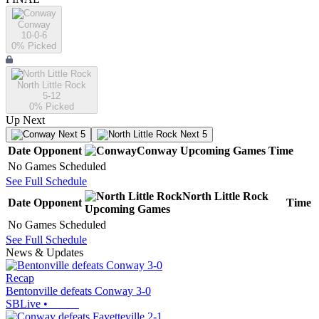
Conway
10-0-6
0
% Picked
North Little Rock
5-12
0
% Picked
Up Next
Next 5
Next 5
Date
Opponent
Conway
Upcoming
Games
Time
No Games Scheduled
See Full Schedule
North Little Rock
Date
Opponent
Time
Upcoming
Games
No Games Scheduled
See Full Schedule
News & Updates
Recap
Bentonville defeats Conway 3-0
SBLive
•