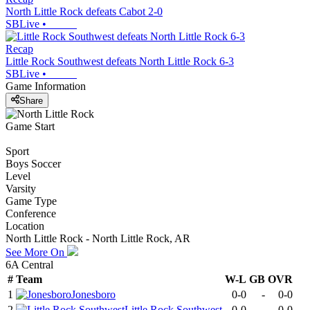
North Little Rock defeats Cabot 2-0
SBLive
•
Recap
Little Rock Southwest defeats North Little Rock 6-3
SBLive
•
Game Information
Share
Game Start
Sport
Boys Soccer
Level
Varsity
Game Type
Conference
Location
North Little Rock - North Little Rock, AR
See More On
6A Central
#
Team
W-L
GB
OVR
1
Jonesboro
0-0
-
0-0
2
Little Rock Southwest
0-0
-
0-0