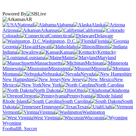
Powered By
AR
National
Alabama
Alaska
Arizona
Arkansas
California
Colorado
Connecticut
Delaware
Washington, D.C.
Florida
Georgia
Hawaii
Idaho
Illinois
Indiana
Iowa
Kansas
Kentucky
Louisiana
Maine
Maryland
Massachusetts
Michigan
Minnesota
Mississippi
Missouri
Montana
Nebraska
Nevada
New Hampshire
New Jersey
New
Mexico
New York
North Carolina
North Dakota
Ohio
Oklahoma
Oregon
Pennsylvania
Rhode Island
South Carolina
South
Dakota
Tennessee
Texas
Utah
Vermont
Virginia
Washington
West Virginia
Wisconsin
Wyoming
Football
B. Soccer