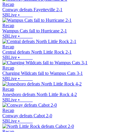
Recap
Conway defeats Fayetteville 2-1
SBLive
•
Recap
Wampus Cats fall to Hurricane 2-1
SBLive
•
Recap
Central defeats North Little Rock 2-1
SBLive
•
Recap
Charging Wildcats fall to Wampus Cats 3-1
SBLive
•
Recap
Jonesboro defeats North Little Rock 4-2
SBLive
•
Recap
Conway defeats Cabot 2-0
SBLive
•
Recap