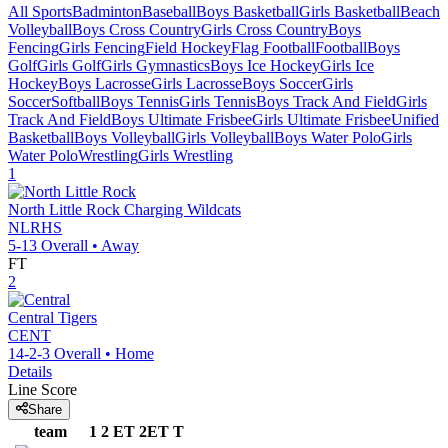
All Sports
Badminton
Baseball
Boys Basketball
Girls Basketball
Beach
Volleyball
Boys Cross Country
Girls Cross Country
Boys
Fencing
Girls Fencing
Field Hockey
Flag Football
Football
Boys
Golf
Girls Golf
Girls Gymnastics
Boys Ice Hockey
Girls Ice
Hockey
Boys Lacrosse
Girls Lacrosse
Boys Soccer
Girls
Soccer
Softball
Boys Tennis
Girls Tennis
Boys Track And Field
Girls
Track And Field
Boys Ultimate Frisbee
Girls Ultimate Frisbee
Unified
Basketball
Boys Volleyball
Girls Volleyball
Boys Water Polo
Girls
Water Polo
Wrestling
Girls Wrestling
1
North Little Rock
Charging Wildcats
NLRHS
5-13
Overall •
Away
FT
2
Central
Tigers
CENT
14-2-3
Overall •
Home
Details
Line Score
Share
team
1
2
ET
2ET
T