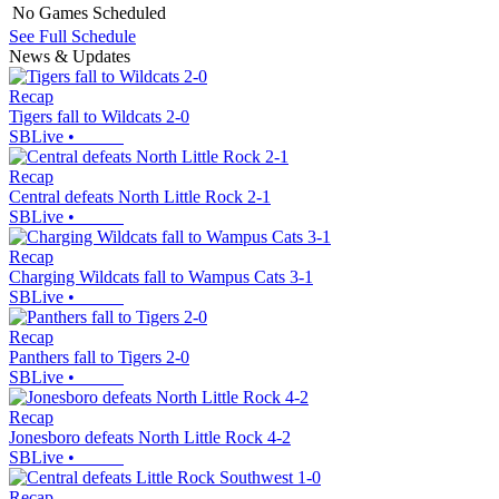
No Games Scheduled
See Full Schedule
News & Updates
Recap
Tigers fall to Wildcats 2-0
SBLive
•
Recap
Central defeats North Little Rock 2-1
SBLive
•
Recap
Charging Wildcats fall to Wampus Cats 3-1
SBLive
•
Recap
Panthers fall to Tigers 2-0
SBLive
•
Recap
Jonesboro defeats North Little Rock 4-2
SBLive
•
Recap