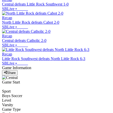
Central defeats Little Rock Southwest 1-0
SBLive
•
Recap
North Little Rock defeats Cabot 2-0
SBLive
•
Recap
Central defeats Catholic 2-0
SBLive
•
Recap
Little Rock Southwest defeats North Little Rock 6-3
SBLive
•
Game Information
Share
Game Start
Sport
Boys Soccer
Level
Varsity
Game Type