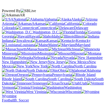
Powered By
AR
National
Alabama
Alaska
Arizona
Arkansas
California
Colorado
Connecticut
Delaware
Washington, D.C.
Florida
Georgia
Hawaii
Idaho
Illinois
Indiana
Iowa
Kansas
Kentucky
Louisiana
Maine
Maryland
Massachusetts
Michigan
Minnesota
Mississippi
Missouri
Montana
Nebraska
Nevada
New Hampshire
New Jersey
New
Mexico
New York
North Carolina
North Dakota
Ohio
Oklahoma
Oregon
Pennsylvania
Rhode Island
South Carolina
South
Dakota
Tennessee
Texas
Utah
Vermont
Virginia
Washington
West Virginia
Wisconsin
Wyoming
Football
B. Soccer