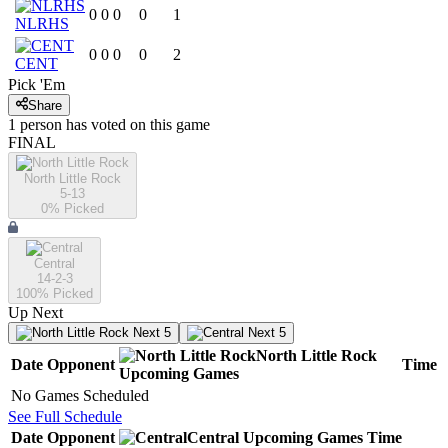
0
0
0
0
1
NLRHS
0
0
0
0
2
CENT
Pick 'Em
Share
1
person has
voted on this game
FINAL
North Little Rock
5-13
0
% Picked
Central
14-2-3
100
% Picked
Up Next
Next 5
Next 5
North Little Rock
Date
Opponent
Time
Upcoming
Games
No Games Scheduled
See Full Schedule
Date
Opponent
Central
Upcoming
Games
Time