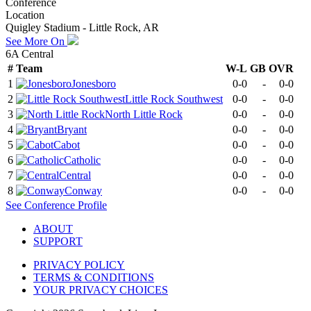
Conference
Location
Quigley Stadium - Little Rock, AR
See More On
6A Central
#
Team
W-L
GB
OVR
1
Jonesboro
0-0
-
0-0
2
Little Rock Southwest
0-0
-
0-0
3
North Little Rock
0-0
-
0-0
4
Bryant
0-0
-
0-0
5
Cabot
0-0
-
0-0
6
Catholic
0-0
-
0-0
7
Central
0-0
-
0-0
8
Conway
0-0
-
0-0
See
Conference
Profile
ABOUT
SUPPORT
PRIVACY POLICY
TERMS & CONDITIONS
YOUR PRIVACY CHOICES