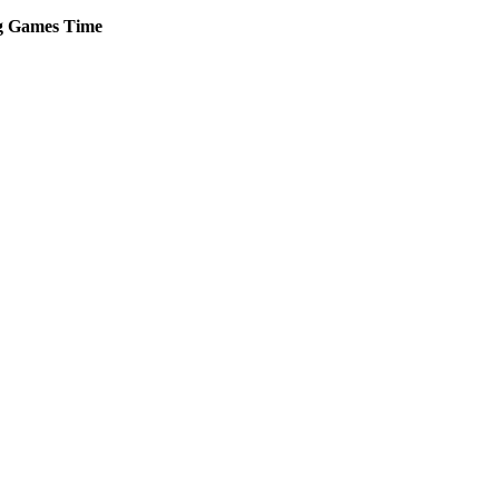
g
Games
Time