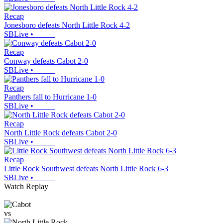
Recap
Jonesboro defeats North Little Rock 4-2
SBLive
•
Recap
Conway defeats Cabot 2-0
SBLive
•
Recap
Panthers fall to Hurricane 1-0
SBLive
•
Recap
North Little Rock defeats Cabot 2-0
SBLive
•
Recap
Little Rock Southwest defeats North Little Rock 6-3
SBLive
•
Watch Replay
vs