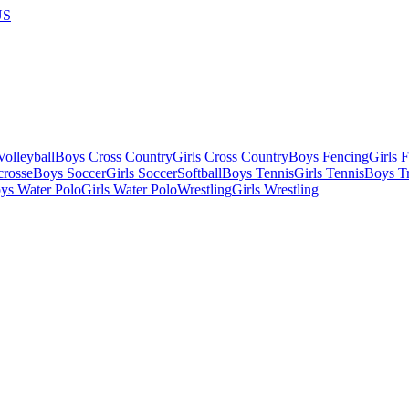
US
olleyball
Boys Cross Country
Girls Cross Country
Boys Fencing
Girls 
crosse
Boys Soccer
Girls Soccer
Softball
Boys Tennis
Girls Tennis
Boys Tr
ys Water Polo
Girls Water Polo
Wrestling
Girls Wrestling