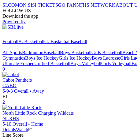
SI.COM
ON SI
SI TICKETS
GO FAN
NFHS NETWORK
ABOUT 
FOLLOW US
Download the app
Powered by
Football
B. Basketball
G. Basketball
Baseball
All Sports
Badminton
Baseball
Boys Basketball
Girls Basketball
Beach V
Gymnastics
Boys Ice Hockey
Girls Ice Hockey
Boys Lacrosse
Girls La
Ultimate Frisbee
Unified Basketball
Boys Volleyball
Girls Volleyball
Bo
0
Cabot
Panthers
CABO
6-9-3
Overall •
Away
FT
2
North Little Rock
Charging Wildcats
NLRHS
5-10
Overall •
Home
Details
Watch
Line Score