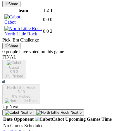
Share
team
1
2
T
0
0
0
Cabot
0
0
2
North Little Rock
Pick 'Em Challenge
Share
0
people have
voted on this game
FINAL
Cabot
6-9-3
0
% Picked
North Little Rock
5-10
0
% Picked
Up Next
Next 5
Next 5
Date
Opponent
Cabot
Upcoming
Games
Time
No Games Scheduled