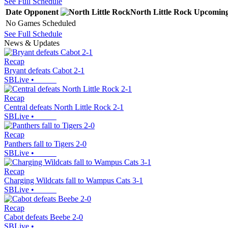
See Full Schedule
Date
Opponent
North Little Rock
Upcomin
No Games Scheduled
See Full Schedule
News & Updates
Recap
Bryant defeats Cabot 2-1
SBLive
•
Recap
Central defeats North Little Rock 2-1
SBLive
•
Recap
Panthers fall to Tigers 2-0
SBLive
•
Recap
Charging Wildcats fall to Wampus Cats 3-1
SBLive
•
Recap
Cabot defeats Beebe 2-0
SBLive
•