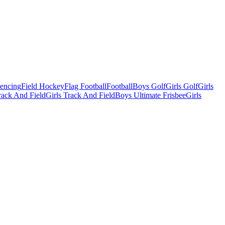
Fencing
Field Hockey
Flag Football
Football
Boys Golf
Girls Golf
Girls
ack And Field
Girls Track And Field
Boys Ultimate Frisbee
Girls