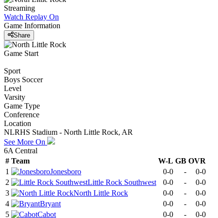
Streaming
Watch Replay
On
Game Information
Share
Game Start
Sport
Boys Soccer
Level
Varsity
Game Type
Conference
Location
NLRHS Stadium - North Little Rock, AR
See More On
6A Central
#
Team
W-L
GB
OVR
1
Jonesboro
0-0
-
0-0
2
Little Rock Southwest
0-0
-
0-0
3
North Little Rock
0-0
-
0-0
4
Bryant
0-0
-
0-0
5
Cabot
0-0
-
0-0