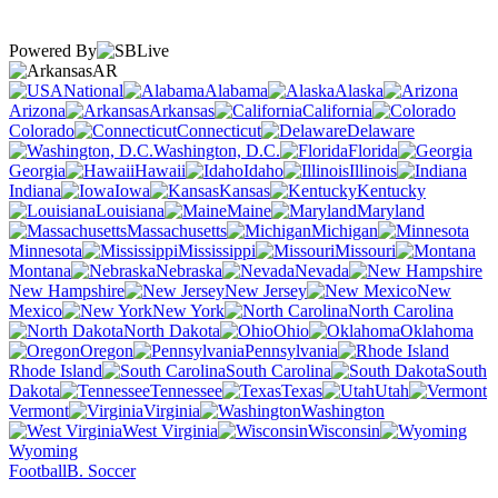
Powered By
AR
National
Alabama
Alaska
Arizona
Arkansas
California
Colorado
Connecticut
Delaware
Washington, D.C.
Florida
Georgia
Hawaii
Idaho
Illinois
Indiana
Iowa
Kansas
Kentucky
Louisiana
Maine
Maryland
Massachusetts
Michigan
Minnesota
Mississippi
Missouri
Montana
Nebraska
Nevada
New Hampshire
New Jersey
New
Mexico
New York
North Carolina
North Dakota
Ohio
Oklahoma
Oregon
Pennsylvania
Rhode Island
South Carolina
South
Dakota
Tennessee
Texas
Utah
Vermont
Virginia
Washington
West Virginia
Wisconsin
Wyoming
Football
B. Soccer