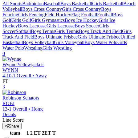
All Sports
Badminton
Baseball
Boys Basketball
Girls Basketball
Beach
Volleyball
Boys Cross Country
Girls Cross Country
Boys
Fencing
Girls Fencing
Field Hockey
Flag Football
Football
Boys
Golf
Girls Golf
Girls Gymnastics
Boys Ice Hockey
Girls Ice
Hockey
Boys Lacrosse
Girls Lacrosse
Boys Soccer
Girls
Soccer
Softball
Boys Tennis
Girls Tennis
Boys Track And Field
Girls
Track And Field
Boys Ultimate Frisbee
Girls Ultimate Frisbee
Unified
Basketball
Boys Volleyball
Girls Volleyball
Boys Water Polo
Girls
Water Polo
Wrestling
Girls Wrestling
0
Wynne
Yellowjackets
WYNN
4-10-1
Overall •
Away
FT
3
Robinson
Senators
ROBI
13-1
Overall •
Home
Details
Line Score
Share
team
1
2
ET
2ET
T