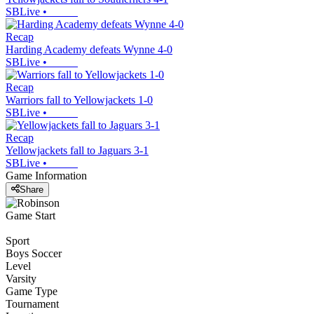
SBLive
•
Recap
Harding Academy defeats Wynne 4-0
SBLive
•
Recap
Warriors fall to Yellowjackets 1-0
SBLive
•
Recap
Yellowjackets fall to Jaguars 3-1
SBLive
•
Game Information
Share
Game Start
Sport
Boys Soccer
Level
Varsity
Game Type
Tournament