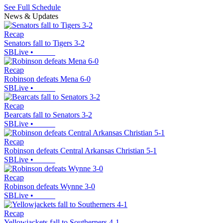
See Full Schedule
News & Updates
Recap
Senators fall to Tigers 3-2
SBLive
•
Recap
Robinson defeats Mena 6-0
SBLive
•
Recap
Bearcats fall to Senators 3-2
SBLive
•
Recap
Robinson defeats Central Arkansas Christian 5-1
SBLive
•
Recap
Robinson defeats Wynne 3-0
SBLive
•
Recap
Yellowjackets fall to Southerners 4-1