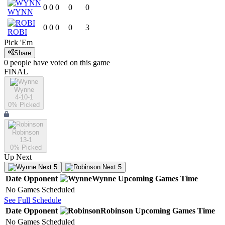
0
0
0
0
0
WYNN
0
0
0
0
3
ROBI
Pick 'Em
Share
0
people have
voted on this game
FINAL
Wynne
4-10-1
0
% Picked
Robinson
13-1
0
% Picked
Up Next
Next 5
Next 5
Date
Opponent
Wynne
Upcoming
Games
Time
No Games Scheduled
See Full Schedule
Date
Opponent
Robinson
Upcoming
Games
Time
No Games Scheduled