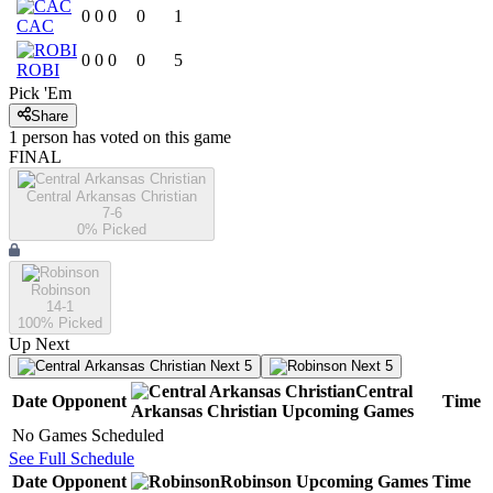
0
0
0
0
1
CAC
0
0
0
0
5
ROBI
Pick 'Em
Share
1
person has
voted on this game
FINAL
Central Arkansas Christian
7-6
0
% Picked
Robinson
14-1
100
% Picked
Up Next
Next 5
Next 5
Central
Date
Opponent
Time
Arkansas Christian
Upcoming
Games
No Games Scheduled
See Full Schedule
Date
Opponent
Robinson
Upcoming
Games
Time