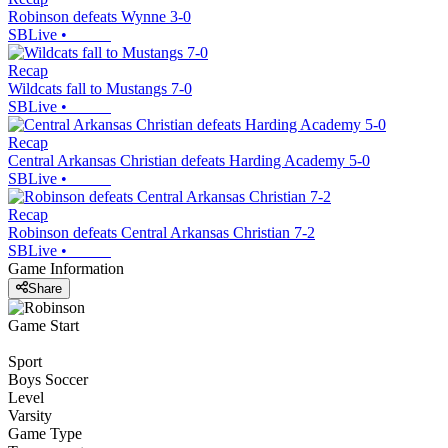
Robinson defeats Wynne 3-0
SBLive
•
Recap
Wildcats fall to Mustangs 7-0
SBLive
•
Recap
Central Arkansas Christian defeats Harding Academy 5-0
SBLive
•
Recap
Robinson defeats Central Arkansas Christian 7-2
SBLive
•
Game Information
Share
Game Start
Sport
Boys Soccer
Level
Varsity
Game Type