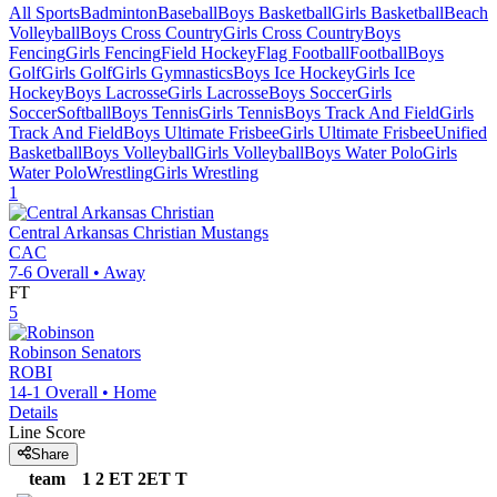
All Sports
Badminton
Baseball
Boys Basketball
Girls Basketball
Beach
Volleyball
Boys Cross Country
Girls Cross Country
Boys
Fencing
Girls Fencing
Field Hockey
Flag Football
Football
Boys
Golf
Girls Golf
Girls Gymnastics
Boys Ice Hockey
Girls Ice
Hockey
Boys Lacrosse
Girls Lacrosse
Boys Soccer
Girls
Soccer
Softball
Boys Tennis
Girls Tennis
Boys Track And Field
Girls
Track And Field
Boys Ultimate Frisbee
Girls Ultimate Frisbee
Unified
Basketball
Boys Volleyball
Girls Volleyball
Boys Water Polo
Girls
Water Polo
Wrestling
Girls Wrestling
1
Central Arkansas Christian
Mustangs
CAC
7-6
Overall •
Away
FT
5
Robinson
Senators
ROBI
14-1
Overall •
Home
Details
Line Score
Share
team
1
2
ET
2ET
T