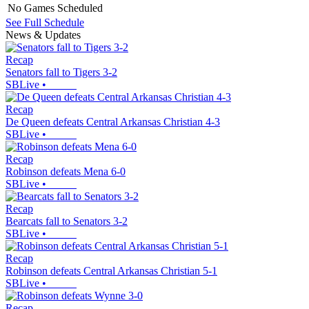
No Games Scheduled
See Full Schedule
News & Updates
Recap
Senators fall to Tigers 3-2
SBLive
•
Recap
De Queen defeats Central Arkansas Christian 4-3
SBLive
•
Recap
Robinson defeats Mena 6-0
SBLive
•
Recap
Bearcats fall to Senators 3-2
SBLive
•
Recap
Robinson defeats Central Arkansas Christian 5-1
SBLive
•
Recap