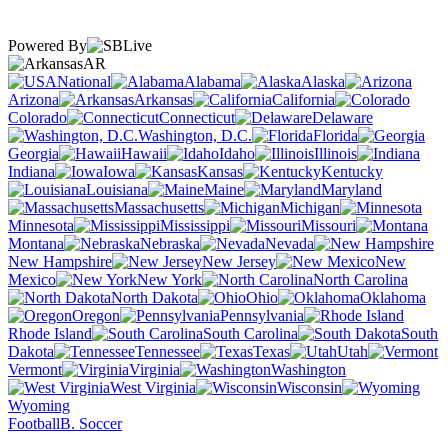
Powered By
AR
National
Alabama
Alaska
Arizona
Arkansas
California
Colorado
Connecticut
Delaware
Washington, D.C.
Florida
Georgia
Hawaii
Idaho
Illinois
Indiana
Iowa
Kansas
Kentucky
Louisiana
Maine
Maryland
Massachusetts
Michigan
Minnesota
Mississippi
Missouri
Montana
Nebraska
Nevada
New Hampshire
New Jersey
New
Mexico
New York
North Carolina
North Dakota
Ohio
Oklahoma
Oregon
Pennsylvania
Rhode Island
South Carolina
South
Dakota
Tennessee
Texas
Utah
Vermont
Virginia
Washington
West Virginia
Wisconsin
Wyoming
Football
B. Soccer