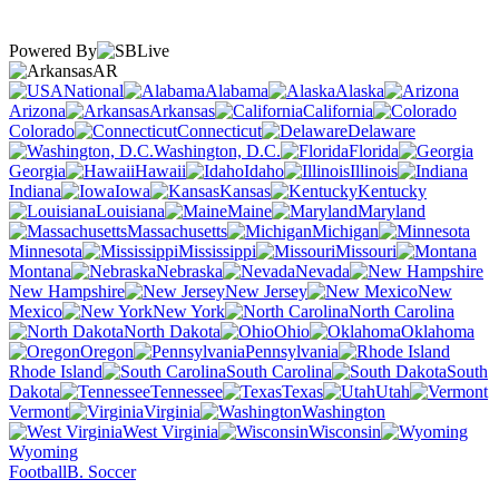
Powered By
AR
National
Alabama
Alaska
Arizona
Arkansas
California
Colorado
Connecticut
Delaware
Washington, D.C.
Florida
Georgia
Hawaii
Idaho
Illinois
Indiana
Iowa
Kansas
Kentucky
Louisiana
Maine
Maryland
Massachusetts
Michigan
Minnesota
Mississippi
Missouri
Montana
Nebraska
Nevada
New Hampshire
New Jersey
New
Mexico
New York
North Carolina
North Dakota
Ohio
Oklahoma
Oregon
Pennsylvania
Rhode Island
South Carolina
South
Dakota
Tennessee
Texas
Utah
Vermont
Virginia
Washington
West Virginia
Wisconsin
Wyoming
Football
B. Soccer