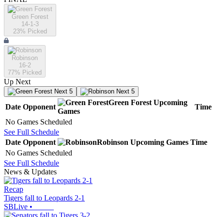
Green Forest
14-1-3
23
% Picked
Robinson
16-2
77
% Picked
Up Next
Next 5
Next 5
Green Forest
Upcoming
Date
Opponent
Time
Games
No Games Scheduled
See Full Schedule
Date
Opponent
Robinson
Upcoming
Games
Time
No Games Scheduled
See Full Schedule
News & Updates
Recap
Tigers fall to Leopards 2-1
SBLive
•