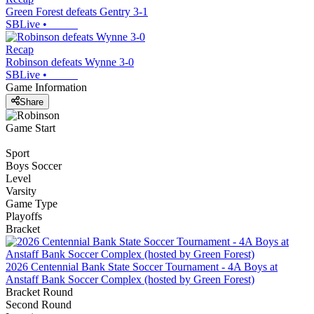
Green Forest defeats Gentry 3-1
SBLive
•
Recap
Robinson defeats Wynne 3-0
SBLive
•
Game Information
Share
Game Start
Sport
Boys Soccer
Level
Varsity
Game Type
Playoffs
Bracket
2026 Centennial Bank State Soccer Tournament - 4A Boys at
Anstaff Bank Soccer Complex (hosted by Green Forest)
Bracket Round
Second Round