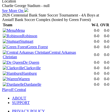
Location
Charlie George Stadium - null
See More On
2026 Centennial Bank State Soccer Tournament - 4A Boys at
Anstaff Bank Soccer Complex (hosted by Green Forest)
Team
W-L
OVR
Mena
0-0
0-0
Robinson
0-0
0-0
Stuttgart
0-0
0-0
Green Forest
0-0
0-0
Central Arkansas
0-0
0-0
Christian
De Queen
0-0
0-0
Clarksville
0-0
0-0
Hamburg
0-0
0-0
Warren
0-0
0-0
Dardanelle
0-0
0-0
Playoff Central
ABOUT
SUPPORT
PRIVACY POLICY