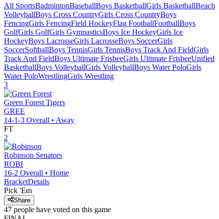
All Sports
Badminton
Baseball
Boys Basketball
Girls Basketball
Beach
Volleyball
Boys Cross Country
Girls Cross Country
Boys
Fencing
Girls Fencing
Field Hockey
Flag Football
Football
Boys
Golf
Girls Golf
Girls Gymnastics
Boys Ice Hockey
Girls Ice
Hockey
Boys Lacrosse
Girls Lacrosse
Boys Soccer
Girls
Soccer
Softball
Boys Tennis
Girls Tennis
Boys Track And Field
Girls
Track And Field
Boys Ultimate Frisbee
Girls Ultimate Frisbee
Unified
Basketball
Boys Volleyball
Girls Volleyball
Boys Water Polo
Girls
Water Polo
Wrestling
Girls Wrestling
3
Green Forest
Tigers
GREE
14-1-3
Overall •
Away
FT
2
Robinson
Senators
ROBI
16-2
Overall •
Home
Bracket
Details
Pick 'Em
Share
47
people have
voted on this game
FINAL