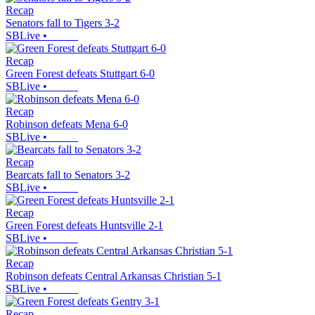
Recap
Senators fall to Tigers 3-2
SBLive
•
Recap
Green Forest defeats Stuttgart 6-0
SBLive
•
Recap
Robinson defeats Mena 6-0
SBLive
•
Recap
Bearcats fall to Senators 3-2
SBLive
•
Recap
Green Forest defeats Huntsville 2-1
SBLive
•
Recap
Robinson defeats Central Arkansas Christian 5-1
SBLive
•
Recap