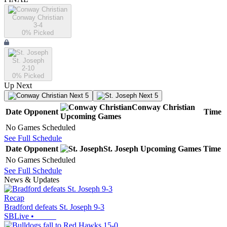
Conway Christian
3-4
0
% Picked
St. Joseph
2-10
0
% Picked
Up Next
Next 5
Next 5
Conway Christian
Date
Opponent
Time
Upcoming
Games
No Games Scheduled
See Full Schedule
Date
Opponent
St. Joseph
Upcoming
Games
Time
No Games Scheduled
See Full Schedule
News & Updates
Recap
Bradford defeats St. Joseph 9-3
SBLive
•