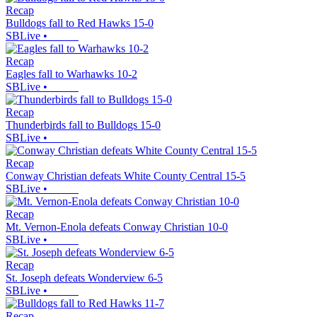
Recap
Bulldogs fall to Red Hawks 15-0
SBLive
•
Recap
Eagles fall to Warhawks 10-2
SBLive
•
Recap
Thunderbirds fall to Bulldogs 15-0
SBLive
•
Recap
Conway Christian defeats White County Central 15-5
SBLive
•
Recap
Mt. Vernon-Enola defeats Conway Christian 10-0
SBLive
•
Recap
St. Joseph defeats Wonderview 6-5
SBLive
•
Recap