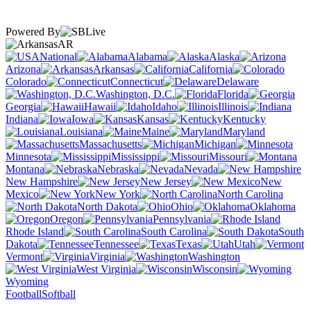
Powered By
AR
National
Alabama
Alaska
Arizona
Arkansas
California
Colorado
Connecticut
Delaware
Washington, D.C.
Florida
Georgia
Hawaii
Idaho
Illinois
Indiana
Iowa
Kansas
Kentucky
Louisiana
Maine
Maryland
Massachusetts
Michigan
Minnesota
Mississippi
Missouri
Montana
Nebraska
Nevada
New Hampshire
New Jersey
New
Mexico
New York
North Carolina
North Dakota
Ohio
Oklahoma
Oregon
Pennsylvania
Rhode Island
South Carolina
South
Dakota
Tennessee
Texas
Utah
Vermont
Virginia
Washington
West Virginia
Wisconsin
Wyoming
Football
Softball