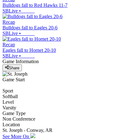
Bulldogs fall to Red Hawks 11-7
SBLive
•
Recap
Bulldogs fall to Eagles 20-6
SBLive
•
Recap
Eagles fall to Hornet 20-10
SBLive
•
Game Information
Share
Game Start
Sport
Softball
Level
Varsity
Game Type
Non Conference
Location
St. Joseph - Conway, AR
See More On