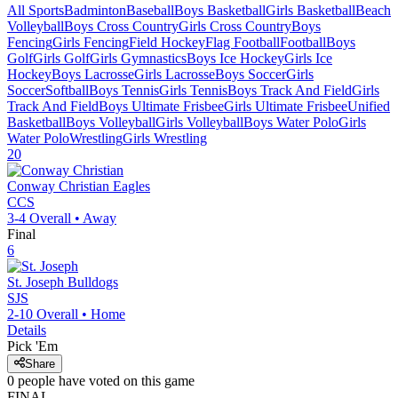
All Sports
Badminton
Baseball
Boys Basketball
Girls Basketball
Beach
Volleyball
Boys Cross Country
Girls Cross Country
Boys
Fencing
Girls Fencing
Field Hockey
Flag Football
Football
Boys
Golf
Girls Golf
Girls Gymnastics
Boys Ice Hockey
Girls Ice
Hockey
Boys Lacrosse
Girls Lacrosse
Boys Soccer
Girls
Soccer
Softball
Boys Tennis
Girls Tennis
Boys Track And Field
Girls
Track And Field
Boys Ultimate Frisbee
Girls Ultimate Frisbee
Unified
Basketball
Boys Volleyball
Girls Volleyball
Boys Water Polo
Girls
Water Polo
Wrestling
Girls Wrestling
20
Conway Christian
Eagles
CCS
3-4
Overall •
Away
Final
6
St. Joseph
Bulldogs
SJS
2-10
Overall •
Home
Details
Pick 'Em
Share
0
people have
voted on this game
FINAL