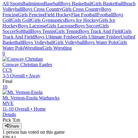
All Sports
Badminton
Baseball
Boys Basketball
Girls Basketball
Beach
Volleyball
Boys Cross Country
Girls Cross Country
Boys
Fencing
Girls Fencing
Field Hockey
Flag Football
Football
Boys
Golf
Girls Golf
Girls Gymnastics
Boys Ice Hockey
Girls Ice
Hockey
Boys Lacrosse
Girls Lacrosse
Boys Soccer
Girls
Soccer
Softball
Boys Tennis
Girls Tennis
Boys Track And Field
Girls
Track And Field
Boys Ultimate Frisbee
Girls Ultimate Frisbee
Unified
Basketball
Boys Volleyball
Girls Volleyball
Boys Water Polo
Girls
Water Polo
Wrestling
Girls Wrestling
0
Conway Christian
Eagles
CCS
3-5
Overall •
Away
Final
10
Mt. Vernon-Enola
Warhawks
MVE
11-10
Overall •
Home
Details
Pick 'Em
Share
1
person has
voted on this game
FINAL