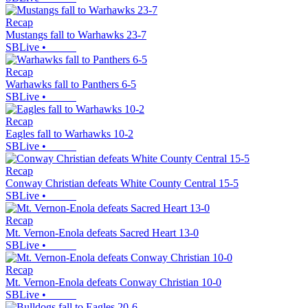
Recap
Mustangs fall to Warhawks 23-7
SBLive
•
Recap
Warhawks fall to Panthers 6-5
SBLive
•
Recap
Eagles fall to Warhawks 10-2
SBLive
•
Recap
Conway Christian defeats White County Central 15-5
SBLive
•
Recap
Mt. Vernon-Enola defeats Sacred Heart 13-0
SBLive
•
Recap
Mt. Vernon-Enola defeats Conway Christian 10-0
SBLive
•