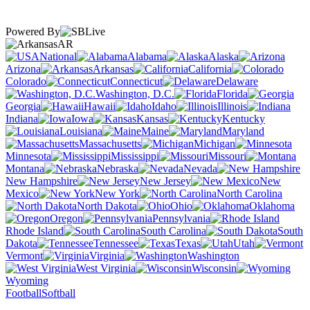
Powered By
AR
National
Alabama
Alaska
Arizona
Arkansas
California
Colorado
Connecticut
Delaware
Washington, D.C.
Florida
Georgia
Hawaii
Idaho
Illinois
Indiana
Iowa
Kansas
Kentucky
Louisiana
Maine
Maryland
Massachusetts
Michigan
Minnesota
Mississippi
Missouri
Montana
Nebraska
Nevada
New Hampshire
New Jersey
New
Mexico
New York
North Carolina
North Dakota
Ohio
Oklahoma
Oregon
Pennsylvania
Rhode Island
South Carolina
South
Dakota
Tennessee
Texas
Utah
Vermont
Virginia
Washington
West Virginia
Wisconsin
Wyoming
Football
Softball