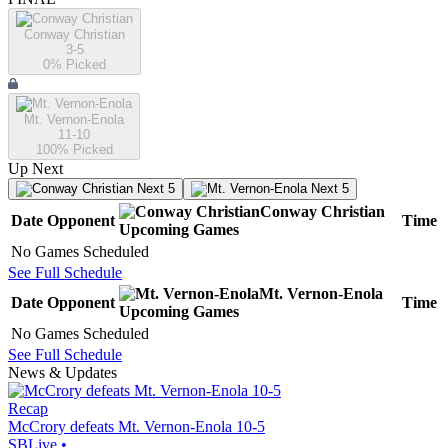
Conway Christian
3-5
0
% Picked
Mt. Vernon-Enola
11-10
100
% Picked
Up Next
Next 5
Next 5
Conway Christian
Date
Opponent
Time
Upcoming
Games
No Games Scheduled
See Full Schedule
Mt. Vernon-Enola
Date
Opponent
Time
Upcoming
Games
No Games Scheduled
See Full Schedule
News & Updates
Recap
McCrory defeats Mt. Vernon-Enola 10-5
SBLive
•