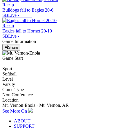
Recap
Bulldogs fall to Eagles 20-6
SBLive
•
Recap
Eagles fall to Hornet 20-10
SBLive
•
Game Information
Share
Game Start
Sport
Softball
Level
Varsity
Game Type
Non Conference
Location
Mt. Vernon-Enola - Mt. Vernon, AR
See More On
ABOUT
SUPPORT