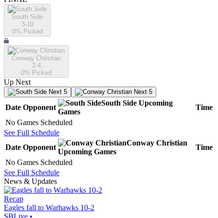
South Side
3-10
0
% Picked
Conway Christian
2-4
0
% Picked
Up Next
Next 5
Next 5
South Side
Upcoming
Date
Opponent
Time
Games
No Games Scheduled
See Full Schedule
Conway Christian
Date
Opponent
Time
Upcoming
Games
No Games Scheduled
See Full Schedule
News & Updates
Recap
Eagles fall to Warhawks 10-2
SBLive
•