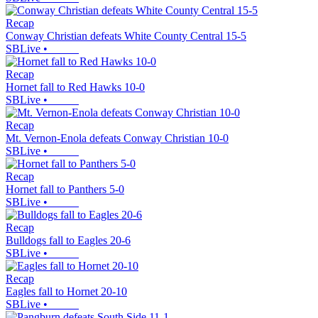
Recap
Conway Christian defeats White County Central 15-5
SBLive
•
Recap
Hornet fall to Red Hawks 10-0
SBLive
•
Recap
Mt. Vernon-Enola defeats Conway Christian 10-0
SBLive
•
Recap
Hornet fall to Panthers 5-0
SBLive
•
Recap
Bulldogs fall to Eagles 20-6
SBLive
•
Recap
Eagles fall to Hornet 20-10
SBLive
•