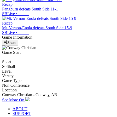
Recap
Pangburn defeats South Side 11-1
SBLive
•
Recap
Mt. Vernon-Enola defeats South Side 15-9
SBLive
•
Game Information
Share
Game Start
Sport
Softball
Level
Varsity
Game Type
Non Conference
Location
Conway Christian - Conway, AR
See More On
ABOUT
SUPPORT