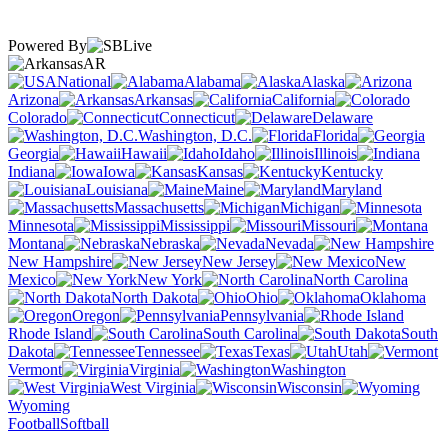
Powered By
AR
National
Alabama
Alaska
Arizona
Arkansas
California
Colorado
Connecticut
Delaware
Washington, D.C.
Florida
Georgia
Hawaii
Idaho
Illinois
Indiana
Iowa
Kansas
Kentucky
Louisiana
Maine
Maryland
Massachusetts
Michigan
Minnesota
Mississippi
Missouri
Montana
Nebraska
Nevada
New Hampshire
New Jersey
New
Mexico
New York
North Carolina
North Dakota
Ohio
Oklahoma
Oregon
Pennsylvania
Rhode Island
South Carolina
South
Dakota
Tennessee
Texas
Utah
Vermont
Virginia
Washington
West Virginia
Wisconsin
Wyoming
Football
Softball