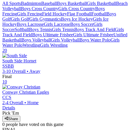
All Sports
Badminton
Baseball
Boys Basketball
Girls Basketball
Beach
Volleyball
Boys Cross Country
Girls Cross Country
Boys
Fencing
Girls Fencing
Field Hockey
Flag Football
Football
Boys
Golf
Girls Golf
Girls Gymnastics
Boys Ice Hockey
Girls Ice
Hockey
Boys Lacrosse
Girls Lacrosse
Boys Soccer
Girls
Soccer
Softball
Boys Tennis
Girls Tennis
Boys Track And Field
Girls
Track And Field
Boys Ultimate Frisbee
Girls Ultimate Frisbee
Unified
Basketball
Boys Volleyball
Girls Volleyball
Boys Water Polo
Girls
Water Polo
Wrestling
Girls Wrestling
20
South Side
Hornet
SSBB
3-10
Overall •
Away
Final
10
Conway Christian
Eagles
CCS
2-4
Overall •
Home
Details
Pick 'Em
Share
0
people have
voted on this game
FINAL