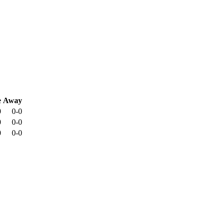
e
Away
0
0-0
0
0-0
0
0-0