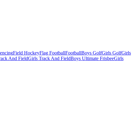
Fencing
Field Hockey
Flag Football
Football
Boys Golf
Girls Golf
Girls
ack And Field
Girls Track And Field
Boys Ultimate Frisbee
Girls