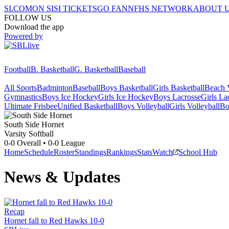
SI.COM
ON SI
SI TICKETS
GO FAN
NFHS NETWORK
ABOUT 
FOLLOW US
Download the app
Powered by
Football
B. Basketball
G. Basketball
Baseball
All Sports
Badminton
Baseball
Boys Basketball
Girls Basketball
Beach V
Gymnastics
Boys Ice Hockey
Girls Ice Hockey
Boys Lacrosse
Girls La
Ultimate Frisbee
Unified Basketball
Boys Volleyball
Girls Volleyball
Bo
South Side
Hornet
Varsity Softball
0-0
Overall •
0-0
League
Home
Schedule
Roster
Standings
Rankings
Stats
Watch
School Hub
News & Updates
Recap
Hornet fall to Red Hawks 10-0