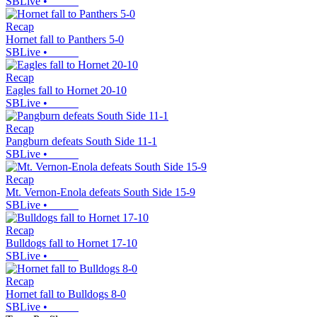
SBLive
•
Recap
Hornet fall to Panthers 5-0
SBLive
•
Recap
Eagles fall to Hornet 20-10
SBLive
•
Recap
Pangburn defeats South Side 11-1
SBLive
•
Recap
Mt. Vernon-Enola defeats South Side 15-9
SBLive
•
Recap
Bulldogs fall to Hornet 17-10
SBLive
•
Recap
Hornet fall to Bulldogs 8-0
SBLive
•