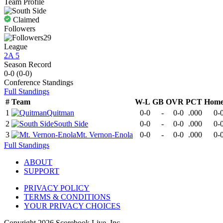
Team Profile
Claimed
Followers
29
League
2A 5
Season Record
0-0
(
0-0
)
Conference
Standings
Full Standings
#
Team
W-L
GB
OVR
PCT
Hom
1
Quitman
0-0
-
0-0
.000
0-
2
South Side
0-0
-
0-0
.000
0-
3
Mt. Vernon-Enola
0-0
-
0-0
.000
0-
Full Standings
ABOUT
SUPPORT
PRIVACY POLICY
TERMS & CONDITIONS
YOUR PRIVACY CHOICES
Copyright
2026
Scorebook Live, Inc.