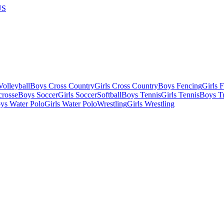
US
olleyball
Boys Cross Country
Girls Cross Country
Boys Fencing
Girls 
crosse
Boys Soccer
Girls Soccer
Softball
Boys Tennis
Girls Tennis
Boys Tr
ys Water Polo
Girls Water Polo
Wrestling
Girls Wrestling