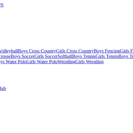
US
olleyball
Boys Cross Country
Girls Cross Country
Boys Fencing
Girls 
crosse
Boys Soccer
Girls Soccer
Softball
Boys Tennis
Girls Tennis
Boys Tr
ys Water Polo
Girls Water Polo
Wrestling
Girls Wrestling
Hub