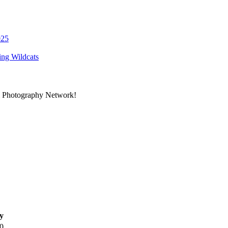
ing Wildcats
al Photography Network!
y
0