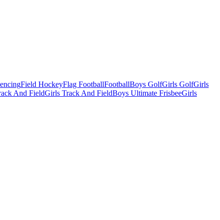
Fencing
Field Hockey
Flag Football
Football
Boys Golf
Girls Golf
Girls
ack And Field
Girls Track And Field
Boys Ultimate Frisbee
Girls