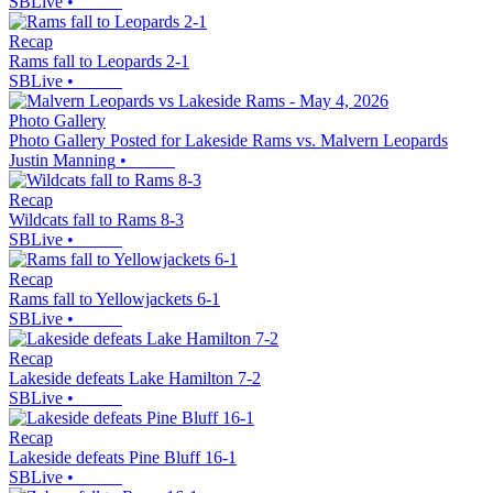
SBLive
•
Recap
Rams fall to Leopards 2-1
SBLive
•
Photo Gallery
Photo Gallery Posted for Lakeside Rams vs. Malvern Leopards
Justin Manning
•
Recap
Wildcats fall to Rams 8-3
SBLive
•
Recap
Rams fall to Yellowjackets 6-1
SBLive
•
Recap
Lakeside defeats Lake Hamilton 7-2
SBLive
•
Recap
Lakeside defeats Pine Bluff 16-1
SBLive
•