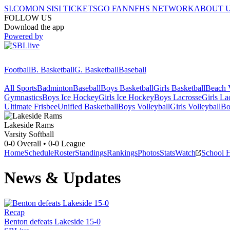
SI.COM
ON SI
SI TICKETS
GO FAN
NFHS NETWORK
ABOUT 
FOLLOW US
Download the app
Powered by
Football
B. Basketball
G. Basketball
Baseball
All Sports
Badminton
Baseball
Boys Basketball
Girls Basketball
Beach V
Gymnastics
Boys Ice Hockey
Girls Ice Hockey
Boys Lacrosse
Girls La
Ultimate Frisbee
Unified Basketball
Boys Volleyball
Girls Volleyball
Bo
Lakeside
Rams
Varsity Softball
0-0
Overall •
0-0
League
Home
Schedule
Roster
Standings
Rankings
Photos
Stats
Watch
School 
News & Updates
Recap
Benton defeats Lakeside 15-0