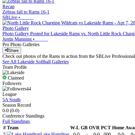
Recap
Zebras fall to Rams 16-1
SBLive
•
Photo Gallery
Photo Gallery Posted for Lakeside Rams vs. North Little Rock Charg
Justin Manning
•
Pro Photo Galleries
Share
Check out photos of the Rams in action from the SBLive Profession
See All
Lakeside
Softball
Galleries
Team Profile
Claimed
Followers
44
League
5A South
Season Record
0-0
(
0-0
)
Conference
Standings
Full Standings
#
Team
W-L
GB
OVR
PCT
Home
Awa
5
Lake Hamilton
0-0
-
0-0
.000
0-0
0-